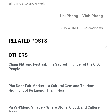
all things to grow well.
Hai Phong – Vinh Phong
VOVWORLD – vovworld.vn
RELATED POSTS
OTHERS
Cham Phtrong Festival: The Sacred Thunder of the O Du
People
Pho Doan Fair Market – A Cultural Gem and Tourism
Highlight of Pu Luong, Thanh Hoa
Pa Vi H’Mong Village – Where Stone, Cloud, and Culture