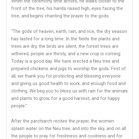
When the ceremony time arrives, he walks closer to the
front of the tree, his hands raised high, eyes facing the
tree, and begins chanting the prayer to the gods:
“The gods of heaven, earth, rain, and rice, the dry season
has lasted for a long time. In the fields the plants and
trees are dry, the birds are silent, the forest trees are
withered, people are thirsty, and a new crop is coming.
Today is a good day. We have erected a Neu tree and
prepared chickens and pigs to worship the gods. First of
all, we thank you for protecting and blessing everyone
and giving us good health to work, and enough food and
clothing. We beg you to bless us with rain for the animals
and plants to grow, for a good harvest, and for happy
people.”
After the parchiarch recites the prayer, the women
splash water on the Neu tree, and into the sky, and on all
the people to pray for freshness and coolness and for