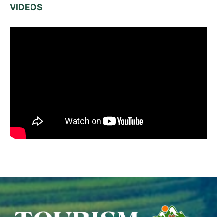
VIDEOS