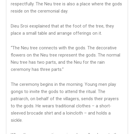
respectfully. The Neu tree is also a place where the gods
reside on the ceremonial day.
Dieu Sroi eexplained that at the foot of the tree, they
place a small table and arrange offerings on it.
“The Neu tree connects with the gods. The decorative
flowers on the Neu tree represent the gods. The normal
Neu tree has two parts, and the Neu for the rain
ceremony has three parts.”
The ceremony begins in the morning. Young men play
gongs to invite the gods to attend the ritual. The
patriarch, on behalf of the villagers, sends their prayers
to the gods. He wears traditional clothes – a short-
sleeved brocade shirt and a loincloth – and holds a
sickle.