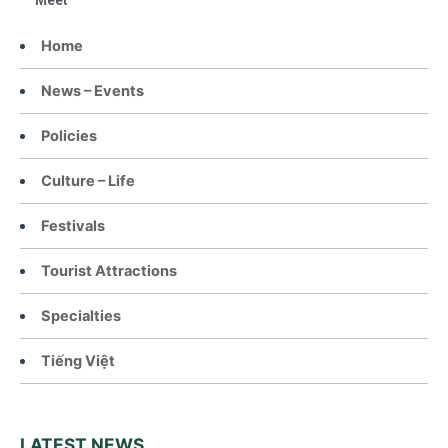
Meet
Home
News – Events
Policies
Culture – Life
Festivals
Tourist Attractions
Specialties
Tiếng Việt
LATEST NEWS