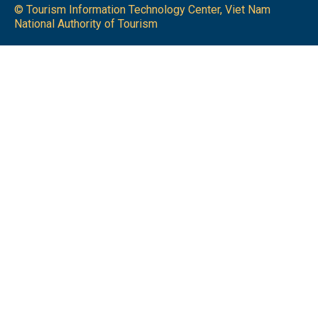
© Tourism Information Technology Center, Viet Nam
National Authority of Tourism