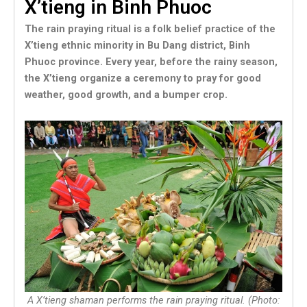
X’tieng in Binh Phuoc
The rain praying ritual is a folk belief practice of the
X’tieng ethnic minority in Bu Dang district, Binh
Phuoc province. Every year, before the rainy season,
the X’tieng organize a ceremony to pray for good
weather, good growth, and a bumper crop.
A X’tieng shaman performs the rain praying ritual. (Photo: