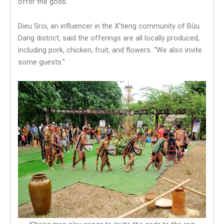
offer the gods.
Dieu Sroi, an influencer in the X’tieng community of Bùu
Dang district, said the offerings are all locally produced,
including pork, chicken, fruit, and flowers. “We also invite
some guests.”