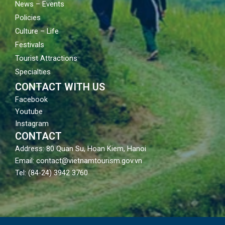
News – Events
Policies
Culture – Life
Festivals
Tourist Attractions
Specialties
CONTACT WITH US
Facebook
Youtube
Instagram
CONTACT
Address: 80 Quan Su, Hoan Kiem, Hanoi
Email: contact@vietnamtourism.gov.vn
Tel: (84-24) 3942 3760