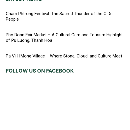
Cham Phtrong Festival: The Sacred Thunder of the O Du
People
Pho Doan Fair Market – A Cultural Gem and Tourism Highlight
of Pu Luong, Thanh Hoa
Pa Vi H’Mong Village – Where Stone, Cloud, and Culture Meet
FOLLOW US ON FACEBOOK