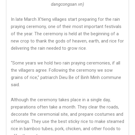
dangcongsan.vn)
In late March X’tieng villages start preparing for the rain
praying ceremony, one of their most important festivals
of the year. The ceremony is held at the beginning of a
new crop to thank the gods of heaven, earth, and rice for
delivering the rain needed to grow rice.
“Some years we hold two rain praying ceremonies, if all
the villagers agree. Following the ceremony we sow
grains of rice,” patriarch Dieu Be of Binh Minh commune
said.
Although the ceremony takes place in a single day,
preparations often take a month. They clear the roads,
decorate the ceremonial site, and prepare costumes and
offerings. They use the best sticky rice to make steamed
rice in bamboo tubes, pork, chicken, and other foods to