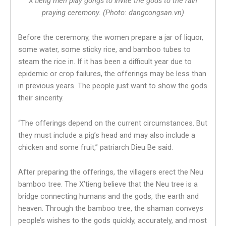
X’tieng men play gongs to invite the gods to the rain
praying ceremony. (Photo: dangcongsan.vn)
Before the ceremony, the women prepare a jar of liquor,
some water, some sticky rice, and bamboo tubes to
steam the rice in. If it has been a difficult year due to
epidemic or crop failures, the offerings may be less than
in previous years. The people just want to show the gods
their sincerity.
“The offerings depend on the current circumstances. But
they must include a pig’s head and may also include a
chicken and some fruit,” patriarch Dieu Be said.
After preparing the offerings, the villagers erect the Neu
bamboo tree. The X’tieng believe that the Neu tree is a
bridge connecting humans and the gods, the earth and
heaven. Through the bamboo tree, the shaman conveys
people’s wishes to the gods quickly, accurately, and most