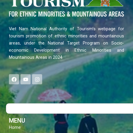
Viet Nam National Authority of Tourism’s webpage for
tourism promotion of ethnic minorities and mountainous
areas, under the National Target Program on Socio-
economic Development in Ethnic Minorities and
Mountainous Areas in 2024
F
Y
I
a
o
n
c
u
s
e
t
t
b
u
a
o
b
g
Search
o
e
r
k
a
m
MENU
Home