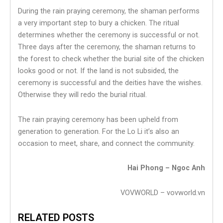
During the rain praying ceremony, the shaman performs
a very important step to bury a chicken. The ritual
determines whether the ceremony is successful or not.
Three days after the ceremony, the shaman returns to
the forest to check whether the burial site of the chicken
looks good or not. If the land is not subsided, the
ceremony is successful and the deities have the wishes.
Otherwise they will redo the burial ritual.
The rain praying ceremony has been upheld from
generation to generation. For the Lo Li it’s also an
occasion to meet, share, and connect the community.
Hai Phong – Ngoc Anh
VOVWORLD – vovworld.vn
RELATED POSTS