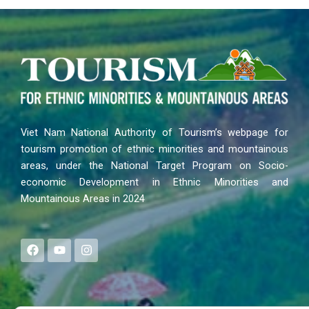
Viet Nam National Authority of Tourism’s webpage for
tourism promotion of ethnic minorities and mountainous
areas, under the National Target Program on Socio-
economic Development in Ethnic Minorities and
Mountainous Areas in 2024
F
Y
I
a
o
n
c
u
s
e
t
t
b
u
a
o
b
g