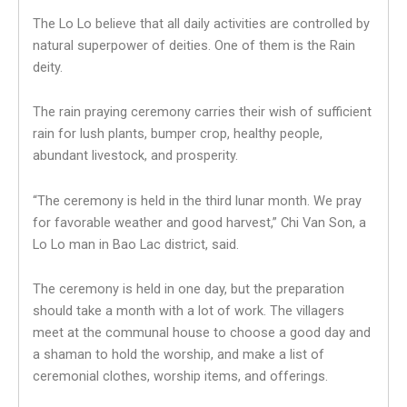
The Lo Lo believe that all daily activities are controlled by
natural superpower of deities. One of them is the Rain
deity.
The rain praying ceremony carries their wish of sufficient
rain for lush plants, bumper crop, healthy people,
abundant livestock, and prosperity.
“The ceremony is held in the third lunar month. We pray
for favorable weather and good harvest,” Chi Van Son, a
Lo Lo man in Bao Lac district, said.
The ceremony is held in one day, but the preparation
should take a month with a lot of work. The villagers
meet at the communal house to choose a good day and
a shaman to hold the worship, and make a list of
ceremonial clothes, worship items, and offerings.