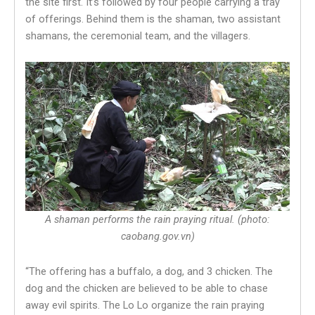
the site first. It’s followed by four people carrying a tray
of offerings. Behind them is the shaman, two assistant
shamans, the ceremonial team, and the villagers.
A shaman performs the rain praying ritual. (photo:
caobang.gov.vn)
“The offering has a buffalo, a dog, and 3 chicken. The
dog and the chicken are believed to be able to chase
away evil spirits. The Lo Lo organize the rain praying