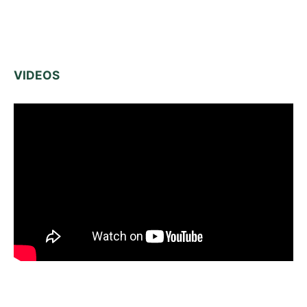
VIDEOS