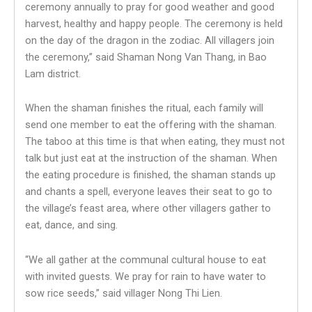
ceremony annually to pray for good weather and good
harvest, healthy and happy people. The ceremony is held
on the day of the dragon in the zodiac. All villagers join
the ceremony,” said Shaman Nong Van Thang, in Bao
Lam district.
When the shaman finishes the ritual, each family will
send one member to eat the offering with the shaman.
The taboo at this time is that when eating, they must not
talk but just eat at the instruction of the shaman. When
the eating procedure is finished, the shaman stands up
and chants a spell, everyone leaves their seat to go to
the village’s feast area, where other villagers gather to
eat, dance, and sing.
“We all gather at the communal cultural house to eat
with invited guests. We pray for rain to have water to
sow rice seeds,” said villager Nong Thi Lien.