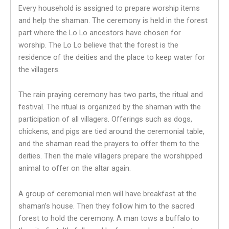
Every household is assigned to prepare worship items
and help the shaman. The ceremony is held in the forest
part where the Lo Lo ancestors have chosen for
worship. The Lo Lo believe that the forest is the
residence of the deities and the place to keep water for
the villagers.
The rain praying ceremony has two parts, the ritual and
festival. The ritual is organized by the shaman with the
participation of all villagers. Offerings such as dogs,
chickens, and pigs are tied around the ceremonial table,
and the shaman read the prayers to offer them to the
deities. Then the male villagers prepare the worshipped
animal to offer on the altar again.
A group of ceremonial men will have breakfast at the
shaman’s house. Then they follow him to the sacred
forest to hold the ceremony. A man tows a buffalo to