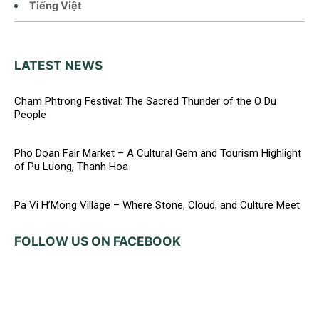
Tiếng Việt
LATEST NEWS
Cham Phtrong Festival: The Sacred Thunder of the O Du
People
Pho Doan Fair Market – A Cultural Gem and Tourism Highlight
of Pu Luong, Thanh Hoa
Pa Vi H’Mong Village – Where Stone, Cloud, and Culture Meet
FOLLOW US ON FACEBOOK