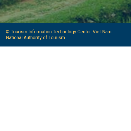
© Tourism Information Technology Center, Viet Nam
National Authority of Tourism