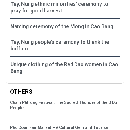
Tay, Nung ethnic minorities’ ceremony to
pray for good harvest
Naming ceremony of the Mong in Cao Bang
Tay, Nung people’s ceremony to thank the
buffalo
Unique clothing of the Red Dao women in Cao
Bang
OTHERS
Cham Phtrong Festival: The Sacred Thunder of the O Du
People
Pho Doan Fair Market – A Cultural Gem and Tourism