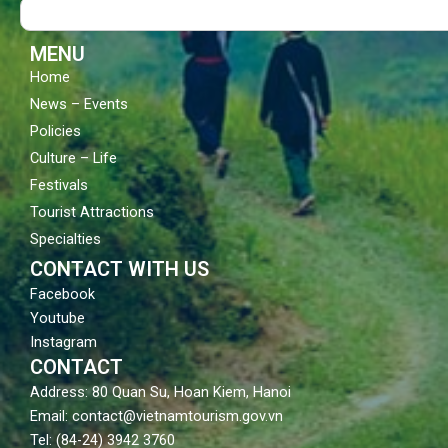
Search
o
e
r
k
a
m
MENU
Home
News – Events
Policies
Culture – Life
Festivals
Tourist Attractions
Specialties
CONTACT WITH US
Facebook
Youtube
Instagram
CONTACT
Address: 80 Quan Su, Hoan Kiem, Hanoi
Email: contact@vietnamtourism.gov.vn
Tel: (84-24) 3942 3760