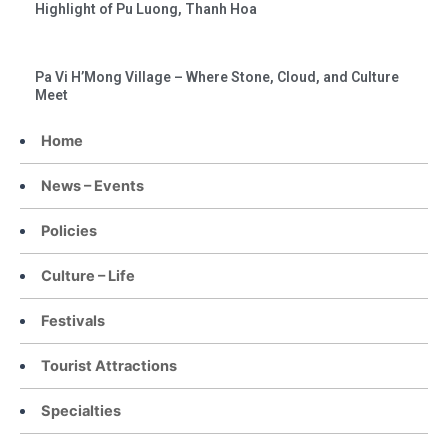
Highlight of Pu Luong, Thanh Hoa
Pa Vi H’Mong Village – Where Stone, Cloud, and Culture
Meet
Home
News – Events
Policies
Culture – Life
Festivals
Tourist Attractions
Specialties