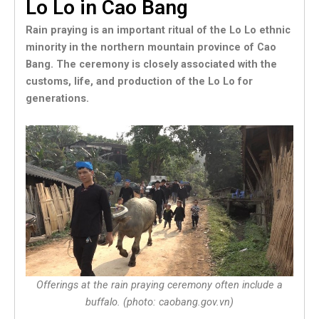
Lo Lo in Cao Bang
Rain praying is an important ritual of the Lo Lo ethnic
minority in the northern mountain province of Cao
Bang. The ceremony is closely associated with the
customs, life, and production of the Lo Lo for
generations.
Offerings at the rain praying ceremony often include a
buffalo. (photo: caobang.gov.vn)