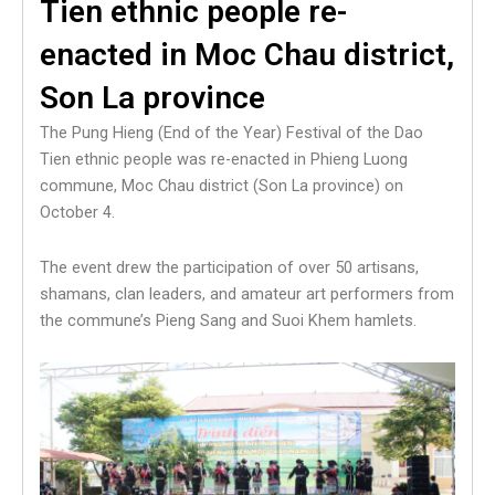
Tien ethnic people re-
enacted in Moc Chau district,
Son La province
The Pung Hieng (End of the Year) Festival of the Dao
Tien ethnic people was re-enacted in Phieng Luong
commune, Moc Chau district (Son La province) on
October 4.
The event drew the participation of over 50 artisans,
shamans, clan leaders, and amateur art performers from
the commune’s Pieng Sang and Suoi Khem hamlets.