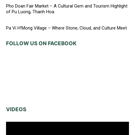
Pho Doan Fair Market – A Cultural Gem and Tourism Highlight
of Pu Luong, Thanh Hoa
Pa Vi H’Mong Village – Where Stone, Cloud, and Culture Meet
FOLLOW US ON FACEBOOK
VIDEOS