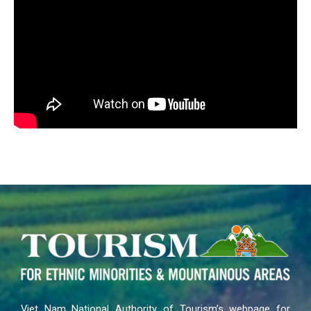
Viet Nam National Authority of Tourism’s webpage for