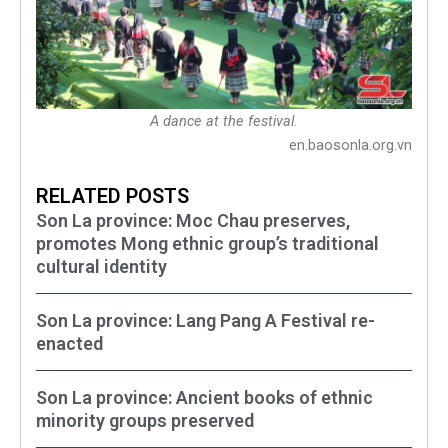
A dance at the festival.
en.baosonla.org.vn
RELATED POSTS
Son La province: Moc Chau preserves,
promotes Mong ethnic group’s traditional
cultural identity
Son La province: Lang Pang A Festival re-
enacted
Son La province: Ancient books of ethnic
minority groups preserved