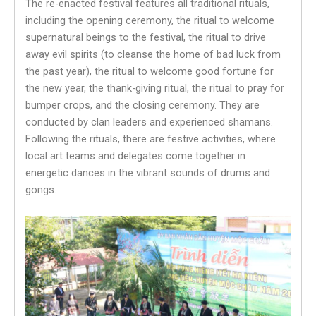
The re-enacted festival features all traditional rituals,
including the opening ceremony, the ritual to welcome
supernatural beings to the festival, the ritual to drive
away evil spirits (to cleanse the home of bad luck from
the past year), the ritual to welcome good fortune for
the new year, the thank-giving ritual, the ritual to pray for
bumper crops, and the closing ceremony. They are
conducted by clan leaders and experienced shamans.
Following the rituals, there are festive activities, where
local art teams and delegates come together in
energetic dances in the vibrant sounds of drums and
gongs.