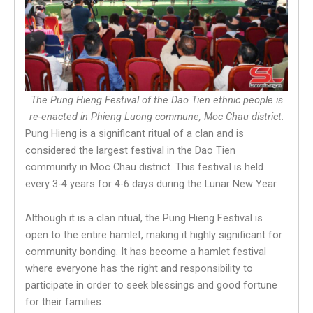
The Pung Hieng Festival of the Dao Tien ethnic people is
re-enacted in Phieng Luong commune, Moc Chau district.
Pung Hieng is a significant ritual of a clan and is
considered the largest festival in the Dao Tien
community in Moc Chau district. This festival is held
every 3-4 years for 4-6 days during the Lunar New Year.
Although it is a clan ritual, the Pung Hieng Festival is
open to the entire hamlet, making it highly significant for
community bonding. It has become a hamlet festival
where everyone has the right and responsibility to
participate in order to seek blessings and good fortune
for their families.