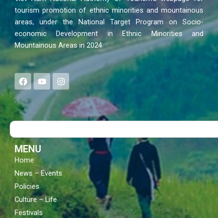
tourism promotion of ethnic minorities and mountainous
areas, under the National Target Program on Socio-
economic Development in Ethnic Minorities and
Mountainous Areas in 2024
F
Y
I
a
o
n
c
u
s
e
t
t
b
u
a
o
b
g
Search
o
e
r
k
a
m
MENU
Home
News – Events
Policies
Culture – Life
Festivals