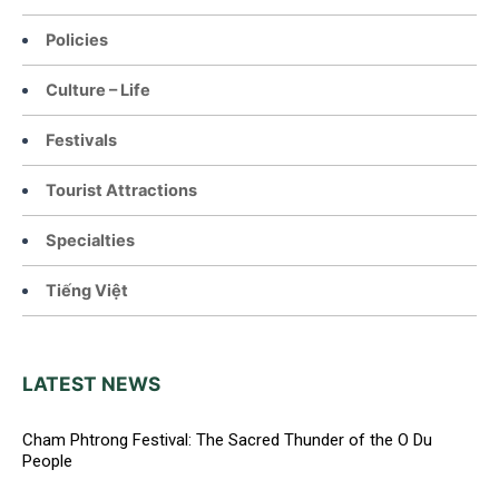
Policies
Culture – Life
Festivals
Tourist Attractions
Specialties
Tiếng Việt
LATEST NEWS
Cham Phtrong Festival: The Sacred Thunder of the O Du
People