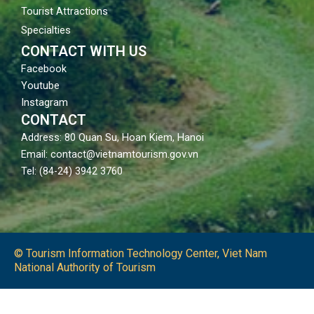
Tourist Attractions
Specialties
CONTACT WITH US
Facebook
Youtube
Instagram
CONTACT
Address: 80 Quan Su, Hoan Kiem, Hanoi
Email: contact@vietnamtourism.gov.vn
Tel: (84-24) 3942 3760
© Tourism Information Technology Center, Viet Nam
National Authority of Tourism