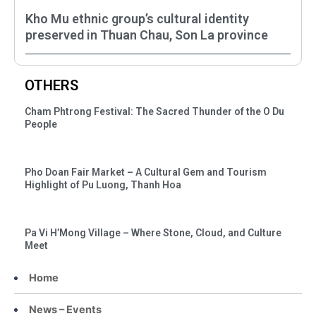
Kho Mu ethnic group’s cultural identity
preserved in Thuan Chau, Son La province
OTHERS
Cham Phtrong Festival: The Sacred Thunder of the O Du
People
Pho Doan Fair Market – A Cultural Gem and Tourism
Highlight of Pu Luong, Thanh Hoa
Pa Vi H’Mong Village – Where Stone, Cloud, and Culture
Meet
Home
News – Events