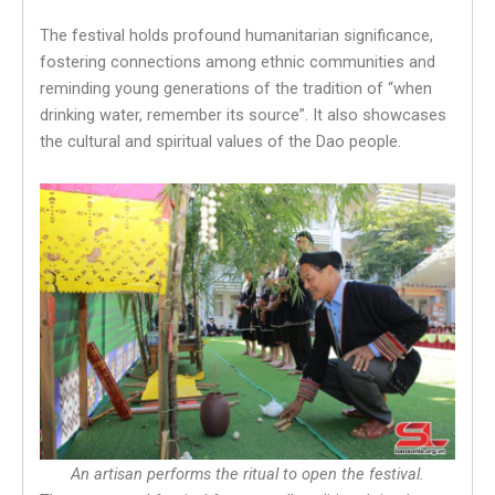
The festival holds profound humanitarian significance,
fostering connections among ethnic communities and
reminding young generations of the tradition of “when
drinking water, remember its source”. It also showcases
the cultural and spiritual values of the Dao people.
An artisan performs the ritual to open the festival.