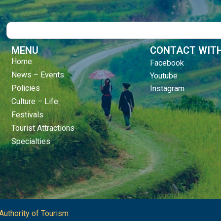
Search
MENU
CONTACT WITH
Home
Facebook
News – Events
Youtube
Policies
Instagram
Culture – Life
Festivals
Tourist Attractions
Specialties
Authority of Tourism