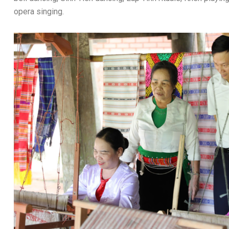
opera singing.