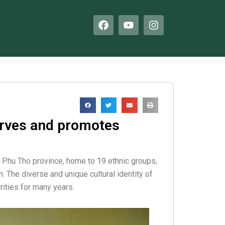
F
Y
I
a
o
n
c
u
s
e
t
t
b
u
a
o
b
g
o
e
r
k
a
m
erves and promotes
f Phu Tho province, home to 19 ethnic groups,
. The diverse and unique cultural identity of
rities for many years.