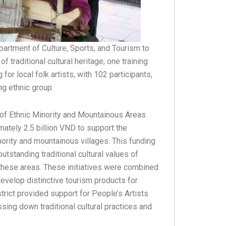
partment of Culture, Sports, and Tourism to
f traditional cultural heritage; one training
r local folk artists, with 102 participants,
ng ethnic group.
 of Ethnic Minority and Mountainous Areas
imately 2.5 billion VND to support the
nority and mountainous villages. This funding
tstanding traditional cultural values of
 these areas. These initiatives were combined
evelop distinctive tourism products for
strict provided support for People’s Artists
sing down traditional cultural practices and