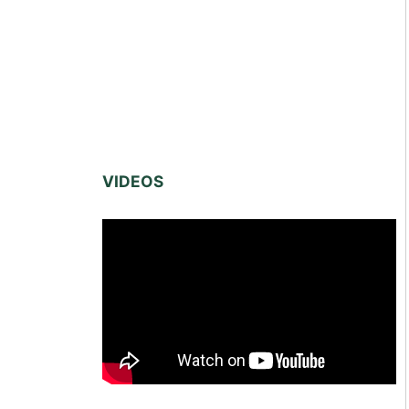
VIDEOS