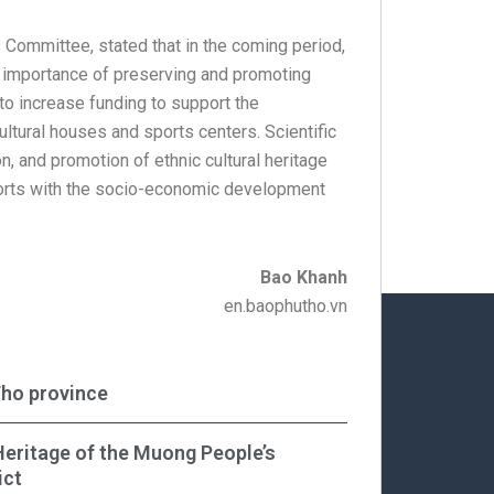
 Committee, stated that in the coming period,
he importance of preserving and promoting
s to increase funding to support the
ultural houses and sports centers. Scientific
on, and promotion of ethnic cultural heritage
fforts with the socio-economic development
Bao Khanh
en.baophutho.vn
Tho province
Heritage of the Muong People’s
ict