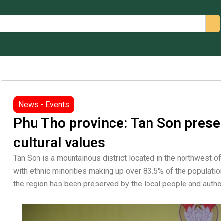
arch
News - Events
Phu Tho province: Tan Son pres
cultural values
Tan Son is a mountainous district located in the northwest o
with ethnic minorities making up over 83.5% of the population
the region has been preserved by the local people and autho