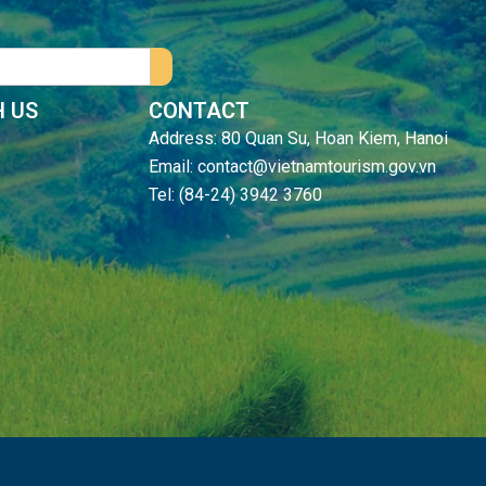
 US
CONTACT
Address: 80 Quan Su, Hoan Kiem, Hanoi
Email: contact@vietnamtourism.gov.vn
Tel: (84-24) 3942 3760