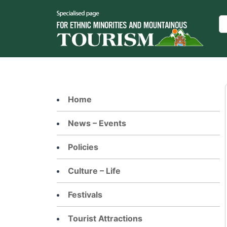
Skip
to
Se
content
Home
News – Events
Policies
Culture – Life
Festivals
Tourist Attractions