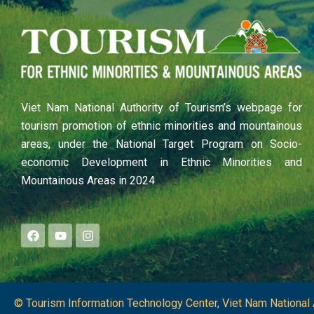
Viet Nam National Authority of Tourism’s webpage for
tourism promotion of ethnic minorities and mountainous
areas, under the National Target Program on Socio-
economic Development in Ethnic Minorities and
Mountainous Areas in 2024
F
Y
I
a
o
n
c
u
s
e
t
t
b
u
a
o
b
g
o
e
r
© Tourism Information Technology Center, Viet Nam National 
k
a