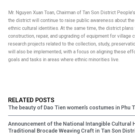
Mr. Nguyen Xuan Toan, Chairman of Tan Son District People’s
the district will continue to raise public awareness about t
ethnic cultural identities. At the same time, the district plan
construction, repair, and upgrading of equipment for village c
research projects related to the collection, study, preservati
will also be implemented, with a focus on aligning these e
goals and tasks in areas where ethnic minorities live.
RELATED POSTS
The beauty of Dao Tien women’s costumes in Phu 
Announcement of the National Intangible Cultural 
Traditional Brocade Weaving Craft in Tan Son Distr