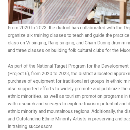
From 2020 to 2023, the district has collaborated with the De
organize six training classes to teach and guide the practice o
class on Vi singing, Rang singing, and Cham Duong drumming fo
and three classes on building folk cultural clubs for the Muo
As part of the National Target Program for the Development
(Project 6), from 2020 to 2023, the district allocated approx
purchase of equipment for traditional art groups in ethnic mi
also supported efforts to widely promote and publicize the ou
ethnic minorities, as well as tourism promotion programs in
with research and surveys to explore tourism potential and d
ethnic minority and mountainous regions. Additionally, the di
and Outstanding Ethnic Minority Artists in preserving and pas
in training successors.