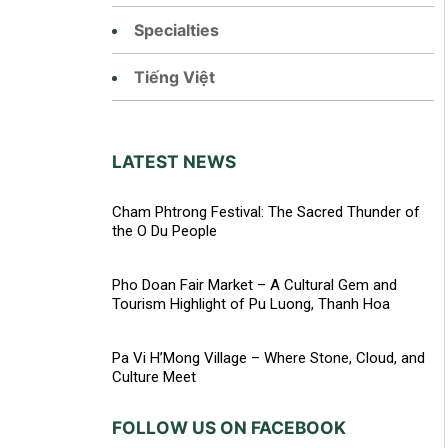
Specialties
Tiếng Việt
LATEST NEWS
Cham Phtrong Festival: The Sacred Thunder of
the O Du People
Pho Doan Fair Market – A Cultural Gem and
Tourism Highlight of Pu Luong, Thanh Hoa
Pa Vi H’Mong Village – Where Stone, Cloud, and
Culture Meet
FOLLOW US ON FACEBOOK