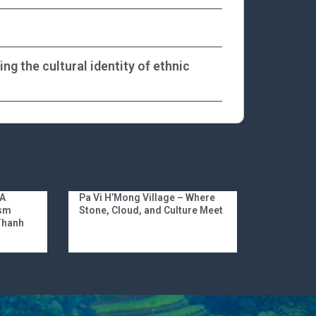
g the cultural identity of ethnic
 A
Pa Vi H’Mong Village – Where
ism
Stone, Cloud, and Culture Meet
 Thanh