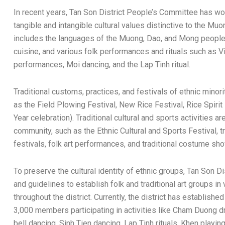
In recent years, Tan Son District People’s Committee has w
tangible and intangible cultural values distinctive to the Mu
includes the languages of the Muong, Dao, and Mong people, t
cuisine, and various folk performances and rituals such as V
performances, Moi dancing, and the Lap Tinh ritual.
Traditional customs, practices, and festivals of ethnic minor
as the Field Plowing Festival, New Rice Festival, Rice Spirit
Year celebration). Traditional cultural and sports activities a
community, such as the Ethnic Cultural and Sports Festival, t
festivals, folk art performances, and traditional costume s
To preserve the cultural identity of ethnic groups, Tan Son 
and guidelines to establish folk and traditional art groups i
throughout the district. Currently, the district has established
3,000 members participating in activities like Cham Duong d
bell dancing, Sinh Tien dancing, Lap Tinh rituals, Khen play