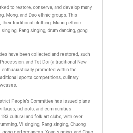
orked to restore, conserve, and develop many
ong, Mong, and Dao ethnic groups. This
heir traditional clothing, Muong ethnic
i singing, Rang singing, drum dancing, gong
ities have been collected and restored, such
 Procession, and Tet Doi (a traditional New
re enthusiastically promoted within the
raditional sports competitions, culinary
howcases.
District People’s Committee has issued plans
n villages, schools, and communities
 183 cultural and folk art clubs, with over
rumming, Vi singing, Rang singing, Chuong
ing, gong performances, Xoan singing, and Cheo