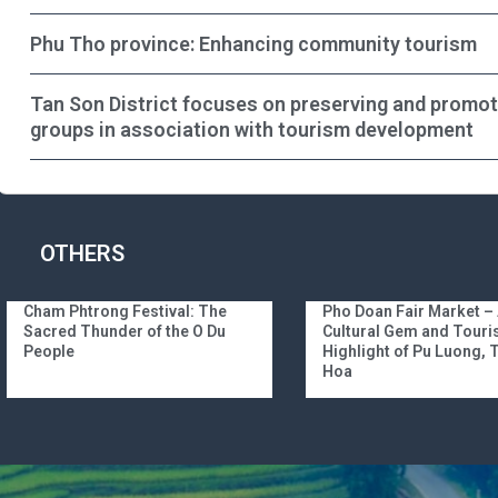
Phu Tho province: Enhancing community tourism
Tan Son District focuses on preserving and promotin
groups in association with tourism development
OTHERS
Cham Phtrong Festival: The
Pho Doan Fair Market –
Sacred Thunder of the O Du
Cultural Gem and Tour
People
Highlight of Pu Luong,
Hoa