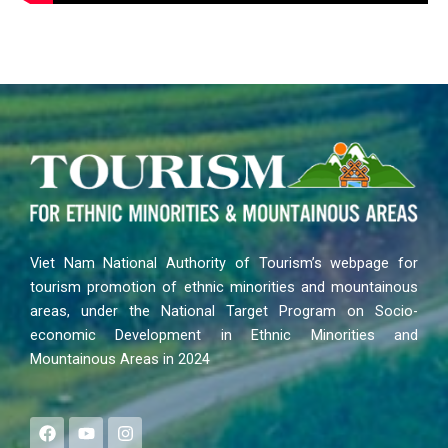
Viet Nam National Authority of Tourism’s webpage for
tourism promotion of ethnic minorities and mountainous
areas, under the National Target Program on Socio-
economic Development in Ethnic Minorities and
Mountainous Areas in 2024
F
Y
I
a
o
n