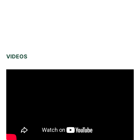
VIDEOS