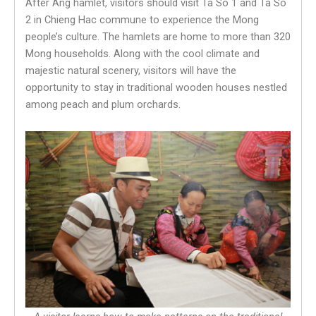
After Ang hamlet, visitors should visit Ta So 1 and Ta So
2 in Chieng Hac commune to experience the Mong
people’s culture. The hamlets are home to more than 320
Mong households. Along with the cool climate and
majestic natural scenery, visitors will have the
opportunity to stay in traditional wooden houses nestled
among peach and plum orchards.