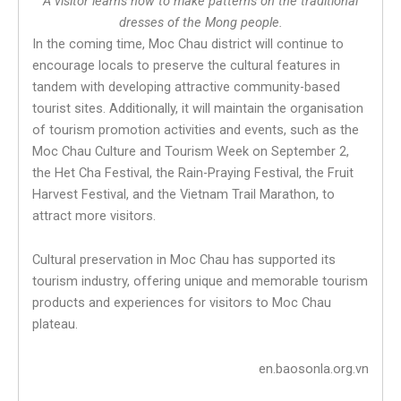
A visitor learns how to make patterns on the traditional
dresses of the Mong people.
In the coming time, Moc Chau district will continue to
encourage locals to preserve the cultural features in
tandem with developing attractive community-based
tourist sites. Additionally, it will maintain the organisation
of tourism promotion activities and events, such as the
Moc Chau Culture and Tourism Week on September 2,
the Het Cha Festival, the Rain-Praying Festival, the Fruit
Harvest Festival, and the Vietnam Trail Marathon, to
attract more visitors.
Cultural preservation in Moc Chau has supported its
tourism industry, offering unique and memorable tourism
products and experiences for visitors to Moc Chau
plateau.
en.baosonla.org.vn