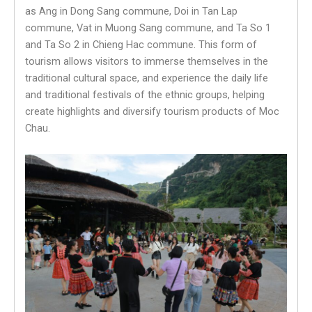
as Ang in Dong Sang commune, Doi in Tan Lap
commune, Vat in Muong Sang commune, and Ta So 1
and Ta So 2 in Chieng Hac commune. This form of
tourism allows visitors to immerse themselves in the
traditional cultural space, and experience the daily life
and traditional festivals of the ethnic groups, helping
create highlights and diversify tourism products of Moc
Chau.