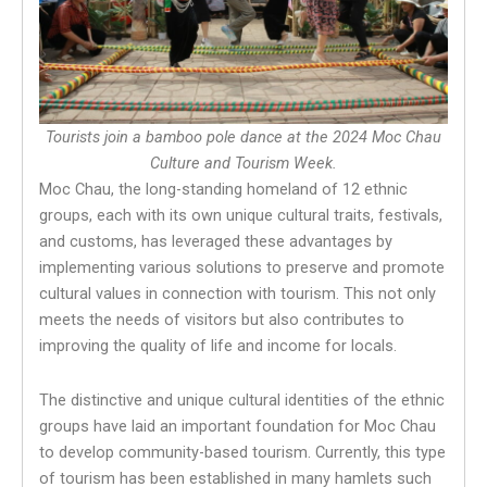
Tourists join a bamboo pole dance at the 2024 Moc Chau
Culture and Tourism Week.
Moc Chau, the long-standing homeland of 12 ethnic
groups, each with its own unique cultural traits, festivals,
and customs, has leveraged these advantages by
implementing various solutions to preserve and promote
cultural values in connection with tourism. This not only
meets the needs of visitors but also contributes to
improving the quality of life and income for locals.
The distinctive and unique cultural identities of the ethnic
groups have laid an important foundation for Moc Chau
to develop community-based tourism. Currently, this type
of tourism has been established in many hamlets such