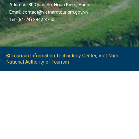
Address: 80 Quan Su, Hoan Kiem, Hanoi
Email: contact@vietnamtourism.gov.vn
Tel: (84-24) 3942 3760
© Tourism Information Technology Center, Viet Nam
National Authority of Tourism