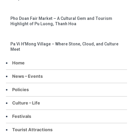
Pho Doan Fair Market – A Cultural Gem and Tourism
Highlight of Pu Luong, Thanh Hoa
Pa Vi H’Mong Village – Where Stone, Cloud, and Culture
Meet
Home
News – Events
Policies
Culture – Life
Festivals
Tourist Attractions