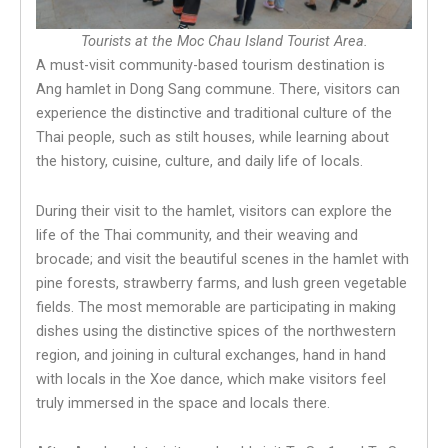
Tourists at the Moc Chau Island Tourist Area.
A must-visit community-based tourism destination is
Ang hamlet in Dong Sang commune. There, visitors can
experience the distinctive and traditional culture of the
Thai people, such as stilt houses, while learning about
the history, cuisine, culture, and daily life of locals.
During their visit to the hamlet, visitors can explore the
life of the Thai community, and their weaving and
brocade; and visit the beautiful scenes in the hamlet with
pine forests, strawberry farms, and lush green vegetable
fields. The most memorable are participating in making
dishes using the distinctive spices of the northwestern
region, and joining in cultural exchanges, hand in hand
with locals in the Xoe dance, which make visitors feel
truly immersed in the space and locals there.