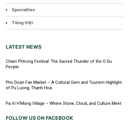
Specialties
Tiếng Việt
LATEST NEWS
Cham Phtrong Festival: The Sacred Thunder of the O Du
People
Pho Doan Fair Market – A Cultural Gem and Tourism Highlight
of Pu Luong, Thanh Hoa
Pa Vi H’Mong Village – Where Stone, Cloud, and Culture Meet
FOLLOW US ON FACEBOOK