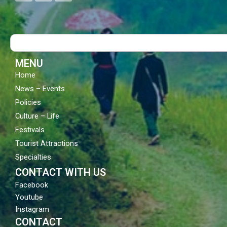
c
u
s
e
t
t
b
u
a
o
b
g
Search
o
e
r
k
a
m
MENU
Home
News – Events
Policies
Culture – Life
Festivals
Tourist Attractions
Specialties
CONTACT WITH US
Facebook
Youtube
Instagram
CONTACT