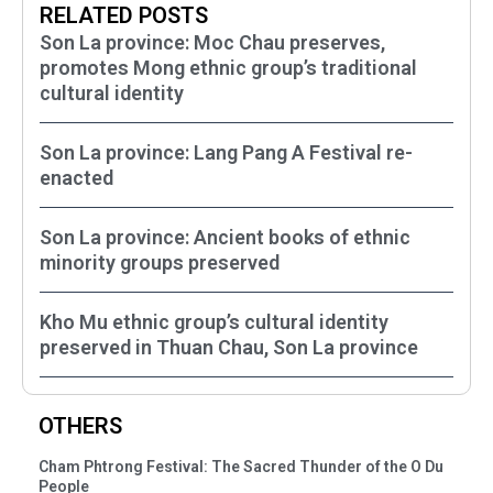
RELATED POSTS
Son La province: Moc Chau preserves,
promotes Mong ethnic group’s traditional
cultural identity
Son La province: Lang Pang A Festival re-
enacted
Son La province: Ancient books of ethnic
minority groups preserved
Kho Mu ethnic group’s cultural identity
preserved in Thuan Chau, Son La province
OTHERS
Cham Phtrong Festival: The Sacred Thunder of the O Du
People