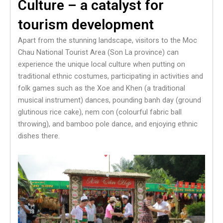
Culture – a catalyst for
tourism development
Apart from the stunning landscape, visitors to the Moc
Chau National Tourist Area (Son La province) can
experience the unique local culture when putting on
traditional ethnic costumes, participating in activities and
folk games such as the Xoe and Khen (a traditional
musical instrument) dances, pounding banh day (ground
glutinous rice cake), nem con (colourful fabric ball
throwing), and bamboo pole dance, and enjoying ethnic
dishes there.