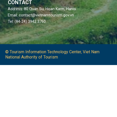
CONTACT
Address: 80 Quan Su, Hoan Kiem, Hanoi
Email: contact@vietnamtourism.gov.vn
Tel: (84-24) 3942 3760
© Tourism Information Technology Center, Viet Nam
National Authority of Tourism