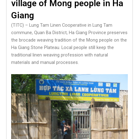
village of Mong people in Ha
Giang
(TITC) – Lung Tam Linen Cooperative in Lung Tam
commune, Quan Ba ​​District, Ha Giang Province preserves
the brocade weaving tradition of the Mong people on the
Ha Giang Stone Plateau. Local people still keep the
traditional linen weaving profession with natural
materials and manual processes.