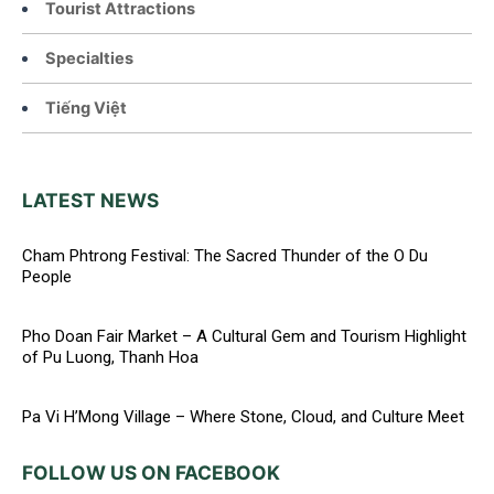
Tourist Attractions
Specialties
Tiếng Việt
LATEST NEWS
Cham Phtrong Festival: The Sacred Thunder of the O Du
People
Pho Doan Fair Market – A Cultural Gem and Tourism Highlight
of Pu Luong, Thanh Hoa
Pa Vi H’Mong Village – Where Stone, Cloud, and Culture Meet
FOLLOW US ON FACEBOOK