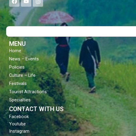
a
o
n
c
u
s
e
t
t
b
u
a
o
b
g
Search
o
e
r
k
a
m
MENU
Home
News – Events
Policies
Culture – Life
Festivals
Tourist Attractions
Specialties
CONTACT WITH US
Facebook
Youtube
Instagram