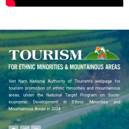
Viet Nam National Authority of Tourism’s webpage for
tourism promotion of ethnic minorities and mountainous
areas, under the National Target Program on Socio-
economic Development in Ethnic Minorities and
Mountainous Areas in 2024
F
Y
I