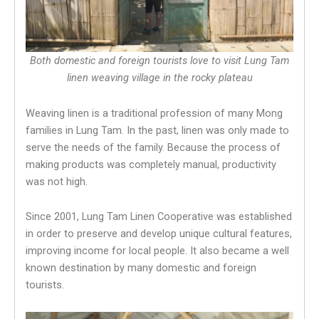
Both domestic and foreign tourists love to visit Lung Tam
linen weaving village in the rocky plateau
Weaving linen is a traditional profession of many Mong
families in Lung Tam. In the past, linen was only made to
serve the needs of the family. Because the process of
making products was completely manual, productivity
was not high.
Since 2001, Lung Tam Linen Cooperative was established
in order to preserve and develop unique cultural features,
improving income for local people. It also became a well
known destination by many domestic and foreign
tourists.