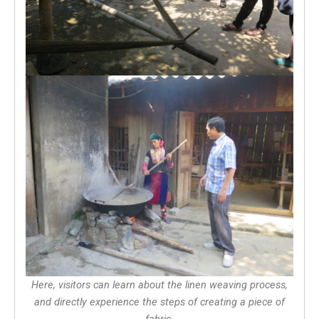
Here, visitors can learn about the linen weaving process,
and directly experience the steps of creating a piece of
fabric.