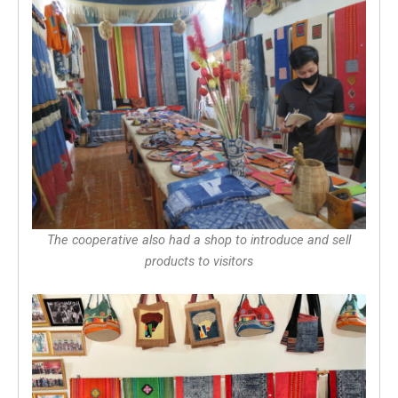
The cooperative also had a shop to introduce and sell
products to visitors