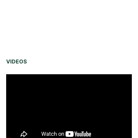
VIDEOS