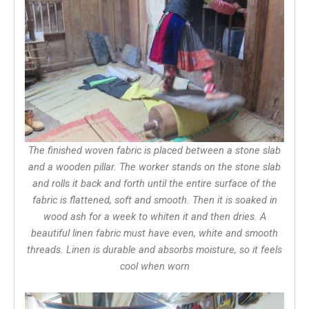
The finished woven fabric is placed between a stone slab
and a wooden pillar. The worker stands on the stone slab
and rolls it back and forth until the entire surface of the
fabric is flattened, soft and smooth. Then it is soaked in
wood ash for a week to whiten it and then dries. A
beautiful linen fabric must have even, white and smooth
threads. Linen is durable and absorbs moisture, so it feels
cool when worn