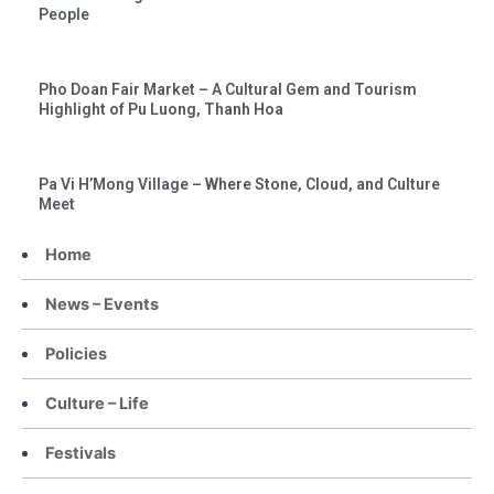
People
Pho Doan Fair Market – A Cultural Gem and Tourism
Highlight of Pu Luong, Thanh Hoa
Pa Vi H’Mong Village – Where Stone, Cloud, and Culture
Meet
Home
News – Events
Policies
Culture – Life
Festivals