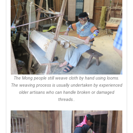
The Mong people still weave cloth by hand using looms.
The weaving process is usually undertaken by experienced
older artisans who can handle broken or damaged
threads..