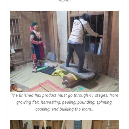
The finished flax product must go through 41 stages, from
growing flax, harvesting, peeling, pounding, spinning,
cooking, and building the loom…