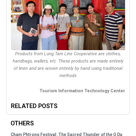
Products from Lung Tam Line Cooperative are clothes,
handbags, wallets, etc. These products are made entirely
of linen and are woven entirely by hand using traditional
methods
Tourism Information Technology Center
RELATED POSTS
OTHERS
Cham Phtrong Festival: The Sacred Thunder of the O Du