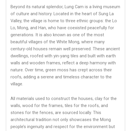
Beyond its natural splendor, Lung Cam is a living museum
of culture and history. Located in the heart of Sung La
Valley, the village is home to three ethnic groups: the Lo
Lo, Mong, and Han, who have coexisted peacefully for
generations. It is also known as one of the most
beautiful villages of the White Mong, where many
century-old houses remain well preserved. These ancient
dwellings, roofed with yin-yang tiles and built with earth
walls and wooden frames, reflect a deep harmony with
nature. Over time, green moss has crept across their
roofs, adding a serene and timeless character to the
village.
All materials used to construct the houses, clay for the
walls, wood for the frames, tiles for the roofs, and
stones for the fences, are sourced locally. This
architectural tradition not only showcases the Mong
people’s ingenuity and respect for the environment but