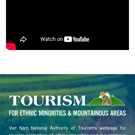
Viet Nam National Authority of Tourism’s webpage for