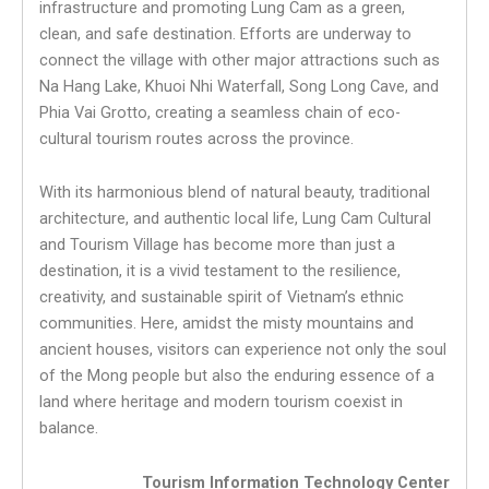
infrastructure and promoting Lung Cam as a green,
clean, and safe destination. Efforts are underway to
connect the village with other major attractions such as
Na Hang Lake, Khuoi Nhi Waterfall, Song Long Cave, and
Phia Vai Grotto, creating a seamless chain of eco-
cultural tourism routes across the province.
With its harmonious blend of natural beauty, traditional
architecture, and authentic local life, Lung Cam Cultural
and Tourism Village has become more than just a
destination, it is a vivid testament to the resilience,
creativity, and sustainable spirit of Vietnam’s ethnic
communities. Here, amidst the misty mountains and
ancient houses, visitors can experience not only the soul
of the Mong people but also the enduring essence of a
land where heritage and modern tourism coexist in
balance.
Tourism Information Technology Center