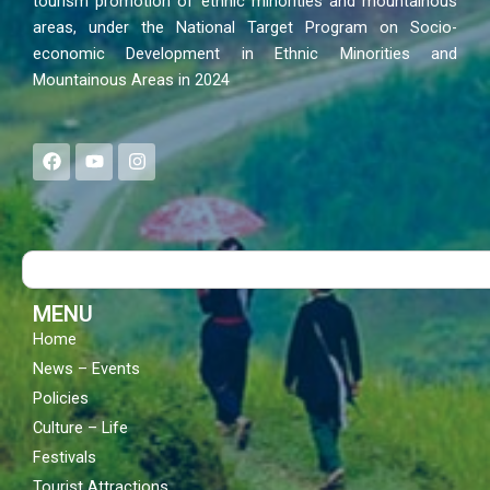
tourism promotion of ethnic minorities and mountainous
areas, under the National Target Program on Socio-
economic Development in Ethnic Minorities and
Mountainous Areas in 2024
F
Y
I
a
o
n
c
u
s
e
t
t
b
u
a
o
b
g
Search
o
e
r
k
a
m
MENU
Home
News – Events
Policies
Culture – Life
Festivals
Tourist Attractions