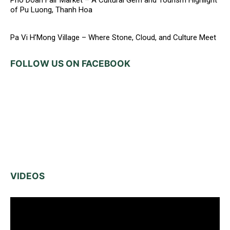
Pho Doan Fair Market – A Cultural Gem and Tourism Highlight
of Pu Luong, Thanh Hoa
Pa Vi H’Mong Village – Where Stone, Cloud, and Culture Meet
FOLLOW US ON FACEBOOK
VIDEOS