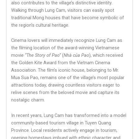
also contributes to the village’s distinctive identity.
Walking through Lung Cam, visitors can easily spot
traditional Mong houses that have become symbolic of
the region’s cultural heritage.
Cinema lovers will immediately recognize Lung Cam as
the filming location of the award-winning Vietnamese
movie
“The Story of Pao”
(
Nhà của Pao
), which received
the Golden Kite Award from the Vietnam Cinema
Association. The film’s iconic house, belonging to Mr.
Mua Sua Pao, remains one of the village’s most popular
attractions today, drawing countless visitors eager to
relive scenes from the beloved movie and capture its
nostalgic charm.
In recent years, Lung Cam has transformed into a model
community-based tourism village in Tuyen Quang
Province. Local residents actively engage in tourism,
opening homestays imbued with ethnic character and