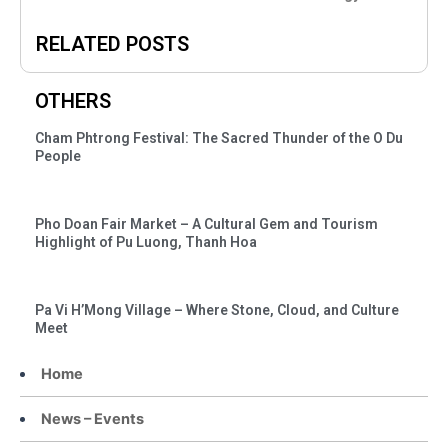
RELATED POSTS
OTHERS
Cham Phtrong Festival: The Sacred Thunder of the O Du
People
Pho Doan Fair Market – A Cultural Gem and Tourism
Highlight of Pu Luong, Thanh Hoa
Pa Vi H’Mong Village – Where Stone, Cloud, and Culture
Meet
Home
News – Events