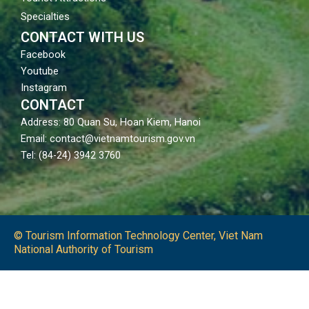
Specialties
CONTACT WITH US
Facebook
Youtube
Instagram
CONTACT
Address: 80 Quan Su, Hoan Kiem, Hanoi
Email: contact@vietnamtourism.gov.vn
Tel: (84-24) 3942 3760
© Tourism Information Technology Center, Viet Nam
National Authority of Tourism