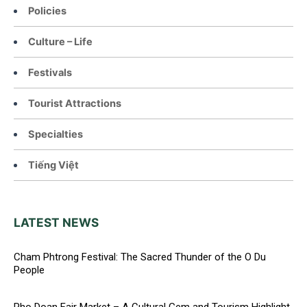
Policies
Culture – Life
Festivals
Tourist Attractions
Specialties
Tiếng Việt
LATEST NEWS
Cham Phtrong Festival: The Sacred Thunder of the O Du
People