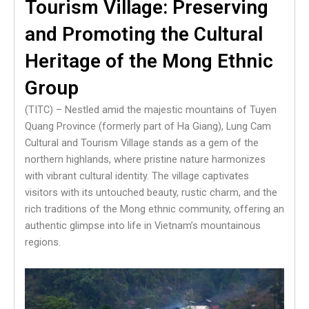
Tourism Village: Preserving
and Promoting the Cultural
Heritage of the Mong Ethnic
Group
(TITC) – Nestled amid the majestic mountains of Tuyen
Quang Province (formerly part of Ha Giang), Lung Cam
Cultural and Tourism Village stands as a gem of the
northern highlands, where pristine nature harmonizes
with vibrant cultural identity. The village captivates
visitors with its untouched beauty, rustic charm, and the
rich traditions of the Mong ethnic community, offering an
authentic glimpse into life in Vietnam’s mountainous
regions.