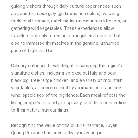
guiding visitors through daily cultural experiences such
as pounding
bánh giầy
(glutinous rice cakes), weaving
traditional brocade, catching fish in mountain streams, or
gathering wild vegetables. These experiences allow
travellers not only to rest in a tranquil environment but
also to immerse themselves in the genuine, unhurried
pace of highland life.
Culinary enthusiasts will delight in sampling the region’s
signature dishes, including smoked buffalo and beef,
black pig, free-range chicken, and a variety of mountain
vegetables, all accompanied by aromatic corn and rice
wine, specialties of the highlands. Each meal reflects the
Mong people’s creativity, hospitality, and deep connection
to their natural surroundings.
Recognizing the value of this cultural heritage, Tuyen
Quang Province has been actively investing in