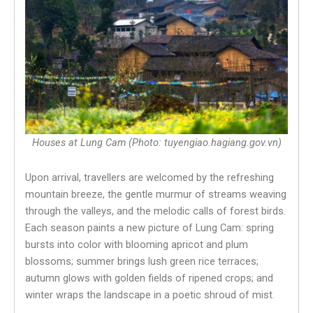
Houses at Lung Cam (Photo: tuyengiao.hagiang.gov.vn)
Upon arrival, travellers are welcomed by the refreshing
mountain breeze, the gentle murmur of streams weaving
through the valleys, and the melodic calls of forest birds.
Each season paints a new picture of Lung Cam: spring
bursts into color with blooming apricot and plum
blossoms; summer brings lush green rice terraces;
autumn glows with golden fields of ripened crops; and
winter wraps the landscape in a poetic shroud of mist.