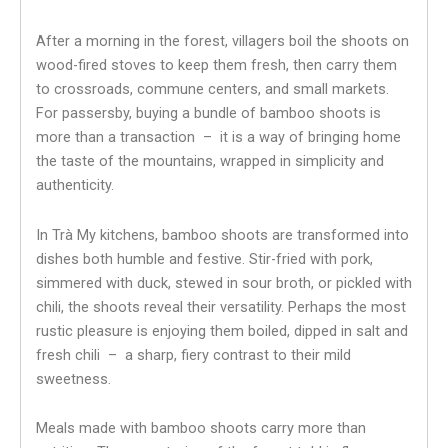
After a morning in the forest, villagers boil the shoots on
wood-fired stoves to keep them fresh, then carry them
to crossroads, commune centers, and small markets.
For passersby, buying a bundle of bamboo shoots is
more than a transaction – it is a way of bringing home
the taste of the mountains, wrapped in simplicity and
authenticity.
In Trà My kitchens, bamboo shoots are transformed into
dishes both humble and festive. Stir-fried with pork,
simmered with duck, stewed in sour broth, or pickled with
chili, the shoots reveal their versatility. Perhaps the most
rustic pleasure is enjoying them boiled, dipped in salt and
fresh chili – a sharp, fiery contrast to their mild
sweetness.
Meals made with bamboo shoots carry more than