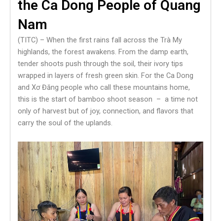
the Ca Dong People of Quang
Nam
(TITC) – When the first rains fall across the Trà My
highlands, the forest awakens. From the damp earth,
tender shoots push through the soil, their ivory tips
wrapped in layers of fresh green skin. For the Ca Dong
and Xơ Đăng people who call these mountains home,
this is the start of bamboo shoot season – a time not
only of harvest but of joy, connection, and flavors that
carry the soul of the uplands.