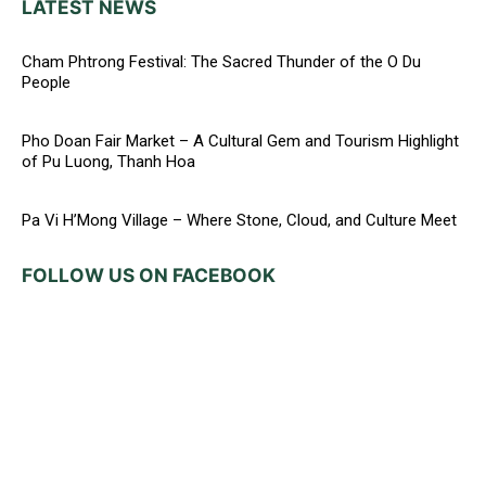
LATEST NEWS
Cham Phtrong Festival: The Sacred Thunder of the O Du
People
Pho Doan Fair Market – A Cultural Gem and Tourism Highlight
of Pu Luong, Thanh Hoa
Pa Vi H’Mong Village – Where Stone, Cloud, and Culture Meet
FOLLOW US ON FACEBOOK