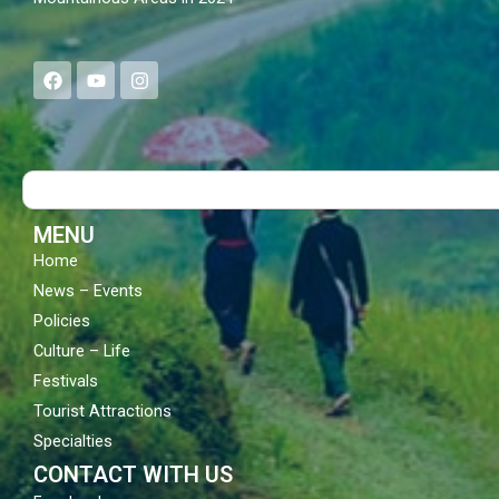
F
Y
I
a
o
n
c
u
s
e
t
t
b
u
a
o
b
g
Search
o
e
r
k
a
m
MENU
Home
News – Events
Policies
Culture – Life
Festivals
Tourist Attractions
Specialties
CONTACT WITH US