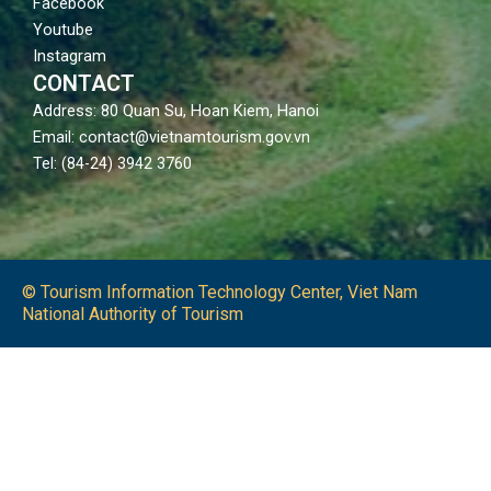
Facebook
Youtube
Instagram
CONTACT
Address: 80 Quan Su, Hoan Kiem, Hanoi
Email: contact@vietnamtourism.gov.vn
Tel: (84-24) 3942 3760
© Tourism Information Technology Center, Viet Nam
National Authority of Tourism