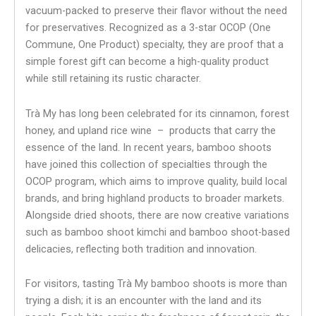
vacuum-packed to preserve their flavor without the need
for preservatives. Recognized as a 3-star OCOP (One
Commune, One Product) specialty, they are proof that a
simple forest gift can become a high-quality product
while still retaining its rustic character.
Trà My has long been celebrated for its cinnamon, forest
honey, and upland rice wine – products that carry the
essence of the land. In recent years, bamboo shoots
have joined this collection of specialties through the
OCOP program, which aims to improve quality, build local
brands, and bring highland products to broader markets.
Alongside dried shoots, there are now creative variations
such as bamboo shoot kimchi and bamboo shoot-based
delicacies, reflecting both tradition and innovation.
For visitors, tasting Trà My bamboo shoots is more than
trying a dish; it is an encounter with the land and its