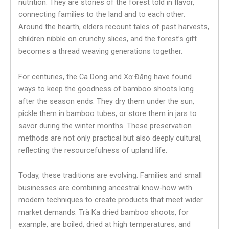
nutrition. They are stories of the forest told in flavor,
connecting families to the land and to each other.
Around the hearth, elders recount tales of past harvests,
children nibble on crunchy slices, and the forest’s gift
becomes a thread weaving generations together.
For centuries, the Ca Dong and Xơ Đăng have found
ways to keep the goodness of bamboo shoots long
after the season ends. They dry them under the sun,
pickle them in bamboo tubes, or store them in jars to
savor during the winter months. These preservation
methods are not only practical but also deeply cultural,
reflecting the resourcefulness of upland life.
Today, these traditions are evolving. Families and small
businesses are combining ancestral know-how with
modern techniques to create products that meet wider
market demands. Trà Ka dried bamboo shoots, for
example, are boiled, dried at high temperatures, and