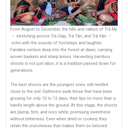
From August to December, the hills and valleys of Trà My
– stretching across Trà Giáp, Trà Tân, and Trà Vân –
echo with the sounds of footsteps and laughter.
Families venture deep into the forest at dawn, carrying
woven baskets and sharp knives. Harvesting bamboo
shoots is not just labor; it is a tradition passed down for
generations.
The best shoots are the youngest ones, still nestled
close to the soil. Gatherers seek those that have been
growing for only 10 to 12 days, their tips no more than a
hand’s length above the ground. At this stage, the shoots
are plump, firm, and ivory white, promising sweetness
without bitterness. Even when dried or cooked, they
retain the crunchiness that makes them so beloved.