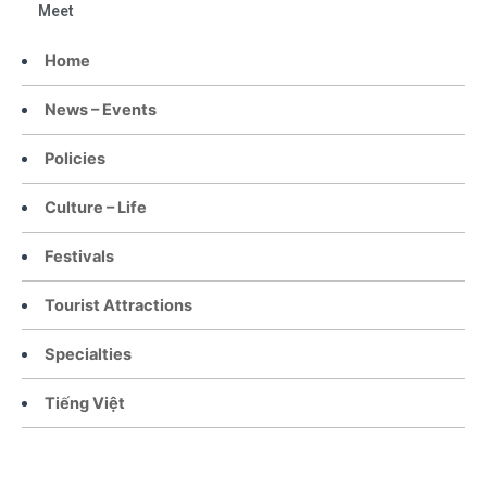
Meet
Home
News – Events
Policies
Culture – Life
Festivals
Tourist Attractions
Specialties
Tiếng Việt