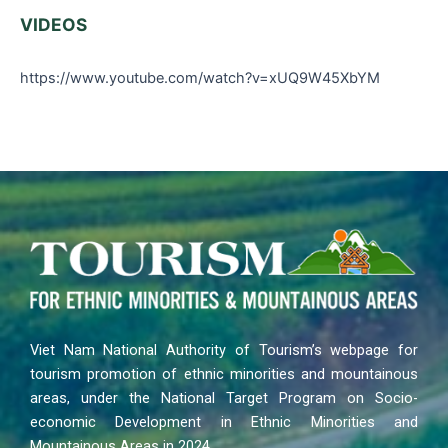
VIDEOS
https://www.youtube.com/watch?v=xUQ9W45XbYM
Viet Nam National Authority of Tourism’s webpage for
tourism promotion of ethnic minorities and mountainous
areas, under the National Target Program on Socio-
economic Development in Ethnic Minorities and
Mountainous Areas in 2024