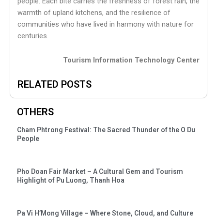
people. Each bite carries the freshness of forest rain, the
warmth of upland kitchens, and the resilience of
communities who have lived in harmony with nature for
centuries.
Tourism Information Technology Center
RELATED POSTS
OTHERS
Cham Phtrong Festival: The Sacred Thunder of the O Du
People
Pho Doan Fair Market – A Cultural Gem and Tourism
Highlight of Pu Luong, Thanh Hoa
Pa Vi H’Mong Village – Where Stone, Cloud, and Culture