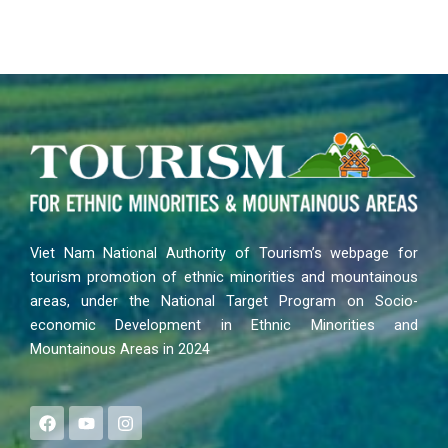
Viet Nam National Authority of Tourism’s webpage for
tourism promotion of ethnic minorities and mountainous
areas, under the National Target Program on Socio-
economic Development in Ethnic Minorities and
Mountainous Areas in 2024
F
Y
I
a
o
n
c
u
s