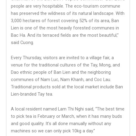
people are very hospitable. The eco-tourism commune
has preserved the wildness of its natural landscape. With
3,000 hectares of forest covering 52% of its area, Ban
Lien is one of the most heavily forested communes in
Bac Ha. And its terraced fields are the most beautiful,”
said Cuong.
Every Thursday, visitors are invited to a village fair, a
venue for the traditional cultures of the Tay, Mong, and
Dao ethnic people of Ban Lien and the neighboring
communes of Nam Luc, Nam Khanh, and Coc Lau.
Traditional products sold at the local market include Ban
Lien-branded Tay tea.
A local resident named Lam Thi Nghi said, “The best time
to pick tea is February or March, when it has many buds
and good quality. It’s all done manually without any
machines so we can only pick 10kg a day.”