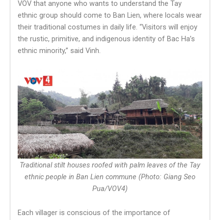
VOV that anyone who wants to understand the Tay
ethnic group should come to Ban Lien, where locals wear
their traditional costumes in daily life. “Visitors will enjoy
the rustic, primitive, and indigenous identity of Bac Ha’s
ethnic minority,” said Vinh.
Traditional stilt houses roofed with palm leaves of the Tay
ethnic people in Ban Lien commune (Photo: Giang Seo
Pua/VOV4)
Each villager is conscious of the importance of