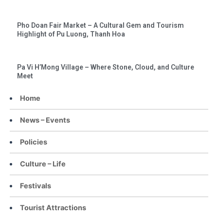
Pho Doan Fair Market – A Cultural Gem and Tourism
Highlight of Pu Luong, Thanh Hoa
Pa Vi H’Mong Village – Where Stone, Cloud, and Culture
Meet
Home
News – Events
Policies
Culture – Life
Festivals
Tourist Attractions