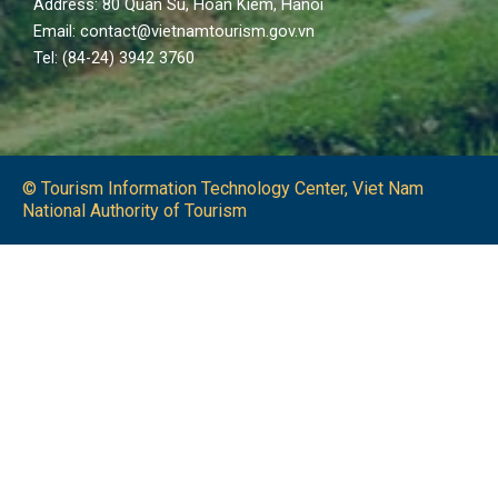
Address: 80 Quan Su, Hoan Kiem, Hanoi
Email: contact@vietnamtourism.gov.vn
Tel: (84-24) 3942 3760
© Tourism Information Technology Center, Viet Nam
National Authority of Tourism