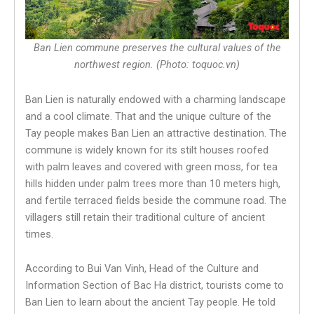
Ban Lien commune preserves the cultural values of the
northwest region. (Photo: toquoc.vn)
Ban Lien is naturally endowed with a charming landscape
and a cool climate. That and the unique culture of the
Tay people makes Ban Lien an attractive destination. The
commune is widely known for its stilt houses roofed
with palm leaves and covered with green moss, for tea
hills hidden under palm trees more than 10 meters high,
and fertile terraced fields beside the commune road. The
villagers still retain their traditional culture of ancient
times.
According to Bui Van Vinh, Head of the Culture and
Information Section of Bac Ha district, tourists come to
Ban Lien to learn about the ancient Tay people. He told