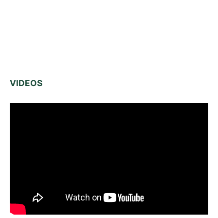
VIDEOS