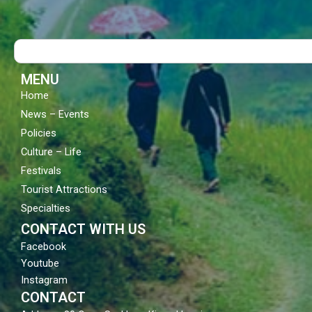
e
t
t
b
u
a
o
b
g
Search
o
e
r
k
a
m
MENU
Home
News – Events
Policies
Culture – Life
Festivals
Tourist Attractions
Specialties
CONTACT WITH US
Facebook
Youtube
Instagram
CONTACT