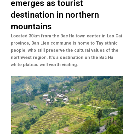
emerges as tourist
destination in northern
mountains
Located 30km from the Bac Ha town center in Lao Cai
province, Ban Lien commune is home to Tay ethnic
people, who still preserve the cultural values of the
northwest region. It’s a destination on the Bac Ha
white plateau well worth visiting.