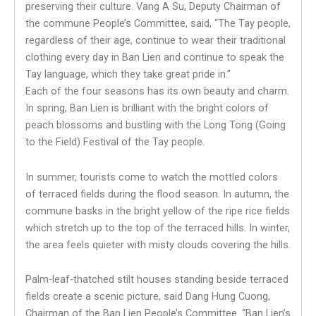
preserving their culture. Vang A Su, Deputy Chairman of
the commune People’s Committee, said, “The Tay people,
regardless of their age, continue to wear their traditional
clothing every day in Ban Lien and continue to speak the
Tay language, which they take great pride in.”
Each of the four seasons has its own beauty and charm.
In spring, Ban Lien is brilliant with the bright colors of
peach blossoms and bustling with the Long Tong (Going
to the Field) Festival of the Tay people.
In summer, tourists come to watch the mottled colors
of terraced fields during the flood season. In autumn, the
commune basks in the bright yellow of the ripe rice fields
which stretch up to the top of the terraced hills. In winter,
the area feels quieter with misty clouds covering the hills.
Palm-leaf-thatched stilt houses standing beside terraced
fields create a scenic picture, said Dang Hung Cuong,
Chairman of the Ban Lien People’s Committee. “Ban Lien’s