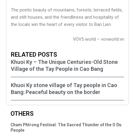
The poetic beauty of mountains, forests, terraced fields,
and stilt houses, and the friendliness and hospitality of
the locals win the heart of every visitor to Ban Lien.
VOV5 world – vovworld.vn
RELATED POSTS
Khuoi Ky – The Unique Centuries-Old Stone
Village of the Tay People in Cao Bang
Khuoi Ky stone village of Tay people in Cao
Bang: Peaceful beauty on the border
OTHERS
Cham Phtrong Festival: The Sacred Thunder of the O Du
People