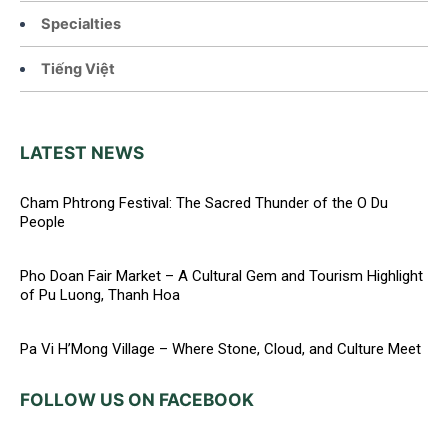
Specialties
Tiếng Việt
LATEST NEWS
Cham Phtrong Festival: The Sacred Thunder of the O Du
People
Pho Doan Fair Market – A Cultural Gem and Tourism Highlight
of Pu Luong, Thanh Hoa
Pa Vi H’Mong Village – Where Stone, Cloud, and Culture Meet
FOLLOW US ON FACEBOOK