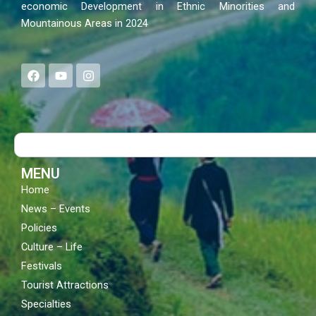
economic Development in Ethnic Minorities and
Mountainous Areas in 2024
F
Y
I
a
o
n
c
u
s
e
t
t
b
u
a
o
b
g
Search
o
e
r
k
a
m
MENU
Home
News – Events
Policies
Culture – Life
Festivals
Tourist Attractions
Specialties