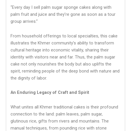
“Every day I sell palm sugar sponge cakes along with
palm fruit and juice and they’re gone as soon as a tour
group arrives.”
From household offerings to local specialties, this cake
illustrates the Khmer community’s ability to transform
cultural heritage into economic vitality, sharing their
identity with visitors near and far. Thus, the palm sugar
cake not only nourishes the body but also uplifts the
spirit, reminding people of the deep bond with nature and
the dignity of labor.
An Enduring Legacy of Craft and Spirit
What unites all Khmer traditional cakes is their profound
connection to the land: palm leaves, palm sugar,
glutinous rice, gifts from rivers and mountains. The
manual techniques, from pounding rice with stone