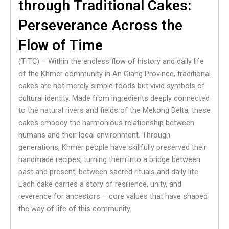
through Traditional Cakes:
Perseverance Across the
Flow of Time
(TITC) – Within the endless flow of history and daily life
of the Khmer community in An Giang Province, traditional
cakes are not merely simple foods but vivid symbols of
cultural identity. Made from ingredients deeply connected
to the natural rivers and fields of the Mekong Delta, these
cakes embody the harmonious relationship between
humans and their local environment. Through
generations, Khmer people have skillfully preserved their
handmade recipes, turning them into a bridge between
past and present, between sacred rituals and daily life.
Each cake carries a story of resilience, unity, and
reverence for ancestors – core values that have shaped
the way of life of this community.