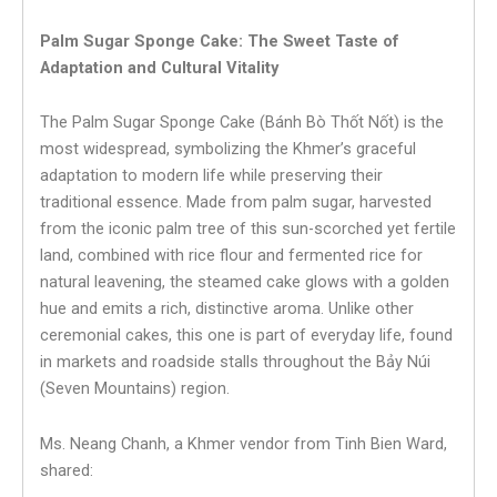
Palm Sugar Sponge Cake: The Sweet Taste of
Adaptation and Cultural Vitality
The Palm Sugar Sponge Cake (Bánh Bò Thốt Nốt) is the
most widespread, symbolizing the Khmer’s graceful
adaptation to modern life while preserving their
traditional essence. Made from palm sugar, harvested
from the iconic palm tree of this sun-scorched yet fertile
land, combined with rice flour and fermented rice for
natural leavening, the steamed cake glows with a golden
hue and emits a rich, distinctive aroma. Unlike other
ceremonial cakes, this one is part of everyday life, found
in markets and roadside stalls throughout the Bảy Núi
(Seven Mountains) region.
Ms. Neang Chanh, a Khmer vendor from Tinh Bien Ward,
shared: