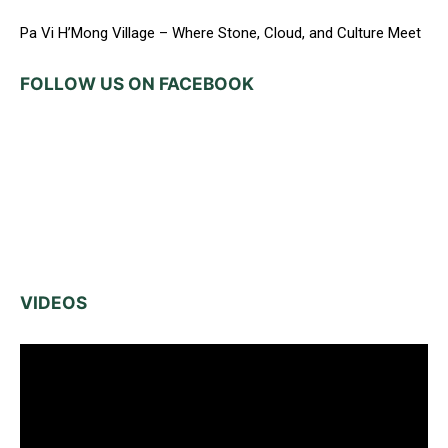
Pa Vi H’Mong Village – Where Stone, Cloud, and Culture Meet
FOLLOW US ON FACEBOOK
VIDEOS