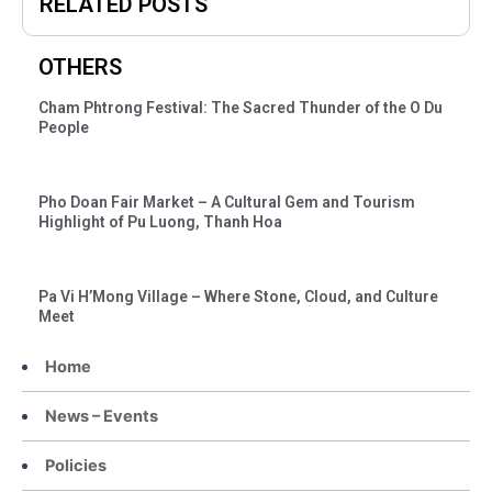
RELATED POSTS
OTHERS
Cham Phtrong Festival: The Sacred Thunder of the O Du
People
Pho Doan Fair Market – A Cultural Gem and Tourism
Highlight of Pu Luong, Thanh Hoa
Pa Vi H’Mong Village – Where Stone, Cloud, and Culture
Meet
Home
News – Events
Policies