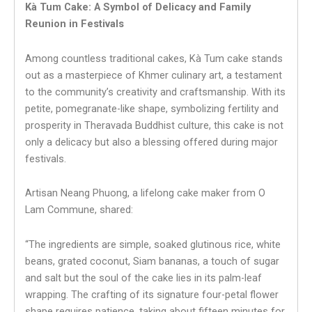
Kà Tum Cake: A Symbol of Delicacy and Family
Reunion in Festivals
Among countless traditional cakes, Kà Tum cake stands
out as a masterpiece of Khmer culinary art, a testament
to the community’s creativity and craftsmanship. With its
petite, pomegranate-like shape, symbolizing fertility and
prosperity in Theravada Buddhist culture, this cake is not
only a delicacy but also a blessing offered during major
festivals.
Artisan Neang Phuong, a lifelong cake maker from O
Lam Commune, shared:
“The ingredients are simple, soaked glutinous rice, white
beans, grated coconut, Siam bananas, a touch of sugar
and salt but the soul of the cake lies in its palm-leaf
wrapping. The crafting of its signature four-petal flower
shape requires patience, taking about fifteen minutes for