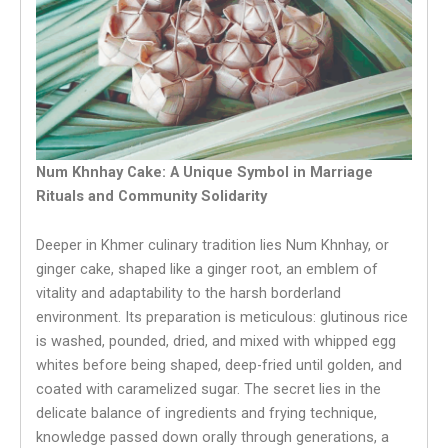
Num Khnhay Cake: A Unique Symbol in Marriage
Rituals and Community Solidarity
Deeper in Khmer culinary tradition lies Num Khnhay, or
ginger cake, shaped like a ginger root, an emblem of
vitality and adaptability to the harsh borderland
environment. Its preparation is meticulous: glutinous rice
is washed, pounded, dried, and mixed with whipped egg
whites before being shaped, deep-fried until golden, and
coated with caramelized sugar. The secret lies in the
delicate balance of ingredients and frying technique,
knowledge passed down orally through generations, a