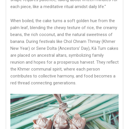
each piece, like a meditative ritual amidst daily life.”
When boiled, the cake turns a soft golden hue from the
palm leaf, blending the chewy texture of rice, the creamy
beans, the rich coconut, and the natural sweetness of
banana. During festivals like Chol Chnam Thmay (Khmer
New Year) or Sene Dolta (Ancestors’ Day), Kà Tum cakes
are placed on ancestral altars, symbolizing family
reunion and hopes for a prosperous harvest. They reflect
the Khmer communal spirit, where each person
contributes to collective harmony, and food becomes a
red thread connecting generations.