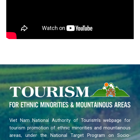
Viet Nam National Authority of Tourism’s webpage for
tourism promotion of ethnic minorities and mountainous
areas, under the National Target Program on Socio-