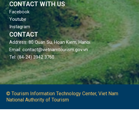
CONTACT WITH US
Facebook
Youtube
Instagram
CONTACT
Address: 80 Quan Su, Hoan Kiem, Hanoi
Email: contact@vietnamtourism.gov.vn
Tel: (84-24) 3942 3760
© Tourism Information Technology Center, Viet Nam
National Authority of Tourism