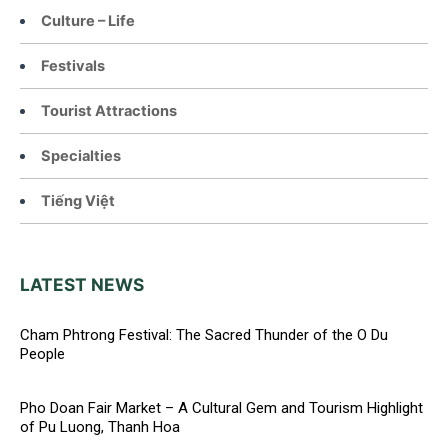
Culture – Life
Festivals
Tourist Attractions
Specialties
Tiếng Việt
LATEST NEWS
Cham Phtrong Festival: The Sacred Thunder of the O Du
People
Pho Doan Fair Market – A Cultural Gem and Tourism Highlight
of Pu Luong, Thanh Hoa