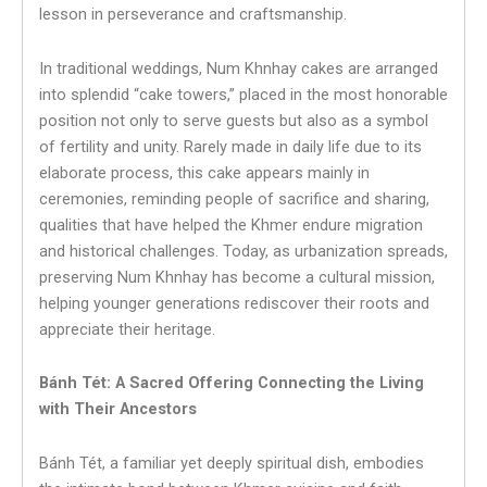
lesson in perseverance and craftsmanship.
In traditional weddings, Num Khnhay cakes are arranged
into splendid “cake towers,” placed in the most honorable
position not only to serve guests but also as a symbol
of fertility and unity. Rarely made in daily life due to its
elaborate process, this cake appears mainly in
ceremonies, reminding people of sacrifice and sharing,
qualities that have helped the Khmer endure migration
and historical challenges. Today, as urbanization spreads,
preserving Num Khnhay has become a cultural mission,
helping younger generations rediscover their roots and
appreciate their heritage.
Bánh Tét: A Sacred Offering Connecting the Living
with Their Ancestors
Bánh Tét, a familiar yet deeply spiritual dish, embodies