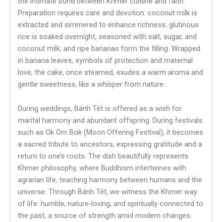
the intimate bond between Khmer cuisine and faith.
Preparation requires care and devotion: coconut milk is
extracted and simmered to enhance richness; glutinous
rice is soaked overnight, seasoned with salt, sugar, and
coconut milk; and ripe bananas form the filling. Wrapped
in banana leaves, symbols of protection and maternal
love, the cake, once steamed, exudes a warm aroma and
gentle sweetness, like a whisper from nature.
During weddings, Bánh Tét is offered as a wish for
marital harmony and abundant offspring. During festivals
such as Ok Om Bok (Moon Offering Festival), it becomes
a sacred tribute to ancestors, expressing gratitude and a
return to one’s roots. The dish beautifully represents
Khmer philosophy, where Buddhism intertwines with
agrarian life, teaching harmony between humans and the
universe. Through Bánh Tét, we witness the Khmer way
of life: humble, nature-loving, and spiritually connected to
the past, a source of strength amid modern changes.