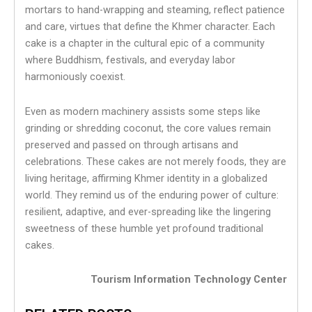
mortars to hand-wrapping and steaming, reflect patience
and care, virtues that define the Khmer character. Each
cake is a chapter in the cultural epic of a community
where Buddhism, festivals, and everyday labor
harmoniously coexist.
Even as modern machinery assists some steps like
grinding or shredding coconut, the core values remain
preserved and passed on through artisans and
celebrations. These cakes are not merely foods, they are
living heritage, affirming Khmer identity in a globalized
world. They remind us of the enduring power of culture:
resilient, adaptive, and ever-spreading like the lingering
sweetness of these humble yet profound traditional
cakes.
Tourism Information Technology Center