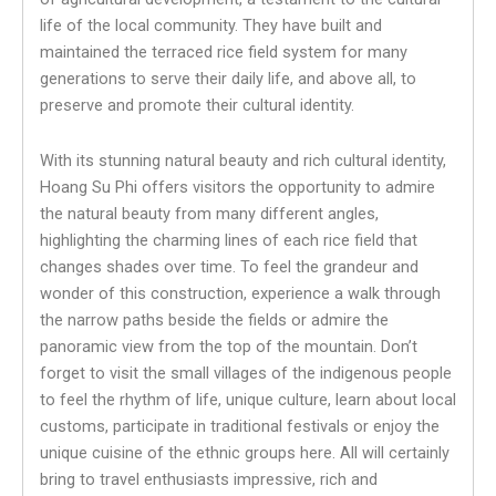
life of the local community. They have built and
maintained the terraced rice field system for many
generations to serve their daily life, and above all, to
preserve and promote their cultural identity.
With its stunning natural beauty and rich cultural identity,
Hoang Su Phi offers visitors the opportunity to admire
the natural beauty from many different angles,
highlighting the charming lines of each rice field that
changes shades over time. To feel the grandeur and
wonder of this construction, experience a walk through
the narrow paths beside the fields or admire the
panoramic view from the top of the mountain. Don’t
forget to visit the small villages of the indigenous people
to feel the rhythm of life, unique culture, learn about local
customs, participate in traditional festivals or enjoy the
unique cuisine of the ethnic groups here. All will certainly
bring to travel enthusiasts impressive, rich and