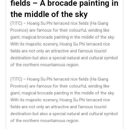
fields – A brocade painting in
the middle of the sky
(TITC) – Hoang Su Phi terraced rice fields (Ha Giang
Province) are famous for their colourful, winding like
giant, magical brocade painting in the middle of the sky.
With its majestic scenery, Hoang Su Phi terraced rice
fields are not only an attractive and famous tourist
destination but also a special natural and cultural symbol
of the northern mountainous region.
(TITC) – Hoang Su Phi terraced rice fields (Ha Giang
Province) are famous for their colourful, winding like
giant, magical brocade painting in the middle of the sky.
With its majestic scenery, Hoang Su Phi terraced rice
fields are not only an attractive and famous tourist
destination but also a special natural and cultural symbol
of the northern mountainous region.