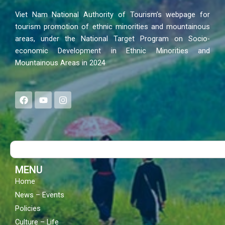
Viet Nam National Authority of Tourism’s webpage for
tourism promotion of ethnic minorities and mountainous
areas, under the National Target Program on Socio-
economic Development in Ethnic Minorities and
Mountainous Areas in 2024
F
Y
I
a
o
n
c
u
s
e
t
t
b
u
a
o
b
g
Search
o
e
r
k
a
m
MENU
Home
News – Events
Policies
Culture – Life