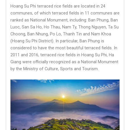
Hoang Su Phi terraced rice fields are located in 24
communes, of which terraced fields in 11 communes are
ranked as National Monument, including: Ban Phung, Ban
Luoc, San Sa Ho, Ho Thau, Nam Ty, Thong Nguyen, Ta Su
Choong, Ban Nhung, Po Lo, Thanh Tin and Nam Khoa
(Hoang Su Phi District). In particular, Ban Phung is
considered to have the most beautiful terraced fields. In
2011 and 2016, terraced rice fields in Hoang Su Phi, Ha
Giang were officially recognized as a National Monument
by the Ministry of Culture, Sports and Tourism.