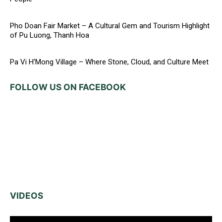
Pho Doan Fair Market – A Cultural Gem and Tourism Highlight
of Pu Luong, Thanh Hoa
Pa Vi H’Mong Village – Where Stone, Cloud, and Culture Meet
FOLLOW US ON FACEBOOK
VIDEOS