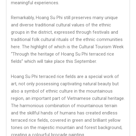
meaningful experiences.
Remarkably, Hoang Su Phi still preserves many unique
and diverse traditional cultural values ​​of the ethnic
groups in the district, expressed through festivals and
traditional folk cultural rituals of the ethnic communities
here. The highlight of which is the Cultural Tourism Week
“Through the heritage of Hoang Su Phi terraced rice
fields” which will take place this September.
Hoang Su Phi terraced rice fields are a special work of
art, not only possessing captivating natural beauty but
also a symbol of ethnic culture in the mountainous
region, an important part of Vietnamese cultural heritage.
The harmonious combination of mountainous terrain
and the skillful hands of humans has created endless
terraced rice fields, covered in green and brilliant yellow
tones on the majestic mountain and forest background,
creating a colourful brocade painting.