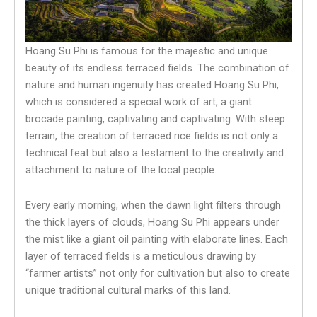
Hoang Su Phi is famous for the majestic and unique
beauty of its endless terraced fields. The combination of
nature and human ingenuity has created Hoang Su Phi,
which is considered a special work of art, a giant
brocade painting, captivating and captivating. With steep
terrain, the creation of terraced rice fields is not only a
technical feat but also a testament to the creativity and
attachment to nature of the local people.
Every early morning, when the dawn light filters through
the thick layers of clouds, Hoang Su Phi appears under
the mist like a giant oil painting with elaborate lines. Each
layer of terraced fields is a meticulous drawing by
“farmer artists” not only for cultivation but also to create
unique traditional cultural marks of this land.