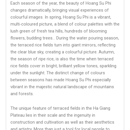
Each season of the year, the beauty of Hoang Su Phi
changes dramatically, bringing visual experiences of
colourful images. In spring, Hoang Su Phi is a vibrant,
multi-coloured picture, a blend of colour palettes with the
lush green of fresh tea hills, hundreds of blooming
flowers, budding trees… During the water pouring season,
the terraced rice fields turn into giant mirrors, reflecting
the clear blue sky, creating a colourful picture. Autumn,
the season of ripe rice, is also the time when terraced
rice fields cover in bright, brilliant yellow tones, sparkling
under the sunlight. The distinct change of colours
between seasons has made Hoang Su Phi especially
vibrant in the majestic natural landscape of mountains
and forests.
The unique feature of terraced fields in the Ha Giang
Plateau lies in their scale and the ingenuity in
construction and cultivation as well as their aesthetics
and artistry. More than just a tool for local people to