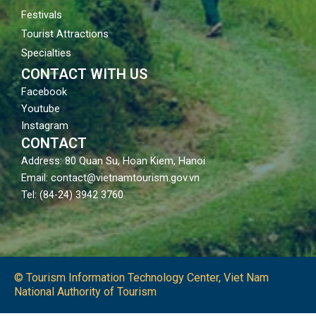
Festivals
Tourist Attractions
Specialties
CONTACT WITH US
Facebook
Youtube
Instagram
CONTACT
Address: 80 Quan Su, Hoan Kiem, Hanoi
Email: contact@vietnamtourism.gov.vn
Tel: (84-24) 3942 3760
© Tourism Information Technology Center, Viet Nam
National Authority of Tourism