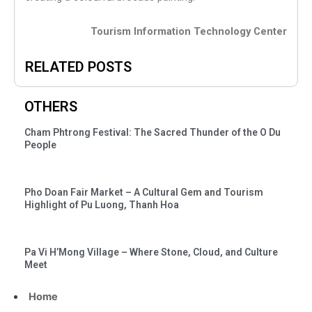
Tourism Information Technology Center
RELATED POSTS
OTHERS
Cham Phtrong Festival: The Sacred Thunder of the O Du
People
Pho Doan Fair Market – A Cultural Gem and Tourism
Highlight of Pu Luong, Thanh Hoa
Pa Vi H’Mong Village – Where Stone, Cloud, and Culture
Meet
Home