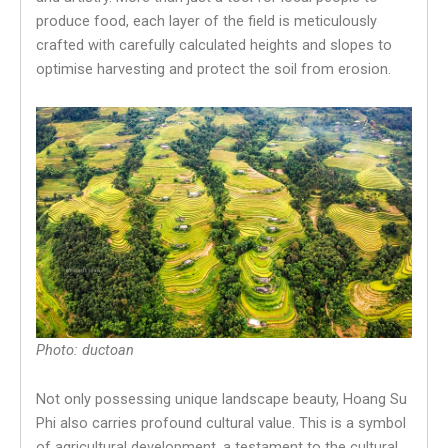
produce food, each layer of the field is meticulously
crafted with carefully calculated heights and slopes to
optimise harvesting and protect the soil from erosion.
Photo: ductoan
Not only possessing unique landscape beauty, Hoang Su
Phi also carries profound cultural value. This is a symbol
of agricultural development, a testament to the cultural