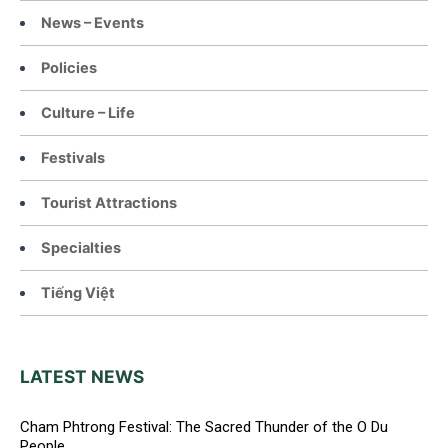
News – Events
Policies
Culture – Life
Festivals
Tourist Attractions
Specialties
Tiếng Việt
LATEST NEWS
Cham Phtrong Festival: The Sacred Thunder of the O Du
People