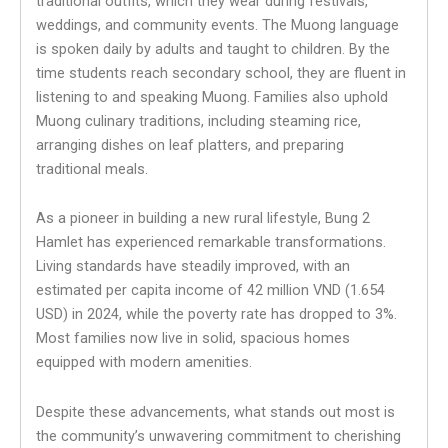
traditional outfits, which they wear during festivals,
weddings, and community events. The Muong language
is spoken daily by adults and taught to children. By the
time students reach secondary school, they are fluent in
listening to and speaking Muong. Families also uphold
Muong culinary traditions, including steaming rice,
arranging dishes on leaf platters, and preparing
traditional meals.
As a pioneer in building a new rural lifestyle, Bung 2
Hamlet has experienced remarkable transformations.
Living standards have steadily improved, with an
estimated per capita income of 42 million VND (1.654
USD) in 2024, while the poverty rate has dropped to 3%.
Most families now live in solid, spacious homes
equipped with modern amenities.
Despite these advancements, what stands out most is
the community’s unwavering commitment to cherishing