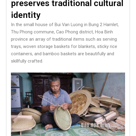
preserves traditional cultural
identity
In the small house of Bui Van Luong in Bung 2 Hamlet,
Thu Phong commune, Cao Phong district, Hoa Binh
province an array of traditional items such as serving
trays, woven storage baskets for blankets, sticky rice
containers, and bamboo baskets are beautifully and
skillfully crafted.