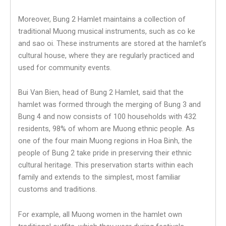
Moreover, Bung 2 Hamlet maintains a collection of
traditional Muong musical instruments, such as co ke
and sao oi. These instruments are stored at the hamlet’s
cultural house, where they are regularly practiced and
used for community events.
Bui Van Bien, head of Bung 2 Hamlet, said that the
hamlet was formed through the merging of Bung 3 and
Bung 4 and now consists of 100 households with 432
residents, 98% of whom are Muong ethnic people. As
one of the four main Muong regions in Hoa Binh, the
people of Bung 2 take pride in preserving their ethnic
cultural heritage. This preservation starts within each
family and extends to the simplest, most familiar
customs and traditions.
For example, all Muong women in the hamlet own