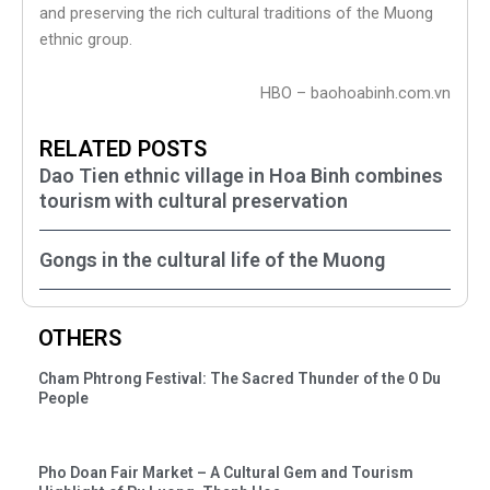
and preserving the rich cultural traditions of the Muong
ethnic group.
HBO – baohoabinh.com.vn
RELATED POSTS
Dao Tien ethnic village in Hoa Binh combines
tourism with cultural preservation
Gongs in the cultural life of the Muong
OTHERS
Cham Phtrong Festival: The Sacred Thunder of the O Du
People
Pho Doan Fair Market – A Cultural Gem and Tourism