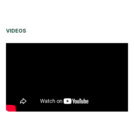
VIDEOS