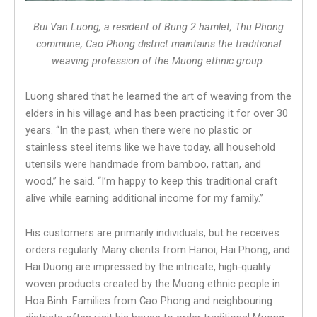
Bui Van Luong, a resident of Bung 2 hamlet, Thu Phong
commune, Cao Phong district maintains the traditional
weaving profession of the Muong ethnic group.
Luong shared that he learned the art of weaving from the
elders in his village and has been practicing it for over 30
years. “In the past, when there were no plastic or
stainless steel items like we have today, all household
utensils were handmade from bamboo, rattan, and
wood,” he said. “I’m happy to keep this traditional craft
alive while earning additional income for my family.”
His customers are primarily individuals, but he receives
orders regularly. Many clients from Hanoi, Hai Phong, and
Hai Duong are impressed by the intricate, high-quality
woven products created by the Muong ethnic people in
Hoa Binh. Families from Cao Phong and neighbouring