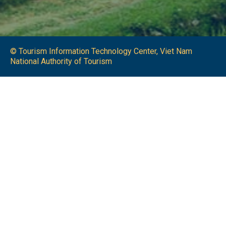
© Tourism Information Technology Center, Viet Nam
National Authority of Tourism