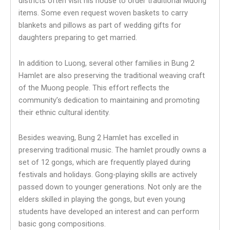
districts often visit his house to order traditional Muong
items. Some even request woven baskets to carry
blankets and pillows as part of wedding gifts for
daughters preparing to get married.
In addition to Luong, several other families in Bung 2
Hamlet are also preserving the traditional weaving craft
of the Muong people. This effort reflects the
community’s dedication to maintaining and promoting
their ethnic cultural identity.
Besides weaving, Bung 2 Hamlet has excelled in
preserving traditional music. The hamlet proudly owns a
set of 12 gongs, which are frequently played during
festivals and holidays. Gong-playing skills are actively
passed down to younger generations. Not only are the
elders skilled in playing the gongs, but even young
students have developed an interest and can perform
basic gong compositions.