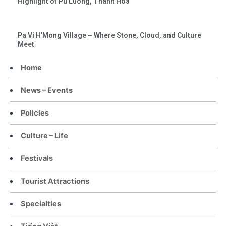
Highlight of Pu Luong, Thanh Hoa
Pa Vi H’Mong Village – Where Stone, Cloud, and Culture
Meet
Home
News – Events
Policies
Culture – Life
Festivals
Tourist Attractions
Specialties