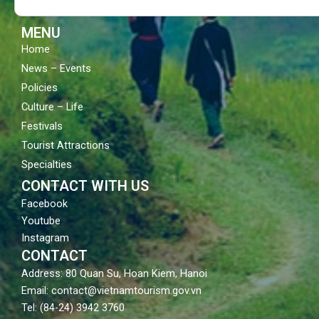
k
a
m
MENU
Home
News – Events
Policies
Culture – Life
Festivals
Tourist Attractions
Specialties
CONTACT WITH US
Facebook
Youtube
Instagram
CONTACT
Address: 80 Quan Su, Hoan Kiem, Hanoi
Email: contact@vietnamtourism.gov.vn
Tel: (84-24) 3942 3760