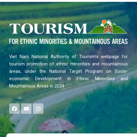
Viet Nam National Authority of Tourism’s webpage for
tourism promotion of ethnic minorities and mountainous
areas, under the National Target Program on Socio-
economic Development in Ethnic Minorities and
Mountainous Areas in 2024
F
Y
I
a
o
n
c
u
s
e
t
t
b
u
a
o
b
g
Search
o
e
r