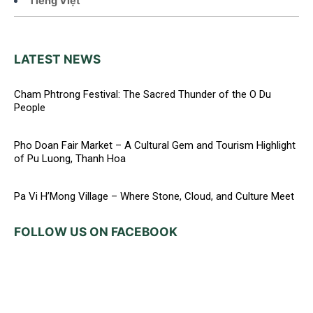
Tiếng Việt
LATEST NEWS
Cham Phtrong Festival: The Sacred Thunder of the O Du
People
Pho Doan Fair Market – A Cultural Gem and Tourism Highlight
of Pu Luong, Thanh Hoa
Pa Vi H’Mong Village – Where Stone, Cloud, and Culture Meet
FOLLOW US ON FACEBOOK