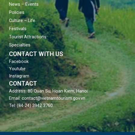
News – Events
Policies
Culture – Life
Festivals
Tourist Attractions
Specialties
CONTACT WITH US
Facebook
Youtube
Instagram
CONTACT
Address: 80 Quan Su, Hoan Kiem, Hanoi
Email: contact@vietnamtourism.gov.vn
Tel: (84-24) 3942 3760