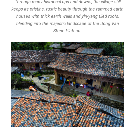
Through many historical ups and downs, the village still
keeps its pristine, rustic beauty through the rammed earth
houses with thick earth walls and yin-yang tiled roofs,
blending into the majestic landscape of the Dong Van
Stone Plateau.