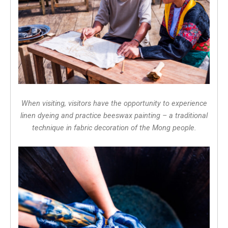
When visiting, visitors have the opportunity to experience
linen dyeing and practice beeswax painting – a traditional
technique in fabric decoration of the Mong people.