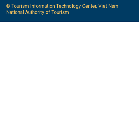
© Tourism Information Technology Center, Viet Nam
National Authority of Tourism