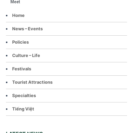
Meet
Home
News – Events
Policies
Culture – Life
Festivals
Tourist Attractions
Specialties
Tiếng Việt