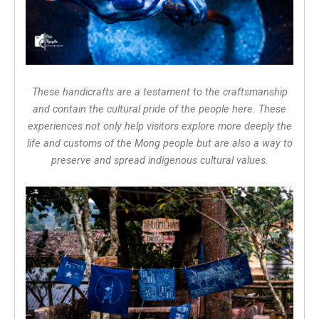
These handicrafts are a testament to the craftsmanship
and contain the cultural pride of the people here. These
experiences not only help visitors explore more deeply the
life and customs of the Mong people but are also a way to
preserve and spread indigenous cultural values.