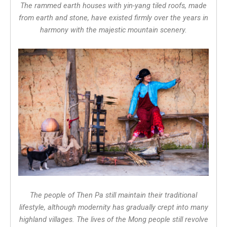
The rammed earth houses with yin-yang tiled roofs, made
from earth and stone, have existed firmly over the years in
harmony with the majestic mountain scenery.
The people of Then Pa still maintain their traditional
lifestyle, although modernity has gradually crept into many
highland villages. The lives of the Mong people still revolve