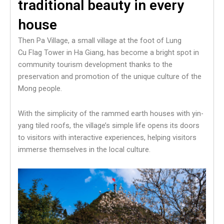
traditional beauty in every
house
Then Pa Village, a small village at the foot of Lung
Cu Flag Tower in Ha Giang, has become a bright spot in
community tourism development thanks to the
preservation and promotion of the unique culture of the
Mong people.
With the simplicity of the rammed earth houses with yin-
yang tiled roofs, the village’s simple life opens its doors
to visitors with interactive experiences, helping visitors
immerse themselves in the local culture.