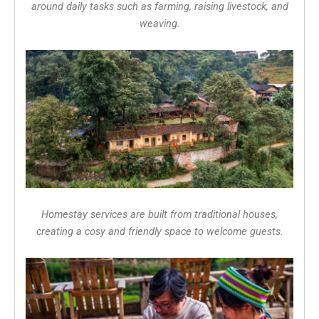
around daily tasks such as farming, raising livestock, and
weaving.
Homestay services are built from traditional houses,
creating a cosy and friendly space to welcome guests.