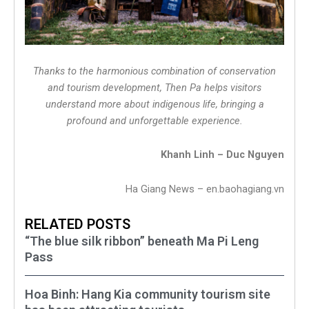
Thanks to the harmonious combination of conservation
and tourism development, Then Pa helps visitors
understand more about indigenous life, bringing a
profound and unforgettable experience.
Khanh Linh – Duc Nguyen
Ha Giang News – en.baohagiang.vn
RELATED POSTS
“The blue silk ribbon” beneath Ma Pi Leng
Pass
Hoa Binh: Hang Kia community tourism site