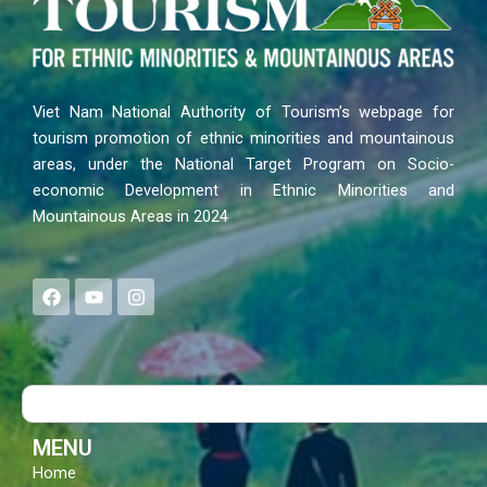
Viet Nam National Authority of Tourism’s webpage for
tourism promotion of ethnic minorities and mountainous
areas, under the National Target Program on Socio-
economic Development in Ethnic Minorities and
Mountainous Areas in 2024
F
Y
I
a
o
n
c
u
s
e
t
t
b
u
a
o
b
g
Search
o
e
r
k
a
m
MENU
Home