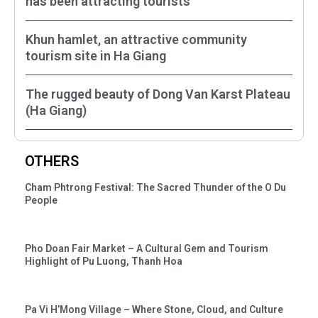
has been attracting tourists
Khun hamlet, an attractive community
tourism site in Ha Giang
The rugged beauty of Dong Van Karst Plateau
(Ha Giang)
OTHERS
Cham Phtrong Festival: The Sacred Thunder of the O Du
People
Pho Doan Fair Market – A Cultural Gem and Tourism
Highlight of Pu Luong, Thanh Hoa
Pa Vi H’Mong Village – Where Stone, Cloud, and Culture