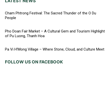
LATEST NEWS
Cham Phtrong Festival: The Sacred Thunder of the O Du
People
Pho Doan Fair Market – A Cultural Gem and Tourism Highlight
of Pu Luong, Thanh Hoa
Pa Vi H’Mong Village – Where Stone, Cloud, and Culture Meet
FOLLOW US ON FACEBOOK