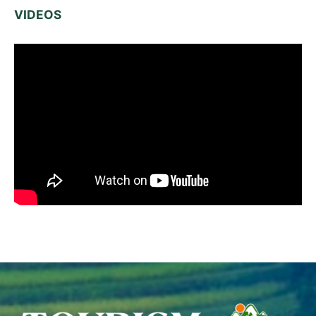
VIDEOS