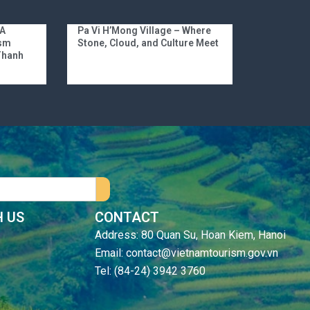
 A
Pa Vi H’Mong Village – Where
ism
Stone, Cloud, and Culture Meet
 Thanh
 US
CONTACT
Address: 80 Quan Su, Hoan Kiem, Hanoi
Email: contact@vietnamtourism.gov.vn
Tel: (84-24) 3942 3760