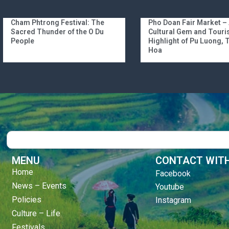
Cham Phtrong Festival: The
Pho Doan Fair Market –
Sacred Thunder of the O Du
Cultural Gem and Tour
People
Highlight of Pu Luong,
Hoa
Search
MENU
CONTACT WITH
Home
Facebook
News – Events
Youtube
Policies
Instagram
Culture – Life
Festivals