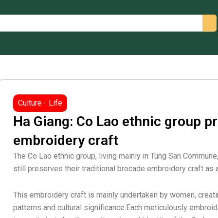
arch
Culture - Life
Ha Giang: Co Lao ethnic group p
embroidery craft
The Co Lao ethnic group, living mainly in Tung San Commune,
still preserves their traditional brocade embroidery craft as an
This embroidery craft is mainly undertaken by women, creati
patterns and cultural significance.Each meticulously embroi