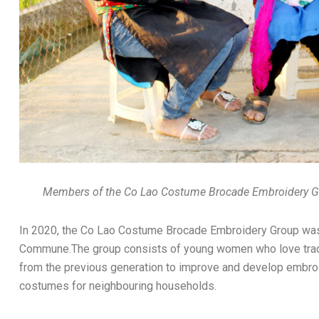
Members of the Co Lao Costume Brocade Embroidery Gr
In 2020, the Co Lao Costume Brocade Embroidery Group was e
Commune.The group consists of young women who love tradit
from the previous generation to improve and develop embro
costumes for neighbouring households.