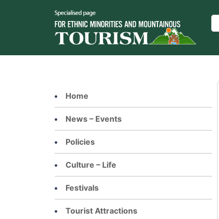
Skip
to
Se
content
Home
News – Events
Policies
Culture – Life
Festivals
Tourist Attractions