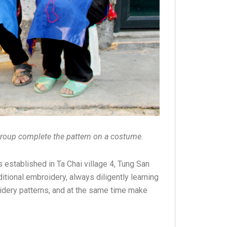
oup complete the pattern on a costume.
stablished in Ta Chai village 4, Tung San
ional embroidery, always diligently learning
idery patterns, and at the same time make