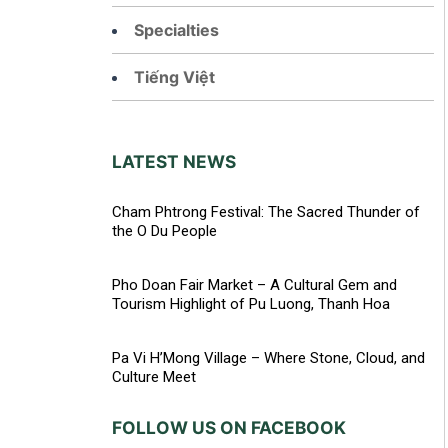
Specialties
Tiếng Việt
LATEST NEWS
Cham Phtrong Festival: The Sacred Thunder of
the O Du People
Pho Doan Fair Market – A Cultural Gem and
Tourism Highlight of Pu Luong, Thanh Hoa
Pa Vi H’Mong Village – Where Stone, Cloud, and
Culture Meet
FOLLOW US ON FACEBOOK