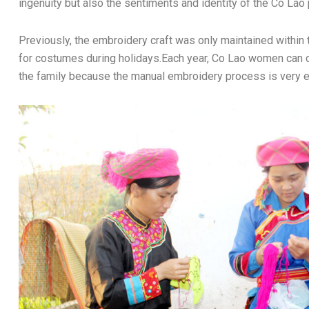
ingenuity but also the sentiments and identity of the Co Lao
Previously, the embroidery craft was only maintained within 
for costumes during holidays.Each year, Co Lao women can c
the family because the manual embroidery process is very e