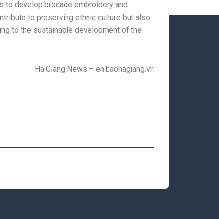
cies to develop brocade embroidery and
tribute to preserving ethnic culture but also
ting to the sustainable development of the
Ha Giang News – en.baohagiang.vn