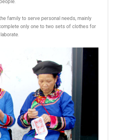
 people.
the family to serve personal needs, mainly
omplete only one to two sets of clothes for
laborate.