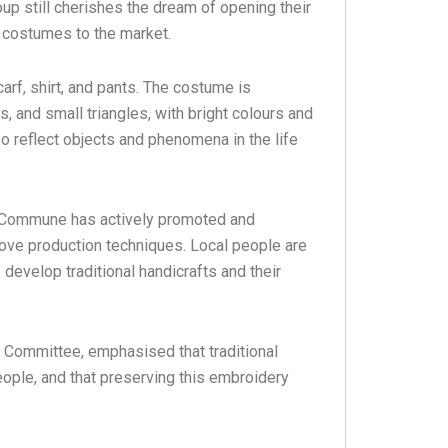
up still cherishes the dream of opening their
 costumes to the market.
rf, shirt, and pants. The costume is
 and small triangles, with bright colours and
so reflect objects and phenomena in the life
 Commune has actively promoted and
rove production techniques. Local people are
 develop traditional handicrafts and their
Committee, emphasised that traditional
ople, and that preserving this embroidery