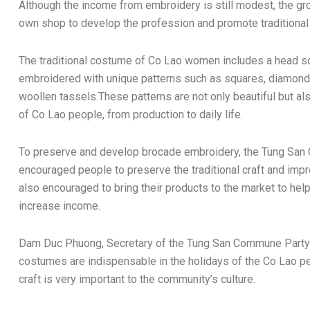
Although the income from embroidery is still modest, the gro
own shop to develop the profession and promote traditional
The traditional costume of Co Lao women includes a head sca
embroidered with unique patterns such as squares, diamonds,
woollen tassels.These patterns are not only beautiful but al
of Co Lao people, from production to daily life.
To preserve and develop brocade embroidery, the Tung San
encouraged people to preserve the traditional craft and imp
also encouraged to bring their products to the market to help
increase income.
Dam Duc Phuong, Secretary of the Tung San Commune Party 
costumes are indispensable in the holidays of the Co Lao pe
craft is very important to the community’s culture.