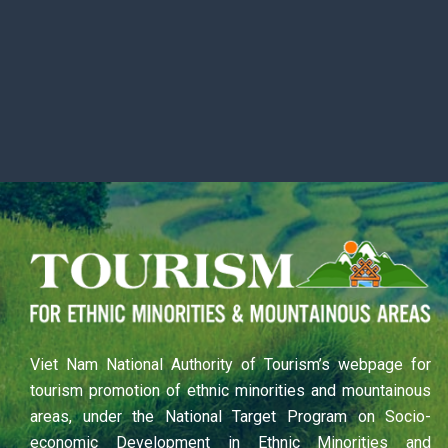
Viet Nam National Authority of Tourism’s webpage for
tourism promotion of ethnic minorities and mountainous
areas, under the National Target Program on Socio-
economic Development in Ethnic Minorities and