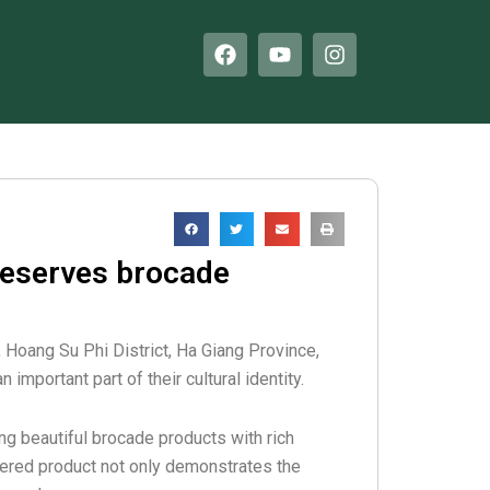
F
Y
I
a
o
n
c
u
s
e
t
t
b
u
a
o
b
g
o
e
r
k
a
m
reserves brocade
 Hoang Su Phi District, Ha Giang Province,
 important part of their cultural identity.
ng beautiful brocade products with rich
dered product not only demonstrates the