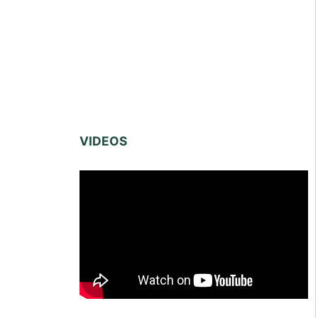
VIDEOS