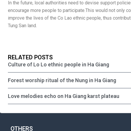
In the future, local authorities need to devise support poli
encourage more people to participate.This would not only con
improve the lives of the Co Lao ethnic people, thus contribu
Tung San land.
RELATED POSTS
Culture of Lo Lo ethnic people in Ha Giang
Forest worship ritual of the Nung in Ha Giang
Love melodies echo on Ha Giang karst plateau
OTHERS