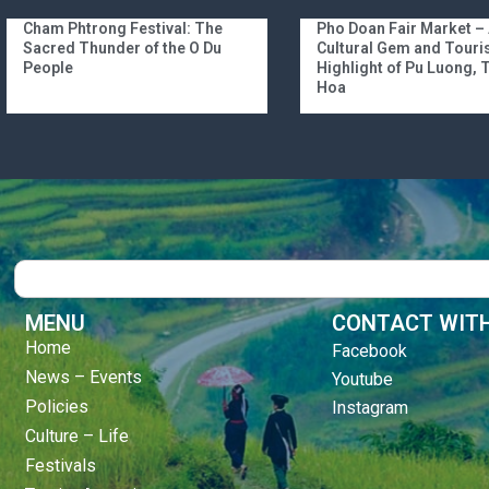
Cham Phtrong Festival: The
Pho Doan Fair Market –
Sacred Thunder of the O Du
Cultural Gem and Tour
People
Highlight of Pu Luong,
Hoa
Search
MENU
CONTACT WITH
Home
Facebook
News – Events
Youtube
Policies
Instagram
Culture – Life
Festivals