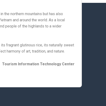
fe in the northern mountains but has also
ietnam and around the world. As a local
 and people of the highlands to a wider
s fragrant glutinous rice, its naturally sweet
fect harmony of art, tradition, and nature.
Tourism Information Technology Center