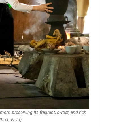
ers, preserving its fragrant, sweet, and rich
utho.gov.vn)