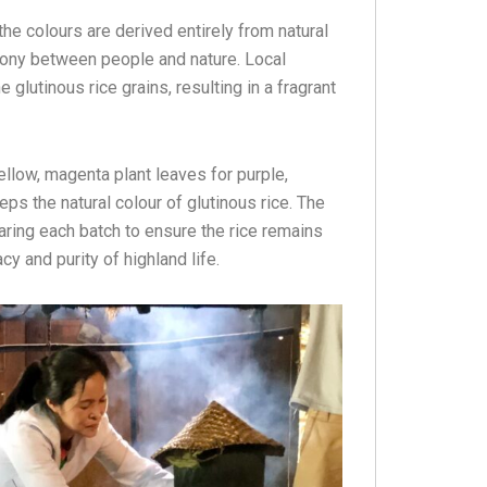
 the colours are derived entirely from natural
mony between people and nature. Local
 glutinous rice grains, resulting in a fragrant
ellow, magenta plant leaves for purple,
eps the natural colour of glutinous rice. The
paring each batch to ensure the rice remains
acy and purity of highland life.