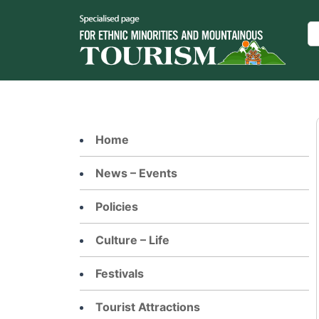
Skip
to
Se
content
Home
News – Events
Policies
Culture – Life
Festivals
Tourist Attractions