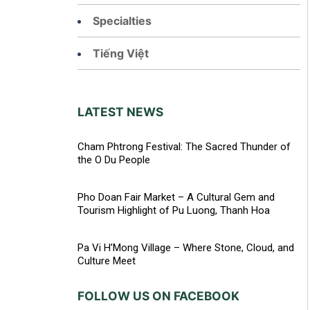
Specialties
Tiếng Việt
LATEST NEWS
Cham Phtrong Festival: The Sacred Thunder of
the O Du People
Pho Doan Fair Market – A Cultural Gem and
Tourism Highlight of Pu Luong, Thanh Hoa
Pa Vi H’Mong Village – Where Stone, Cloud, and
Culture Meet
FOLLOW US ON FACEBOOK