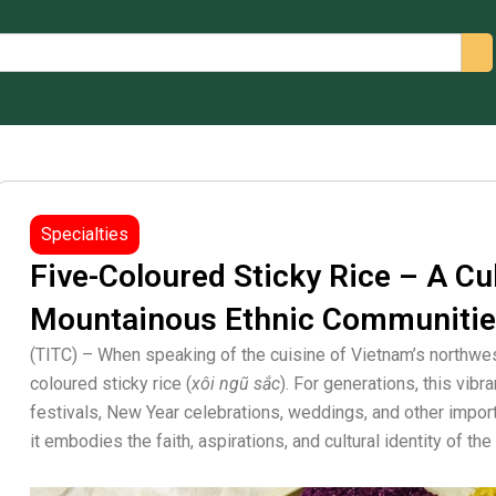
arch
Specialties
Five-Coloured Sticky Rice – A Cu
Mountainous Ethnic Communiti
(TITC) – When speaking of the cuisine of Vietnam’s northwes
coloured sticky rice (
xôi ngũ sắc
). For generations, this vibr
festivals, New Year celebrations, weddings, and other impor
it embodies the faith, aspirations, and cultural identity of t