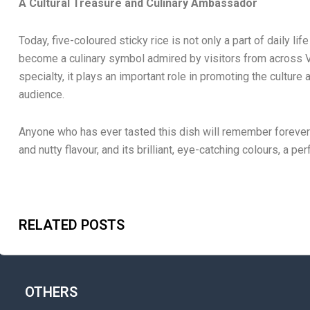
A Cultural Treasure and Culinary Ambassador
Today, five-coloured sticky rice is not only a part of daily li
become a culinary symbol admired by visitors from across V
specialty, it plays an important role in promoting the culture
audience.
Anyone who has ever tasted this dish will remember forever it
and nutty flavour, and its brilliant, eye-catching colours, a per
RELATED POSTS
OTHERS