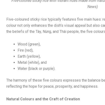
Five-colored sticky rice with vibrant hues made from natu
News)
Five-coloured sticky rice typically features five main hues: r
colour not only enhances the dish’s visual appeal but also 
the beliefs of the Tày, Nùng, and Thái people, the five colou
Wood (green),
Fire (red),
Earth (yellow),
Metal (white), and
Water (black or purple).
The harmony of these five colours expresses the balance b
reflecting the hope for peace, prosperity, and happiness.
Natural Colours and the Craft of Creation