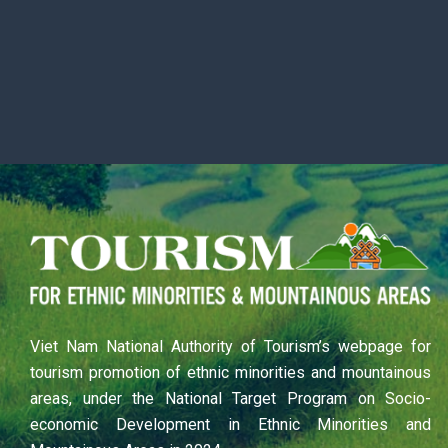
Viet Nam National Authority of Tourism’s webpage for
tourism promotion of ethnic minorities and mountainous
areas, under the National Target Program on Socio-
economic Development in Ethnic Minorities and