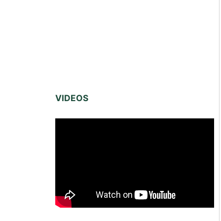
VIDEOS