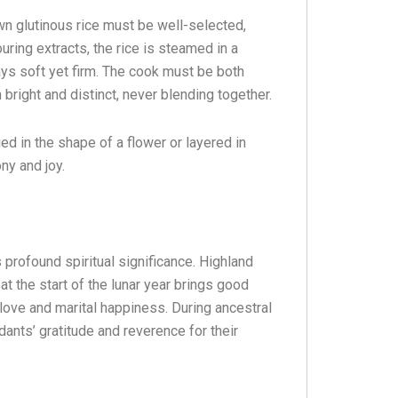
n glutinous rice must be well-selected,
ouring extracts, the rice is steamed in a
ays soft yet firm. The cook must be both
 bright and distinct, never blending together.
ed in the shape of a flower or layered in
ny and joy.
 profound spiritual significance. Highland
at the start of the lunar year brings good
love and marital happiness. During ancestral
dants’ gratitude and reverence for their