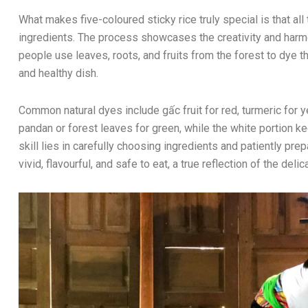
What makes five-coloured sticky rice truly special is that all
ingredients. The process showcases the creativity and har
people use leaves, roots, and fruits from the forest to dye the
and healthy dish.
Common natural dyes include gấc fruit for red, turmeric for y
pandan or forest leaves for green, while the white portion ke
skill lies in carefully choosing ingredients and patiently pre
vivid, flavourful, and safe to eat, a true reflection of the delic