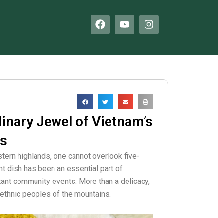
F
Y
I
a
o
n
c
u
s
e
t
t
b
u
a
o
b
g
o
e
r
k
a
m
linary Jewel of Vietnam’s
es
tern highlands, one cannot overlook five-
ant dish has been an essential part of
tant community events. More than a delicacy,
he ethnic peoples of the mountains.