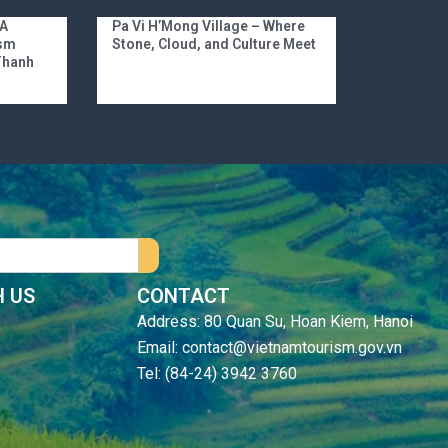
 A
Pa Vi H’Mong Village – Where
ism
Stone, Cloud, and Culture Meet
 Thanh
 US
CONTACT
Address: 80 Quan Su, Hoan Kiem, Hanoi
Email: contact@vietnamtourism.gov.vn
Tel: (84-24) 3942 3760