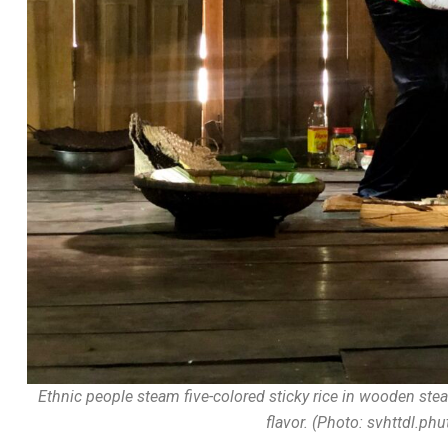
Ethnic people steam five-colored sticky rice in wooden steam
flavor. (Photo: svhttdl.ph