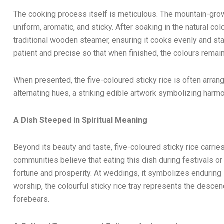
The cooking process itself is meticulous. The mountain-grow
uniform, aromatic, and sticky. After soaking in the natural col
traditional wooden steamer, ensuring it cooks evenly and st
patient and precise so that when finished, the colours remain
When presented, the five-coloured sticky rice is often arrang
alternating hues, a striking edible artwork symbolizing harmo
A Dish Steeped in Spiritual Meaning
Beyond its beauty and taste, five-coloured sticky rice carries
communities believe that eating this dish during festivals or 
fortune and prosperity. At weddings, it symbolizes enduring 
worship, the colourful sticky rice tray represents the descen
forebears.