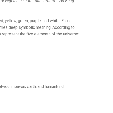
ral vegetables and fruits. (Photo: Cao Bằng
ed, yellow, green, purple, and white. Each
carries deep symbolic meaning. According to
rs represent the five elements of the universe:
etween heaven, earth, and humankind,