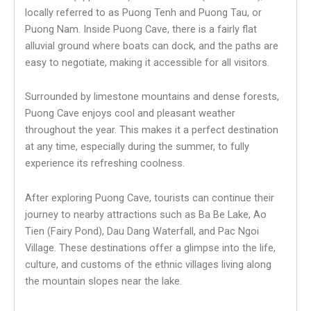
locally referred to as Puong Tenh and Puong Tau, or
Puong Nam. Inside Puong Cave, there is a fairly flat
alluvial ground where boats can dock, and the paths are
easy to negotiate, making it accessible for all visitors.
Surrounded by limestone mountains and dense forests,
Puong Cave enjoys cool and pleasant weather
throughout the year. This makes it a perfect destination
at any time, especially during the summer, to fully
experience its refreshing coolness.
After exploring Puong Cave, tourists can continue their
journey to nearby attractions such as Ba Be Lake, Ao
Tien (Fairy Pond), Dau Dang Waterfall, and Pac Ngoi
Village. These destinations offer a glimpse into the life,
culture, and customs of the ethnic villages living along
the mountain slopes near the lake.