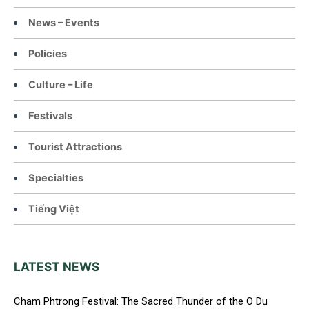
News – Events
Policies
Culture – Life
Festivals
Tourist Attractions
Specialties
Tiếng Việt
LATEST NEWS
Cham Phtrong Festival: The Sacred Thunder of the O Du