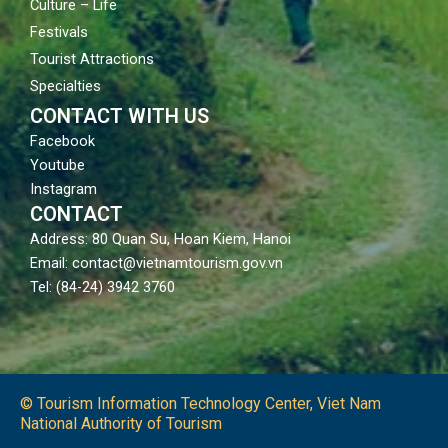
Culture – Life
Festivals
Tourist Attractions
Specialties
CONTACT WITH US
Facebook
Youtube
Instagram
CONTACT
Address: 80 Quan Su, Hoan Kiem, Hanoi
Email: contact@vietnamtourism.gov.vn
Tel: (84-24) 3942 3760
© Tourism Information Technology Center, Viet Nam
National Authority of Tourism