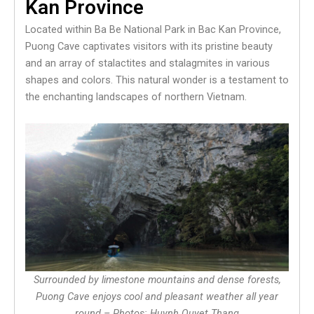
Kan Province
Located within Ba Be National Park in Bac Kan Province,
Puong Cave captivates visitors with its pristine beauty
and an array of stalactites and stalagmites in various
shapes and colors. This natural wonder is a testament to
the enchanting landscapes of northern Vietnam.
Surrounded by limestone mountains and dense forests,
Puong Cave enjoys cool and pleasant weather all year
round – Photos: Huynh Quyet Thang