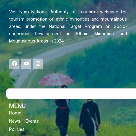
Viet Nam National Authority of Tourism’s webpage for
tourism promotion of ethnic minorities and mountainous
areas, under the National Target Program on Socio-
economic Development in Ethnic Minorities and
Mountainous Areas in 2024
F
Y
I
a
o
n
c
u
s
e
t
t
b
u
a
o
b
g
Search
o
e
r
k
a
m
MENU
Home
News – Events
Policies