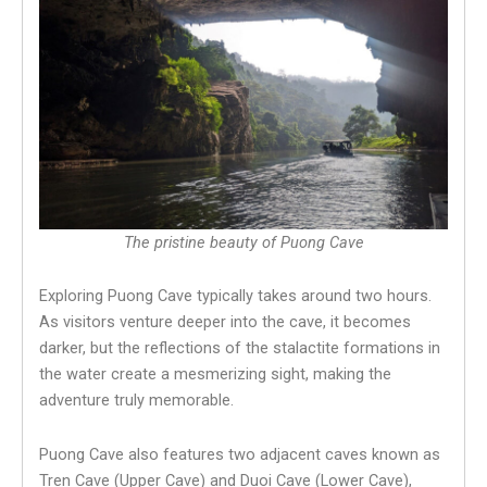
The pristine beauty of Puong Cave
Exploring Puong Cave typically takes around two hours.
As visitors venture deeper into the cave, it becomes
darker, but the reflections of the stalactite formations in
the water create a mesmerizing sight, making the
adventure truly memorable.
Puong Cave also features two adjacent caves known as
Tren Cave (Upper Cave) and Duoi Cave (Lower Cave),