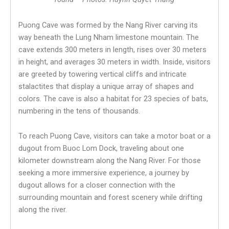
Puong Cave was formed by the Nang River carving its
way beneath the Lung Nham limestone mountain. The
cave extends 300 meters in length, rises over 30 meters
in height, and averages 30 meters in width. Inside, visitors
are greeted by towering vertical cliffs and intricate
stalactites that display a unique array of shapes and
colors. The cave is also a habitat for 23 species of bats,
numbering in the tens of thousands.
To reach Puong Cave, visitors can take a motor boat or a
dugout from Buoc Lom Dock, traveling about one
kilometer downstream along the Nang River. For those
seeking a more immersive experience, a journey by
dugout allows for a closer connection with the
surrounding mountain and forest scenery while drifting
along the river.