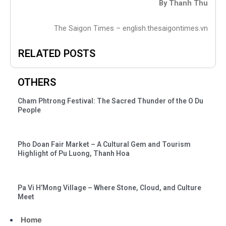
By Thanh Thu
The Saigon Times – english.thesaigontimes.vn
RELATED POSTS
OTHERS
Cham Phtrong Festival: The Sacred Thunder of the O Du
People
Pho Doan Fair Market – A Cultural Gem and Tourism
Highlight of Pu Luong, Thanh Hoa
Pa Vi H’Mong Village – Where Stone, Cloud, and Culture
Meet
Home