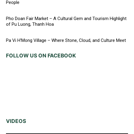
People
Pho Doan Fair Market – A Cultural Gem and Tourism Highlight
of Pu Luong, Thanh Hoa
Pa Vi H’Mong Village – Where Stone, Cloud, and Culture Meet
FOLLOW US ON FACEBOOK
VIDEOS