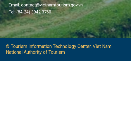
Email: contact@vietnamtourism.gov.vn
Tel: (84-24) 3942 3760
© Tourism Information Technology Center, Viet Nam
National Authority of Tourism