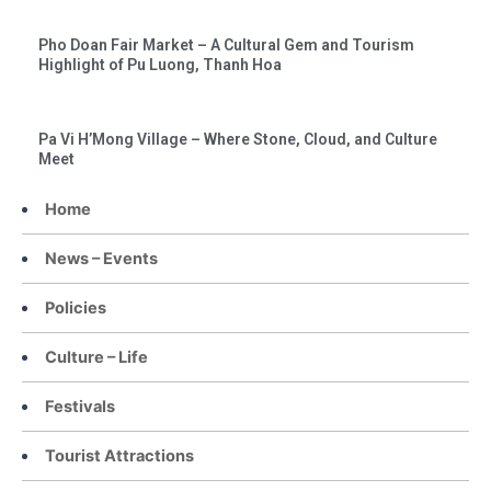
Pho Doan Fair Market – A Cultural Gem and Tourism
Highlight of Pu Luong, Thanh Hoa
Pa Vi H’Mong Village – Where Stone, Cloud, and Culture
Meet
Home
News – Events
Policies
Culture – Life
Festivals
Tourist Attractions