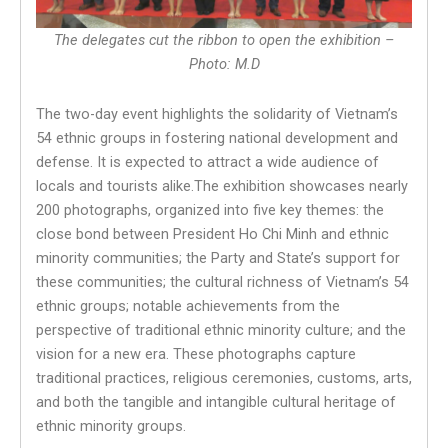
The delegates cut the ribbon to open the exhibition –
Photo: M.D
The two-day event highlights the solidarity of Vietnam’s
54 ethnic groups in fostering national development and
defense. It is expected to attract a wide audience of
locals and tourists alike.The exhibition showcases nearly
200 photographs, organized into five key themes: the
close bond between President Ho Chi Minh and ethnic
minority communities; the Party and State’s support for
these communities; the cultural richness of Vietnam’s 54
ethnic groups; notable achievements from the
perspective of traditional ethnic minority culture; and the
vision for a new era. These photographs capture
traditional practices, religious ceremonies, customs, arts,
and both the tangible and intangible cultural heritage of
ethnic minority groups.