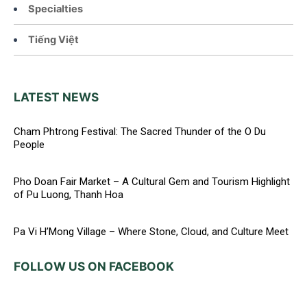
Specialties
Tiếng Việt
LATEST NEWS
Cham Phtrong Festival: The Sacred Thunder of the O Du
People
Pho Doan Fair Market – A Cultural Gem and Tourism Highlight
of Pu Luong, Thanh Hoa
Pa Vi H’Mong Village – Where Stone, Cloud, and Culture Meet
FOLLOW US ON FACEBOOK