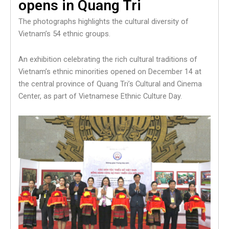
opens in Quang Tri
The photographs highlights the cultural diversity of
Vietnam’s 54 ethnic groups.
An exhibition celebrating the rich cultural traditions of
Vietnam’s ethnic minorities opened on December 14 at
the central province of Quang Tri’s Cultural and Cinema
Center, as part of Vietnamese Ethnic Culture Day.