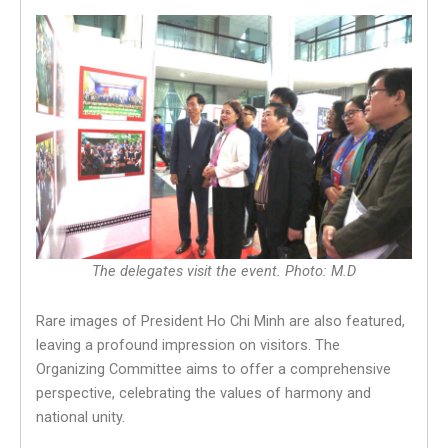
The delegates visit the event. Photo: M.D
Rare images of President Ho Chi Minh are also featured,
leaving a profound impression on visitors. The
Organizing Committee aims to offer a comprehensive
perspective, celebrating the values of harmony and
national unity.