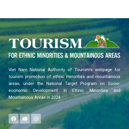
Viet Nam National Authority of Tourism’s webpage for
tourism promotion of ethnic minorities and mountainous
areas, under the National Target Program on Socio-
economic Development in Ethnic Minorities and
Mountainous Areas in 2024
F
Y
I
a
o
n
c
u
s