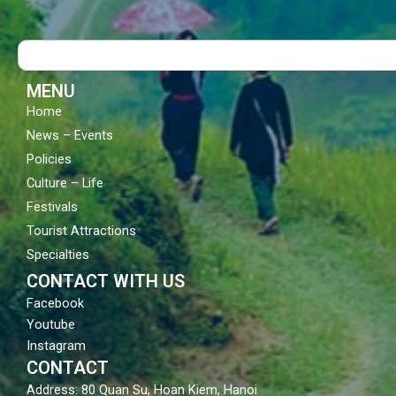
e
t
t
b
u
a
o
b
g
Search
o
e
r
k
a
m
MENU
Home
News – Events
Policies
Culture – Life
Festivals
Tourist Attractions
Specialties
CONTACT WITH US
Facebook
Youtube
Instagram
CONTACT
Address: 80 Quan Su, Hoan Kiem, Hanoi