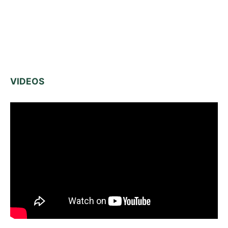
VIDEOS