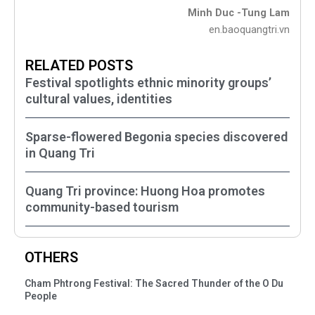
Minh Duc -Tung Lam
en.baoquangtri.vn
RELATED POSTS
Festival spotlights ethnic minority groups’
cultural values, identities
Sparse-flowered Begonia species discovered
in Quang Tri
Quang Tri province: Huong Hoa promotes
community-based tourism
OTHERS
Cham Phtrong Festival: The Sacred Thunder of the O Du
People