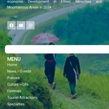
economic Development in Ethnic Minorities and
Mountainous Areas in 2024
F
Y
I
a
o
n
c
u
s
e
t
t
b
u
a
o
b
g
Search
o
e
r
k
a
m
MENU
Home
News – Events
Policies
Culture – Life
Festivals
Tourist Attractions
Specialties