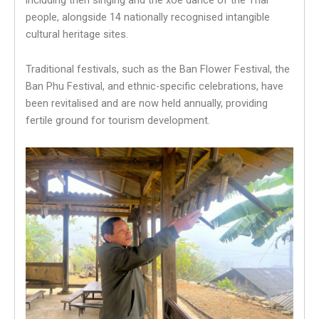
people, alongside 14 nationally recognised intangible
cultural heritage sites.
Traditional festivals, such as the Ban Flower Festival, the
Ban Phu Festival, and ethnic-specific celebrations, have
been revitalised and are now held annually, providing
fertile ground for tourism development.