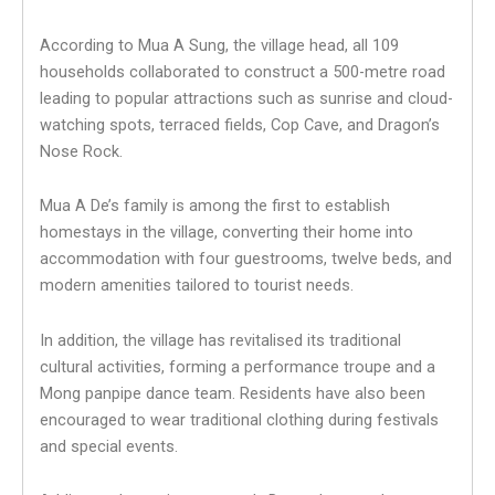
According to Mua A Sung, the village head, all 109
households collaborated to construct a 500-metre road
leading to popular attractions such as sunrise and cloud-
watching spots, terraced fields, Cop Cave, and Dragon’s
Nose Rock.
Mua A De’s family is among the first to establish
homestays in the village, converting their home into
accommodation with four guestrooms, twelve beds, and
modern amenities tailored to tourist needs.
In addition, the village has revitalised its traditional
cultural activities, forming a performance troupe and a
Mong panpipe dance team. Residents have also been
encouraged to wear traditional clothing during festivals
and special events.