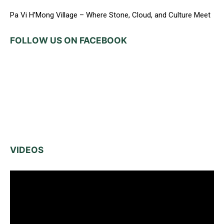
Pa Vi H’Mong Village – Where Stone, Cloud, and Culture Meet
FOLLOW US ON FACEBOOK
VIDEOS