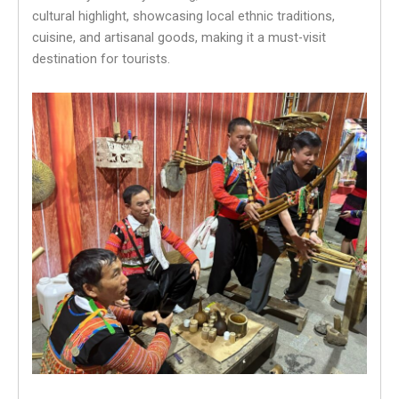
cultural highlight, showcasing local ethnic traditions,
cuisine, and artisanal goods, making it a must-visit
destination for tourists.