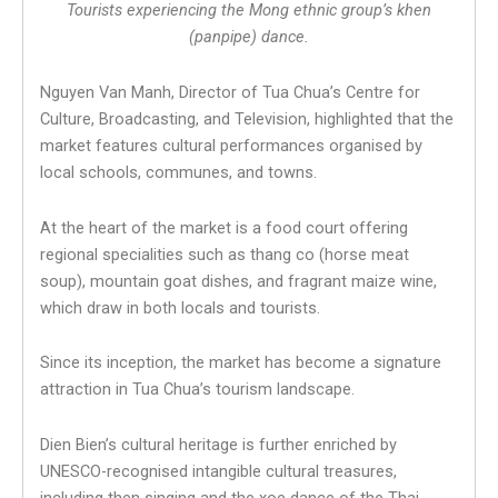
Tourists experiencing the Mong ethnic group’s khen
(panpipe) dance.
Nguyen Van Manh, Director of Tua Chua’s Centre for
Culture, Broadcasting, and Television, highlighted that the
market features cultural performances organised by
local schools, communes, and towns.
At the heart of the market is a food court offering
regional specialities such as thang co (horse meat
soup), mountain goat dishes, and fragrant maize wine,
which draw in both locals and tourists.
Since its inception, the market has become a signature
attraction in Tua Chua’s tourism landscape.
Dien Bien’s cultural heritage is further enriched by
UNESCO-recognised intangible cultural treasures,
including then singing and the xoe dance of the Thai