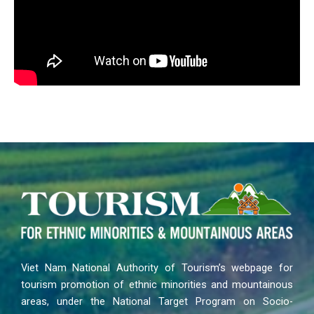
Viet Nam National Authority of Tourism’s webpage for
tourism promotion of ethnic minorities and mountainous
areas, under the National Target Program on Socio-