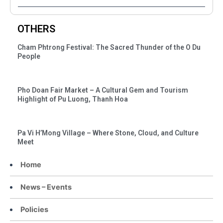
OTHERS
Cham Phtrong Festival: The Sacred Thunder of the O Du
People
Pho Doan Fair Market – A Cultural Gem and Tourism
Highlight of Pu Luong, Thanh Hoa
Pa Vi H’Mong Village – Where Stone, Cloud, and Culture
Meet
Home
News – Events
Policies