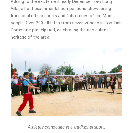
Adding to the excitement, early December saw Long
Village host experimental competitions showcasing
traditional ethnic sports and folk games of the Mong
people. Over 200 athletes from seven villages in Toa Tinh
Commune participated, celebrating the rich cultural
heritage of the area.
Athletes competing in a traditional sport.