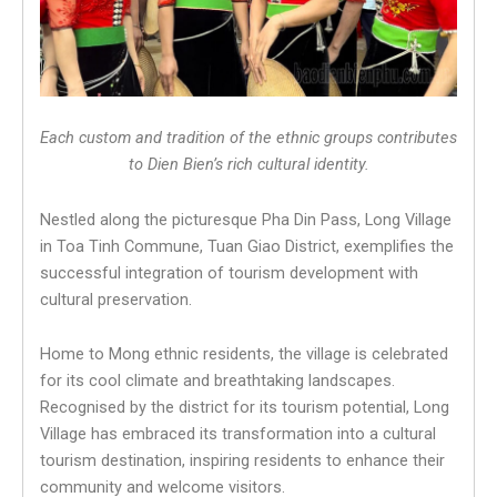
Each custom and tradition of the ethnic groups contributes
to Dien Bien’s rich cultural identity.
Nestled along the picturesque Pha Din Pass, Long Village
in Toa Tinh Commune, Tuan Giao District, exemplifies the
successful integration of tourism development with
cultural preservation.
Home to Mong ethnic residents, the village is celebrated
for its cool climate and breathtaking landscapes.
Recognised by the district for its tourism potential, Long
Village has embraced its transformation into a cultural
tourism destination, inspiring residents to enhance their
community and welcome visitors.