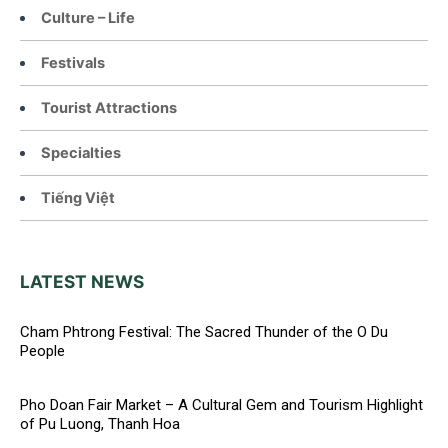
Culture – Life
Festivals
Tourist Attractions
Specialties
Tiếng Việt
LATEST NEWS
Cham Phtrong Festival: The Sacred Thunder of the O Du
People
Pho Doan Fair Market – A Cultural Gem and Tourism Highlight
of Pu Luong, Thanh Hoa