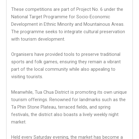
These competitions are part of Project No. 6 under the
National Target Programme for Socio-Economic
Development in Ethnic Minority and Mountainous Areas.
The programme seeks to integrate cultural preservation
with tourism development.
Organisers have provided tools to preserve traditional
sports and folk games, ensuring they remain a vibrant
part of the local community while also appealing to
visiting tourists.
Meanwhile, Tua Chua District is promoting its own unique
tourism offerings. Renowned for landmarks such as the
Ta Phin Stone Plateau, terraced fields, and spring
festivals, the district also boasts a lively weekly night
market.
Held every Saturday evening, the market has become a