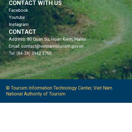
CONTACT WITH US
Facebook
Youtube
Instagram
CONTACT
Address: 80 Quan Su, Hoan Kiem, Hanoi
Email: contact@vietnamtourism.gov.vn
Tel: (84-24) 3942 3760
© Tourism Information Technology Center, Viet Nam
National Authority of Tourism