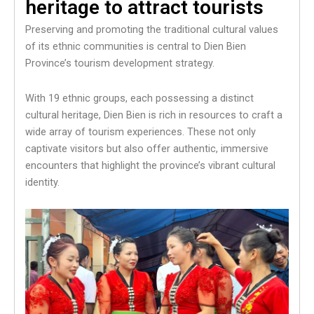
heritage to attract tourists
Preserving and promoting the traditional cultural values
of its ethnic communities is central to Dien Bien
Province’s tourism development strategy.
With 19 ethnic groups, each possessing a distinct
cultural heritage, Dien Bien is rich in resources to craft a
wide array of tourism experiences. These not only
captivate visitors but also offer authentic, immersive
encounters that highlight the province’s vibrant cultural
identity.