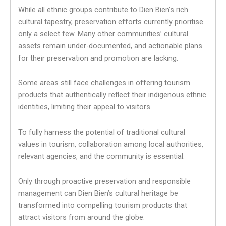
While all ethnic groups contribute to Dien Bien’s rich
cultural tapestry, preservation efforts currently prioritise
only a select few. Many other communities’ cultural
assets remain under-documented, and actionable plans
for their preservation and promotion are lacking.
Some areas still face challenges in offering tourism
products that authentically reflect their indigenous ethnic
identities, limiting their appeal to visitors.
To fully harness the potential of traditional cultural
values in tourism, collaboration among local authorities,
relevant agencies, and the community is essential.
Only through proactive preservation and responsible
management can Dien Bien’s cultural heritage be
transformed into compelling tourism products that
attract visitors from around the globe.