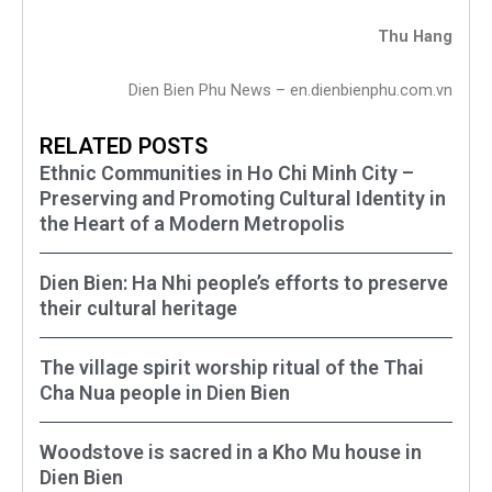
Thu Hang
Dien Bien Phu News – en.dienbienphu.com.vn
RELATED POSTS
Ethnic Communities in Ho Chi Minh City –
Preserving and Promoting Cultural Identity in
the Heart of a Modern Metropolis
Dien Bien: Ha Nhi people’s efforts to preserve
their cultural heritage
The village spirit worship ritual of the Thai
Cha Nua people in Dien Bien
Woodstove is sacred in a Kho Mu house in
Dien Bien