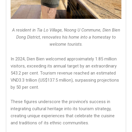
A resident in Tia Lo Village, Noong U Commune, Dien Bien
Dong District, renovates his home into a homestay to
welcome tourists.
In 2024, Dien Bien welcomed approximately 1.85 million
visitors, exceeding its annual target by an extraordinary
543.2 per cent. Tourism revenue reached an estimated
VND3.3 trillion (US$137.5 million), surpassing projections
by 50 per cent.
These figures underscore the province’s success in
integrating cultural heritage into its tourism strategy,
creating unique experiences that celebrate the cuisine
and traditions of its ethnic communities.