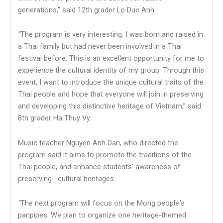
generations,” said 12th grader Lo Duc Anh.
“
The program is very interesting. I was born and raised in
a Thai family but had never been involved in a Thai
festival before. This is an excellent opportunity for me to
experience the cultural identity of my group. Through this
event, I want to introduce the unique cultural traits of the
Thai people and hope that everyone will join in preserving
and developing this distinctive heritage of Vietnam,” said
8th grader Ha Thuy Vy.
Music teacher Nguyen Anh Dan, who directed the
program said it aims to promote the traditions of the
Thai people, and enhance students’ awareness of
preserving cultural heritages.
“
The next program will focus on the Mong people
’
s
panpipes. We plan to organize one heritage-themed