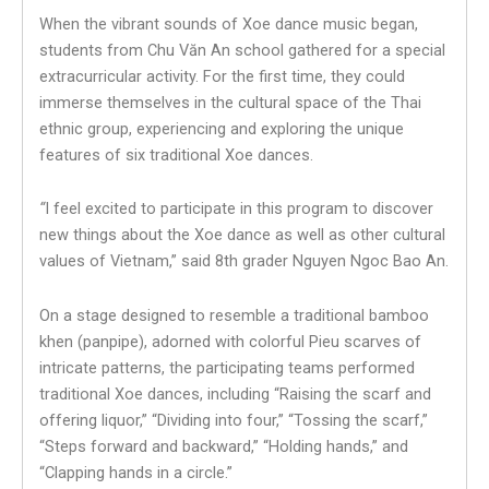
When the vibrant sounds of Xoe dance music began,
students from Chu Văn An school gathered for a special
extracurricular activity. For the first time, they could
immerse themselves in the cultural space of the Thai
ethnic group, experiencing and exploring the unique
features of six traditional Xoe dances.
“
I feel excited to participate in this program to discover
new things about the Xoe dance as well as other cultural
values of Vietnam,” said 8th grader Nguyen Ngoc Bao An.
On a stage designed to resemble a traditional bamboo
khen (panpipe), adorned with colorful Pieu scarves of
intricate patterns, the participating teams performed
traditional Xoe dances, including “Raising the scarf and
offering liquor,” “Dividing into four,” “Tossing the scarf,”
“Steps forward and backward,” “Holding hands,” and
“Clapping hands in a circle.”