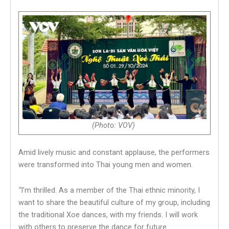
(Photo: VOV)
Amid lively music and constant applause, the performers
were transformed into Thai young men and women.
“
I’m thrilled. As a member of the Thai ethnic minority, I
want to share the beautiful culture of my group, including
the traditional Xoe dances, with my friends. I will work
with others to preserve the dance for future