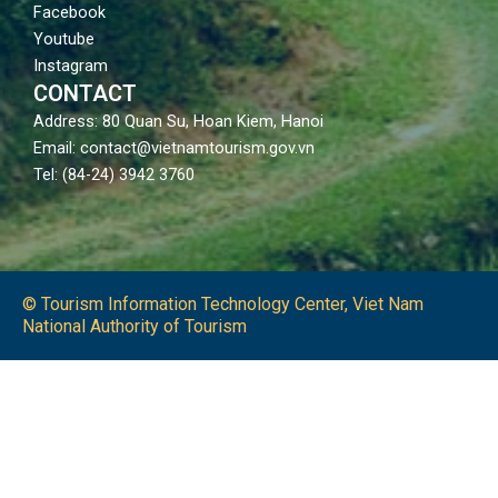
Facebook
Youtube
Instagram
CONTACT
Address: 80 Quan Su, Hoan Kiem, Hanoi
Email: contact@vietnamtourism.gov.vn
Tel: (84-24) 3942 3760
© Tourism Information Technology Center, Viet Nam
National Authority of Tourism