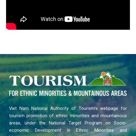
Viet Nam National Authority of Tourism’s webpage for
tourism promotion of ethnic minorities and mountainous
areas, under the National Target Program on Socio-
economic Development in Ethnic Minorities and