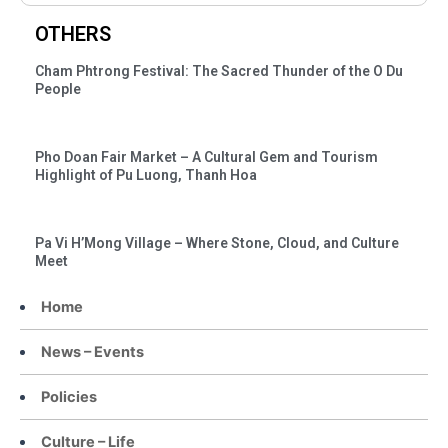
OTHERS
Cham Phtrong Festival: The Sacred Thunder of the O Du
People
Pho Doan Fair Market – A Cultural Gem and Tourism
Highlight of Pu Luong, Thanh Hoa
Pa Vi H’Mong Village – Where Stone, Cloud, and Culture
Meet
Home
News – Events
Policies
Culture – Life