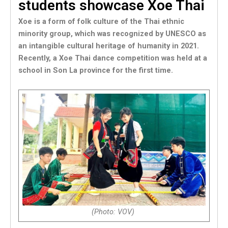
students showcase Xoe Thai
Xoe is a form of folk culture of the Thai ethnic
minority group, which was recognized by UNESCO as
an intangible cultural heritage of humanity in 2021.
Recently, a Xoe Thai dance competition was held at a
school in Son La province for the first time.
(Photo: VOV)