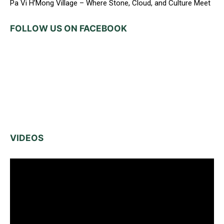
Pa Vi H’Mong Village – Where Stone, Cloud, and Culture Meet
FOLLOW US ON FACEBOOK
VIDEOS