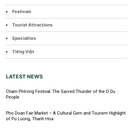
Festivals
Tourist Attractions
Specialties
Tiếng Việt
LATEST NEWS
Cham Phtrong Festival: The Sacred Thunder of the O Du
People
Pho Doan Fair Market – A Cultural Gem and Tourism Highlight
of Pu Luong, Thanh Hoa