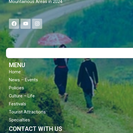
Mountainous Areas in 2024
F
Y
I
a
o
n
c
u
s
e
t
t
b
u
a
o
b
g
Search
o
e
r
k
a
m
MENU
Home
News – Events
Policies
Culture – Life
Festivals
Tourist Attractions
Specialties
CONTACT WITH US