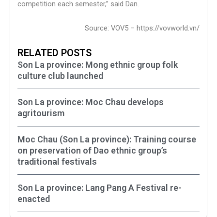
competition each semester,” said Dan.
Source: VOV5 – https://vovworld.vn/
RELATED POSTS
Son La province: Mong ethnic group folk
culture club launched
Son La province: Moc Chau develops
agritourism
Moc Chau (Son La province): Training course
on preservation of Dao ethnic group’s
traditional festivals
Son La province: Lang Pang A Festival re-
enacted