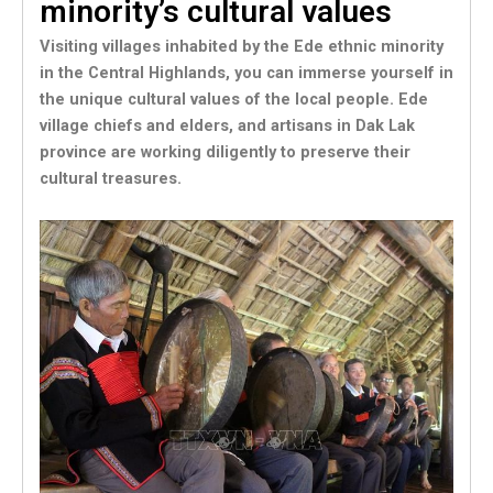
minority’s cultural values
Visiting villages inhabited by the Ede ethnic minority
in the Central Highlands, you can immerse yourself in
the unique cultural values of the local people. Ede
village chiefs and elders, and artisans in Dak Lak
province are working diligently to preserve their
cultural treasures.