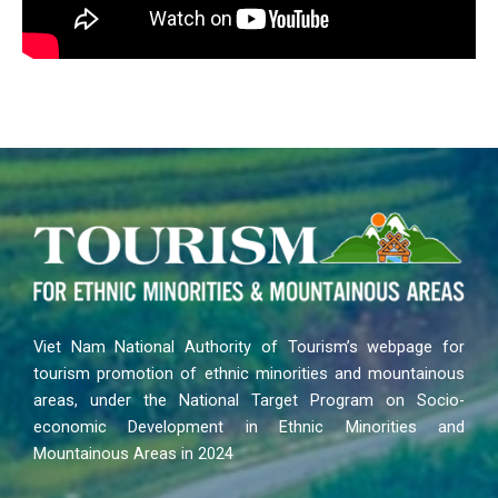
Viet Nam National Authority of Tourism’s webpage for
tourism promotion of ethnic minorities and mountainous
areas, under the National Target Program on Socio-
economic Development in Ethnic Minorities and
Mountainous Areas in 2024