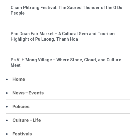
Cham Phtrong Festival: The Sacred Thunder of the O Du
People
Pho Doan Fair Market – A Cultural Gem and Tourism
Highlight of Pu Luong, Thanh Hoa
Pa Vi H’Mong Village – Where Stone, Cloud, and Culture
Meet
Home
News – Events
Policies
Culture – Life
Festivals