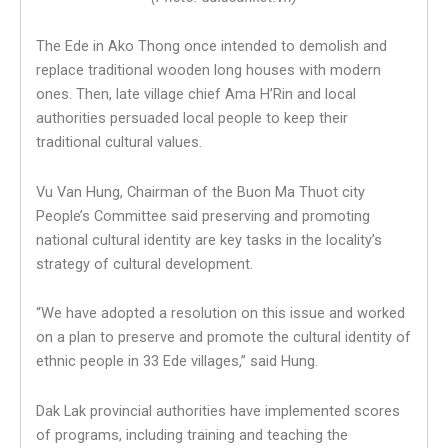
The Ede in Ako Thong once intended to demolish and
replace traditional wooden long houses with modern
ones. Then, late village chief Ama H’Rin and local
authorities persuaded local people to keep their
traditional cultural values.
Vu Van Hung, Chairman of the Buon Ma Thuot city
People’s Committee said preserving and promoting
national cultural identity are key tasks in the locality’s
strategy of cultural development.
“We have adopted a resolution on this issue and worked
on a plan to preserve and promote the cultural identity of
ethnic people in 33 Ede villages,” said Hung.
Dak Lak provincial authorities have implemented scores
of programs, including training and teaching the