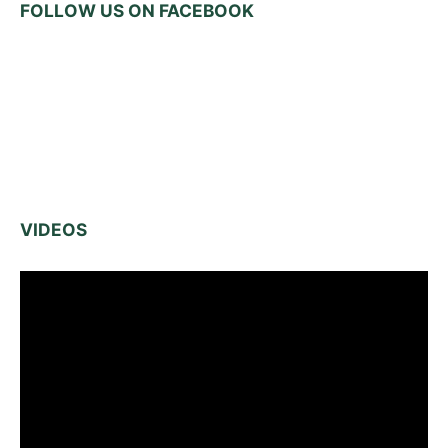
FOLLOW US ON FACEBOOK
VIDEOS