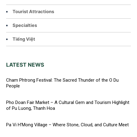
Tourist Attractions
Specialties
Tiếng Việt
LATEST NEWS
Cham Phtrong Festival: The Sacred Thunder of the O Du
People
Pho Doan Fair Market – A Cultural Gem and Tourism Highlight
of Pu Luong, Thanh Hoa
Pa Vi H’Mong Village – Where Stone, Cloud, and Culture Meet