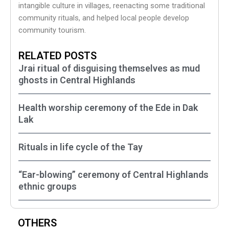
intangible culture in villages, reenacting some traditional
community rituals, and helped local people develop
community tourism.
RELATED POSTS
Jrai ritual of disguising themselves as mud
ghosts in Central Highlands
Health worship ceremony of the Ede in Dak
Lak
Rituals in life cycle of the Tay
“Ear-blowing” ceremony of Central Highlands
ethnic groups
OTHERS