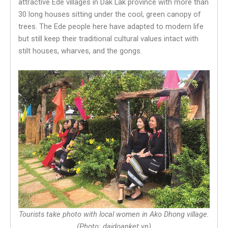
attractive Ede villages in Dak Lak province with more than
30 long houses sitting under the cool, green canopy of
trees. The Ede people here have adapted to modern life
but still keep their traditional cultural values intact with
stilt houses, wharves, and the gongs.
Tourists take photo with local women in Ako Dhong village.
(Photo: daidoanket.vn)