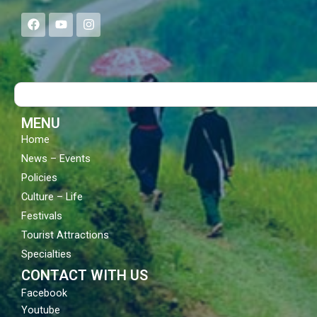
F
Y
I
a
o
n
c
u
s
e
t
t
b
u
a
o
b
g
Search
o
e
r
k
a
m
MENU
Home
News – Events
Policies
Culture – Life
Festivals
Tourist Attractions
Specialties
CONTACT WITH US
Facebook
Youtube