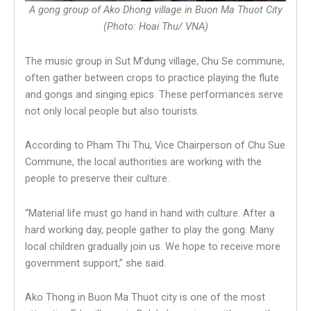
A gong group of Ako Dhong village in Buon Ma Thuot City
(Photo: Hoai Thu/ VNA)
The music group in Sut M’dung village, Chu Se commune,
often gather between crops to practice playing the flute
and gongs and singing epics. These performances serve
not only local people but also tourists.
According to Pham Thi Thu, Vice Chairperson of Chu Sue
Commune, the local authorities are working with the
people to preserve their culture.
“Material life must go hand in hand with culture. After a
hard working day, people gather to play the gong. Many
local children gradually join us. We hope to receive more
government support,” she said.
Ako Thong in Buon Ma Thuot city is one of the most