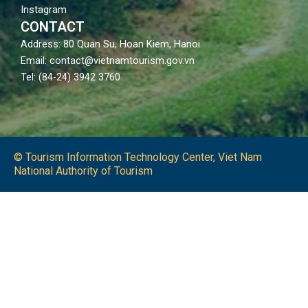
Instagram
CONTACT
Address: 80 Quan Su, Hoan Kiem, Hanoi
Email: contact@vietnamtourism.gov.vn
Tel: (84-24) 3942 3760
© Tourism Information Technology Center, Viet Nam
National Authority of Tourism