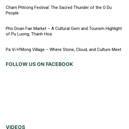
Cham Phtrong Festival: The Sacred Thunder of the O Du
People
Pho Doan Fair Market – A Cultural Gem and Tourism Highlight
of Pu Luong, Thanh Hoa
Pa Vi H’Mong Village – Where Stone, Cloud, and Culture Meet
FOLLOW US ON FACEBOOK
VIDEOS