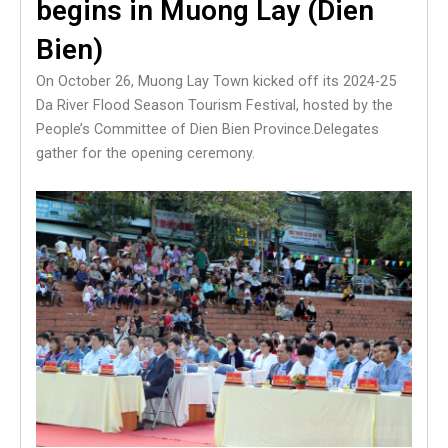
begins in Muong Lay (Dien
Bien)
On October 26, Muong Lay Town kicked off its 2024-25
Da River Flood Season Tourism Festival, hosted by the
People’s Committee of Dien Bien Province.Delegates
gather for the opening ceremony.