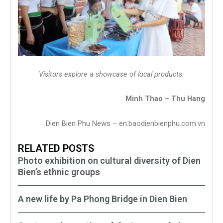
Visitors explore a showcase of local products.
Minh Thao – Thu Hang
Dien Bien Phu News – en.baodienbienphu.com.vn
RELATED POSTS
Photo exhibition on cultural diversity of Dien
Bien’s ethnic groups
A new life by Pa Phong Bridge in Dien Bien