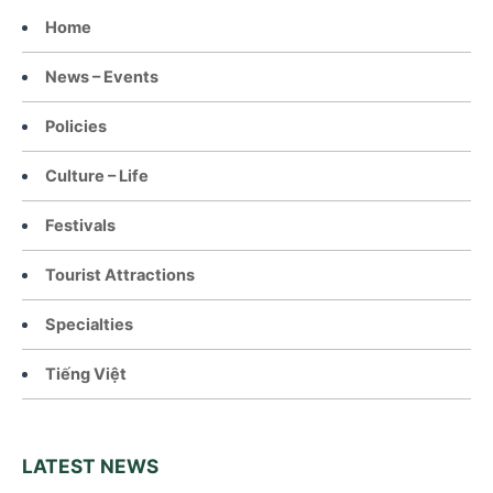
Home
News – Events
Policies
Culture – Life
Festivals
Tourist Attractions
Specialties
Tiếng Việt
LATEST NEWS