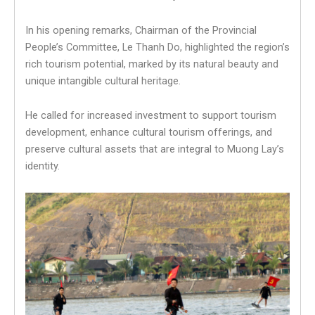
In his opening remarks, Chairman of the Provincial
People’s Committee, Le Thanh Do, highlighted the region’s
rich tourism potential, marked by its natural beauty and
unique intangible cultural heritage.
He called for increased investment to support tourism
development, enhance cultural tourism offerings, and
preserve cultural assets that are integral to Muong Lay’s
identity.