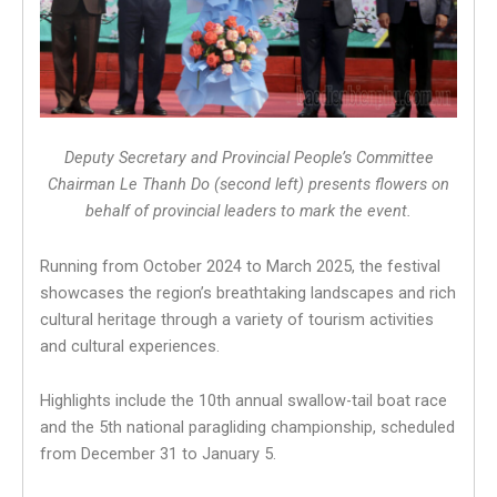
Deputy Secretary and Provincial People’s Committee
Chairman Le Thanh Do (second left) presents flowers on
behalf of provincial leaders to mark the event.
Running from October 2024 to March 2025, the festival
showcases the region’s breathtaking landscapes and rich
cultural heritage through a variety of tourism activities
and cultural experiences.
Highlights include the 10th annual swallow-tail boat race
and the 5th national paragliding championship, scheduled
from December 31 to January 5.