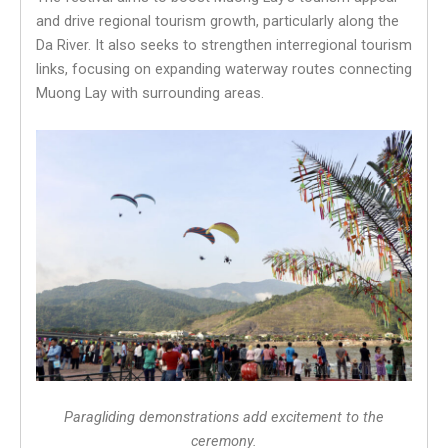
and drive regional tourism growth, particularly along the
Da River. It also seeks to strengthen interregional tourism
links, focusing on expanding waterway routes connecting
Muong Lay with surrounding areas.
Paragliding demonstrations add excitement to the
ceremony.