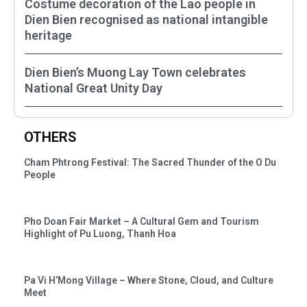
Costume decoration of the Lao people in
Dien Bien recognised as national intangible
heritage
Dien Bien’s Muong Lay Town celebrates
National Great Unity Day
OTHERS
Cham Phtrong Festival: The Sacred Thunder of the O Du
People
Pho Doan Fair Market – A Cultural Gem and Tourism
Highlight of Pu Luong, Thanh Hoa
Pa Vi H’Mong Village – Where Stone, Cloud, and Culture
Meet