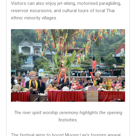
Visitors can also enjoy jet-skiing, motorised paragliding,
reservoir excursions, and cultural tours of local Thai
ethnic minority villages.
The river spirit worship ceremony highlights the opening
festivities.
The festival aims to boost Muong Lay’s tourism appeal