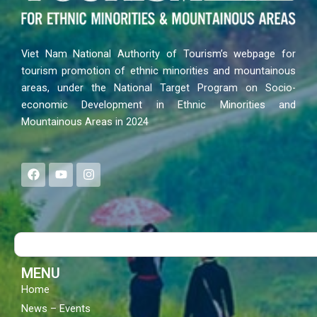
Viet Nam National Authority of Tourism’s webpage for
tourism promotion of ethnic minorities and mountainous
areas, under the National Target Program on Socio-
economic Development in Ethnic Minorities and
Mountainous Areas in 2024
F
Y
I
a
o
n
c
u
s
e
t
t
b
u
a
o
b
g
Search
o
e
r
k
a
m
MENU
Home
News – Events