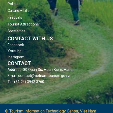
Policies
Culture – Life
Festivals
Tourist Attractions
Specialties
CONTACT WITH US
Facebook
Youtube
Instagram
CONTACT
Address: 80 Quan Su, Hoan Kiem, Hanoi
Email: contact@vietnamtourism.gov.vn
Tel: (84-24) 3942 3760
© Tourism Information Technology Center, Viet Nam