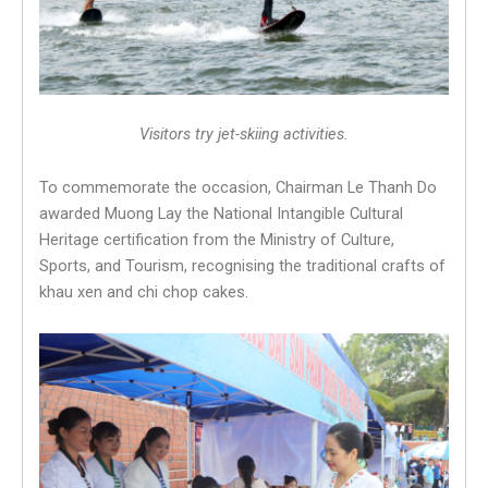
Visitors try jet-skiing activities.
To commemorate the occasion, Chairman Le Thanh Do
awarded Muong Lay the National Intangible Cultural
Heritage certification from the Ministry of Culture,
Sports, and Tourism, recognising the traditional crafts of
khau xen and chi chop cakes.