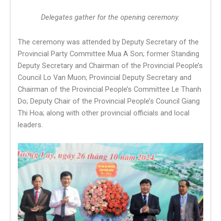
Delegates gather for the opening ceremony.
The ceremony was attended by Deputy Secretary of the
Provincial Party Committee Mua A Son; former Standing
Deputy Secretary and Chairman of the Provincial People’s
Council Lo Van Muon; Provincial Deputy Secretary and
Chairman of the Provincial People’s Committee Le Thanh
Do; Deputy Chair of the Provincial People’s Council Giang
Thi Hoa; along with other provincial officials and local
leaders.