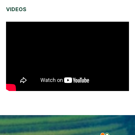
VIDEOS