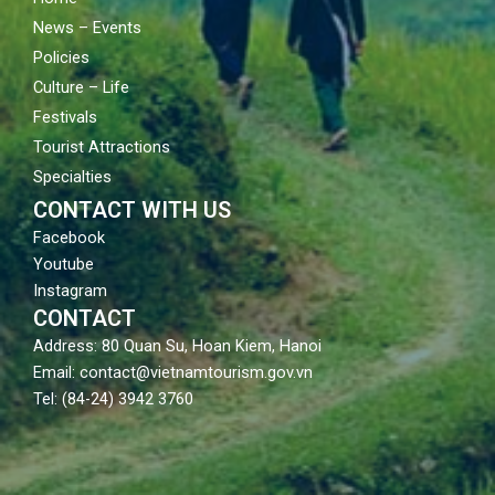
News – Events
Policies
Culture – Life
Festivals
Tourist Attractions
Specialties
CONTACT WITH US
Facebook
Youtube
Instagram
CONTACT
Address: 80 Quan Su, Hoan Kiem, Hanoi
Email: contact@vietnamtourism.gov.vn
Tel: (84-24) 3942 3760