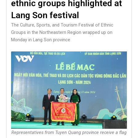
ethnic groups highlighted at
Lang Son festival
The Culture, Sports, and Tourism Festival of Ethnic
Groups in the Northeastern Region wrapped up on
Monday in Lang Son province
Representatives from Tuyen Quang province receive a flag