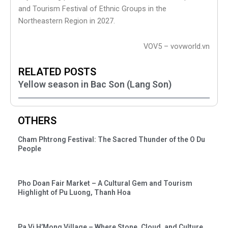
and Tourism Festival of Ethnic Groups in the
Northeastern Region in 2027.
VOV5 – vovworld.vn
RELATED POSTS
Yellow season in Bac Son (Lang Son)
OTHERS
Cham Phtrong Festival: The Sacred Thunder of the O Du
People
Pho Doan Fair Market – A Cultural Gem and Tourism
Highlight of Pu Luong, Thanh Hoa
Pa Vi H’Mong Village – Where Stone, Cloud, and Culture