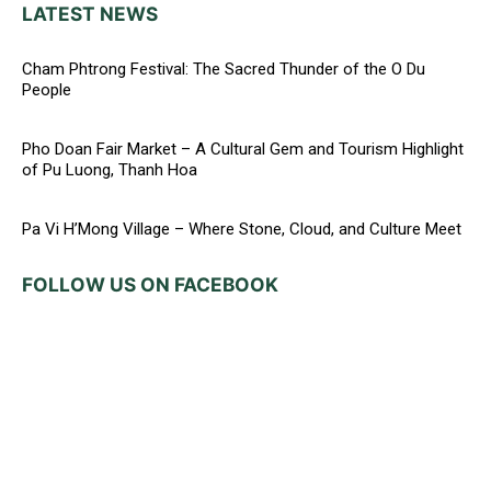
LATEST NEWS
Cham Phtrong Festival: The Sacred Thunder of the O Du
People
Pho Doan Fair Market – A Cultural Gem and Tourism Highlight
of Pu Luong, Thanh Hoa
Pa Vi H’Mong Village – Where Stone, Cloud, and Culture Meet
FOLLOW US ON FACEBOOK