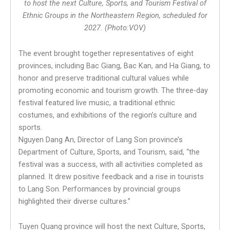
to host the next Culture, Sports, and Tourism Festival of
Ethnic Groups in the Northeastern Region, scheduled for
2027. (Photo:VOV)
The event brought together representatives of eight
provinces, including Bac Giang, Bac Kan, and Ha Giang, to
honor and preserve traditional cultural values while
promoting economic and tourism growth. The three-day
festival featured live music, a traditional ethnic
costumes, and exhibitions of the region’s culture and
sports.
Nguyen Dang An, Director of Lang Son province’s
Department of Culture, Sports, and Tourism, said, “the
festival was a success, with all activities completed as
planned. It drew positive feedback and a rise in tourists
to Lang Son. Performances by provincial groups
highlighted their diverse cultures.”
Tuyen Quang province will host the next Culture, Sports,