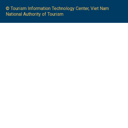
© Tourism Information Technology Center, Viet Nam
National Authority of Tourism