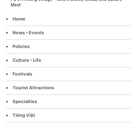
Meet
Home
News – Events
Policies
Culture – Life
Festivals
Tourist Attractions
Specialties
Tiếng Việt