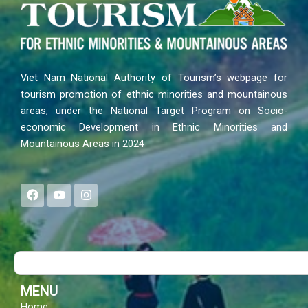
Viet Nam National Authority of Tourism’s webpage for
tourism promotion of ethnic minorities and mountainous
areas, under the National Target Program on Socio-
economic Development in Ethnic Minorities and
Mountainous Areas in 2024
F
Y
I
a
o
n
c
u
s
e
t
t
b
u
a
o
b
g
Search
o
e
r
k
a
m
MENU
Home