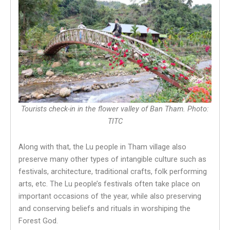
Tourists check-in in the flower valley of Ban Tham. Photo:
TITC
Along with that, the Lu people in Tham village also
preserve many other types of intangible culture such as
festivals, architecture, traditional crafts, folk performing
arts, etc. The Lu people’s festivals often take place on
important occasions of the year, while also preserving
and conserving beliefs and rituals in worshiping the
Forest God.