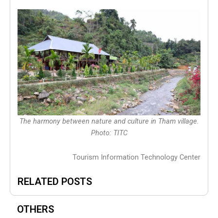
The harmony between nature and culture in Tham village.
Photo: TITC
Tourism Information Technology Center
RELATED POSTS
OTHERS