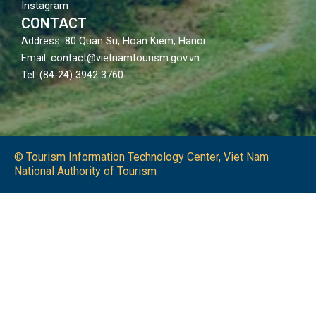
Instagram
CONTACT
Address: 80 Quan Su, Hoan Kiem, Hanoi
Email: contact@vietnamtourism.gov.vn
Tel: (84-24) 3942 3760
© Tourism Information Technology Center, Viet Nam
National Authority of Tourism