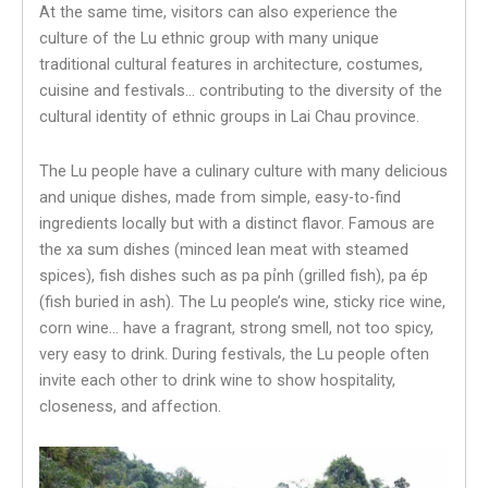
At the same time, visitors can also experience the
culture of the Lu ethnic group with many unique
traditional cultural features in architecture, costumes,
cuisine and festivals… contributing to the diversity of the
cultural identity of ethnic groups in Lai Chau province.
The Lu people have a culinary culture with many delicious
and unique dishes, made from simple, easy-to-find
ingredients locally but with a distinct flavor. Famous are
the xa sum dishes (minced lean meat with steamed
spices), fish dishes such as pa pỉnh (grilled fish), pa ép
(fish buried in ash). The Lu people’s wine, sticky rice wine,
corn wine… have a fragrant, strong smell, not too spicy,
very easy to drink. During festivals, the Lu people often
invite each other to drink wine to show hospitality,
closeness, and affection.