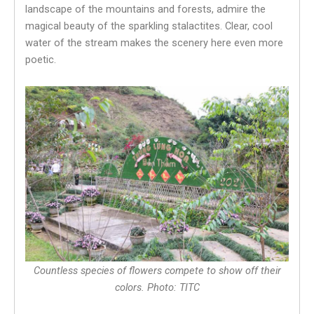
landscape of the mountains and forests, admire the
magical beauty of the sparkling stalactites. Clear, cool
water of the stream makes the scenery here even more
poetic.
Countless species of flowers compete to show off their
colors. Photo: TITC