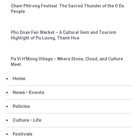
Cham Phtrong Festival: The Sacred Thunder of the O Du
People
Pho Doan Fair Market – A Cultural Gem and Tourism
Highlight of Pu Luong, Thanh Hoa
Pa Vi H’Mong Village – Where Stone, Cloud, and Culture
Meet
Home
News – Events
Policies
Culture – Life
Festivals