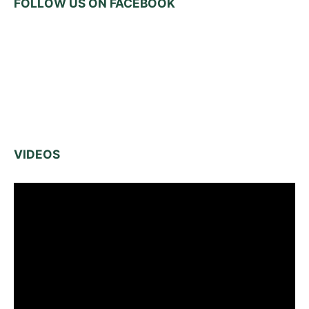
FOLLOW US ON FACEBOOK
VIDEOS