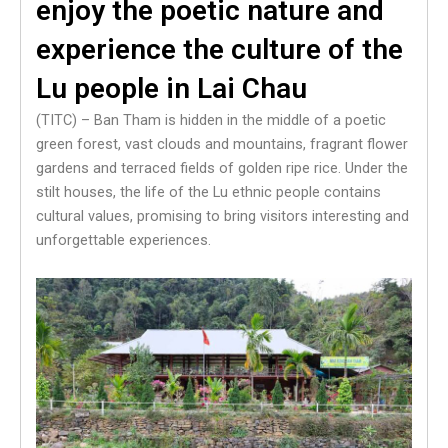
enjoy the poetic nature and
experience the culture of the
Lu people in Lai Chau
(TITC) – Ban Tham is hidden in the middle of a poetic
green forest, vast clouds and mountains, fragrant flower
gardens and terraced fields of golden ripe rice. Under the
stilt houses, the life of the Lu ethnic people contains
cultural values, promising to bring visitors interesting and
unforgettable experiences.