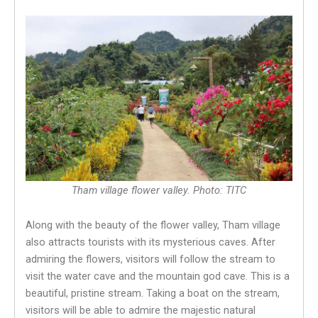
Tham village flower valley. Photo: TITC
Along with the beauty of the flower valley, Tham village
also attracts tourists with its mysterious caves. After
admiring the flowers, visitors will follow the stream to
visit the water cave and the mountain god cave. This is a
beautiful, pristine stream. Taking a boat on the stream,
visitors will be able to admire the majestic natural