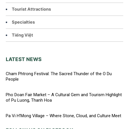
Tourist Attractions
Specialties
Tiếng Việt
LATEST NEWS
Cham Phtrong Festival: The Sacred Thunder of the O Du
People
Pho Doan Fair Market – A Cultural Gem and Tourism Highlight
of Pu Luong, Thanh Hoa
Pa Vi H’Mong Village – Where Stone, Cloud, and Culture Meet