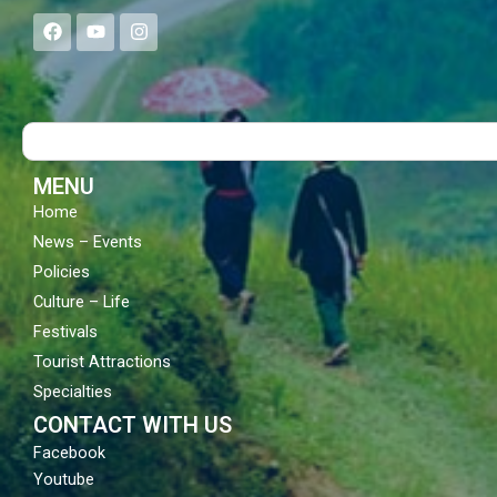
F
Y
I
a
o
n
c
u
s
e
t
t
b
u
a
o
b
g
Search
o
e
r
k
a
m
MENU
Home
News – Events
Policies
Culture – Life
Festivals
Tourist Attractions
Specialties
CONTACT WITH US
Facebook
Youtube