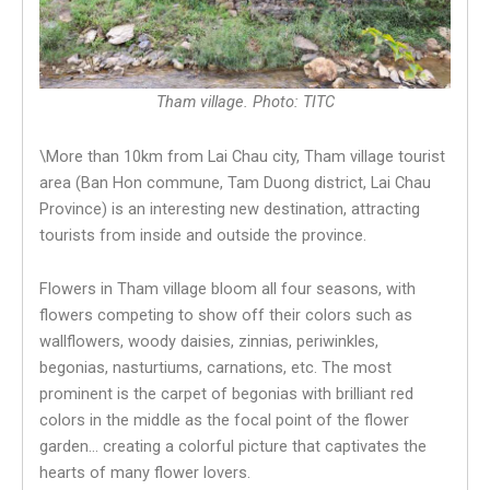
Tham village. Photo: TITC
\More than 10km from Lai Chau city, Tham village tourist
area (Ban Hon commune, Tam Duong district, Lai Chau
Province) is an interesting new destination, attracting
tourists from inside and outside the province.
Flowers in Tham village bloom all four seasons, with
flowers competing to show off their colors such as
wallflowers, woody daisies, zinnias, periwinkles,
begonias, nasturtiums, carnations, etc. The most
prominent is the carpet of begonias with brilliant red
colors in the middle as the focal point of the flower
garden… creating a colorful picture that captivates the
hearts of many flower lovers.