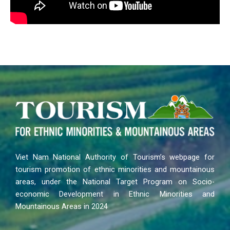
Viet Nam National Authority of Tourism’s webpage for
tourism promotion of ethnic minorities and mountainous
areas, under the National Target Program on Socio-
economic Development in Ethnic Minorities and
Mountainous Areas in 2024