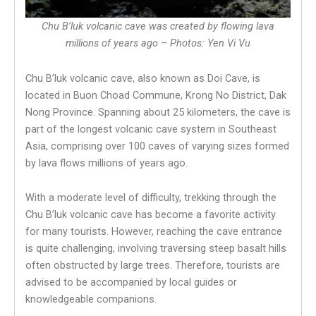
Chu B’luk volcanic cave was created by flowing lava
millions of years ago – Photos: Yen Vi Vu
Chu B’luk volcanic cave, also known as Doi Cave, is
located in Buon Choad Commune, Krong No District, Dak
Nong Province. Spanning about 25 kilometers, the cave is
part of the longest volcanic cave system in Southeast
Asia, comprising over 100 caves of varying sizes formed
by lava flows millions of years ago.
With a moderate level of difficulty, trekking through the
Chu B’luk volcanic cave has become a favorite activity
for many tourists. However, reaching the cave entrance
is quite challenging, involving traversing steep basalt hills
often obstructed by large trees. Therefore, tourists are
advised to be accompanied by local guides or
knowledgeable companions.