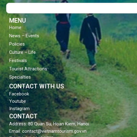
o
b
g
Search
o
e
r
k
a
m
MENU
Home
News – Events
Policies
Culture – Life
Festivals
Tourist Attractions
Specialties
CONTACT WITH US
Facebook
Youtube
Instagram
CONTACT
Address: 80 Quan Su, Hoan Kiem, Hanoi
Email: contact@vietnamtourism.gov.vn