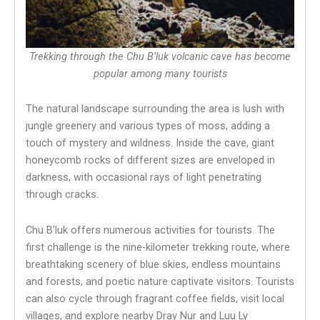
Trekking through the Chu B’luk volcanic cave has become
popular among many tourists
The natural landscape surrounding the area is lush with
jungle greenery and various types of moss, adding a
touch of mystery and wildness. Inside the cave, giant
honeycomb rocks of different sizes are enveloped in
darkness, with occasional rays of light penetrating
through cracks.
Chu B’luk offers numerous activities for tourists. The
first challenge is the nine-kilometer trekking route, where
breathtaking scenery of blue skies, endless mountains
and forests, and poetic nature captivate visitors. Tourists
can also cycle through fragrant coffee fields, visit local
villages, and explore nearby Dray Nur and Luu Ly