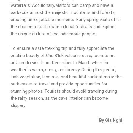
waterfalls. Additionally, visitors can camp and have a
barbecue amidst the majestic mountains and forests,
creating unforgettable moments. Early spring visits offer
the chance to participate in local festivals and explore
the unique culture of the indigenous people.
To ensure a safe trekking trip and fully appreciate the
pristine beauty of Chu B’luk volcanic cave, tourists are
advised to visit from December to March when the
weather is warm, sunny, and breezy. During this period,
lush vegetation, less rain, and beautiful sunlight make the
path easier to travel and provide opportunities for
stunning photos. Tourists should avoid traveling during
the rainy season, as the cave interior can become
slippery.
By Gia Nghi