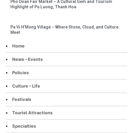
Pho Doan Fair Market – A Cultural Gem and Tourism
Highlight of Pu Luong, Thanh Hoa
Pa Vi H’Mong Village – Where Stone, Cloud, and Culture
Meet
Home
News – Events
Policies
Culture – Life
Festivals
Tourist Attractions
Specialties