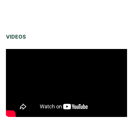
VIDEOS