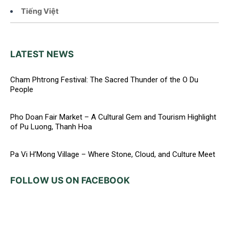
Tiếng Việt
LATEST NEWS
Cham Phtrong Festival: The Sacred Thunder of the O Du
People
Pho Doan Fair Market – A Cultural Gem and Tourism Highlight
of Pu Luong, Thanh Hoa
Pa Vi H’Mong Village – Where Stone, Cloud, and Culture Meet
FOLLOW US ON FACEBOOK