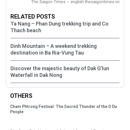
The Saigon Times – english.thesaigontimes.vn
RELATED POSTS
Ta Nang – Phan Dung trekking trip and Co
Thach beach
Dinh Mountain – A weekend trekking
destination in Ba Ria-Vung Tau
Discover the majestic beauty of Dak G’lun
Waterfall in Dak Nong
OTHERS
Cham Phtrong Festival: The Sacred Thunder of the O Du
People