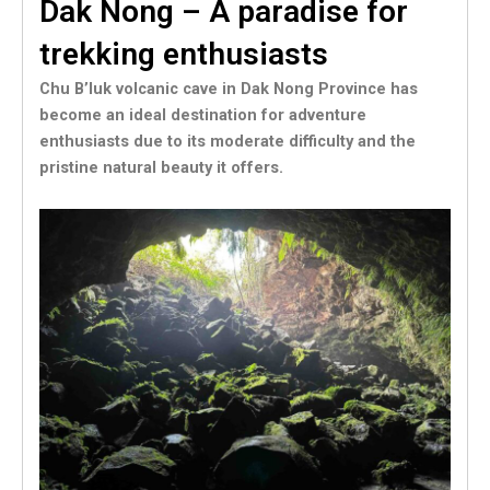
Dak Nong – A paradise for
trekking enthusiasts
Chu B’luk volcanic cave in Dak Nong Province has
become an ideal destination for adventure
enthusiasts due to its moderate difficulty and the
pristine natural beauty it offers.