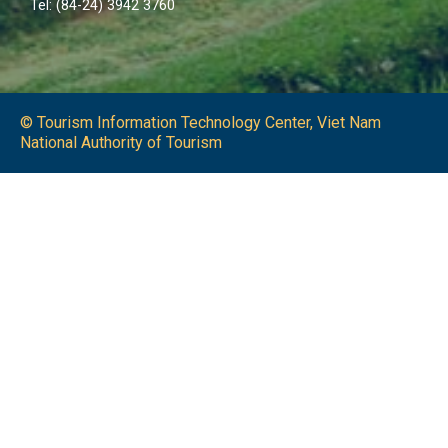
Tel: (84-24) 3942 3760
© Tourism Information Technology Center, Viet Nam
National Authority of Tourism