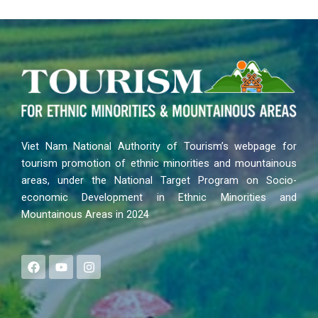
Viet Nam National Authority of Tourism’s webpage for
tourism promotion of ethnic minorities and mountainous
areas, under the National Target Program on Socio-
economic Development in Ethnic Minorities and
Mountainous Areas in 2024
F
Y
I
a
o
n
c
u
s
e
t
t
b
u
a