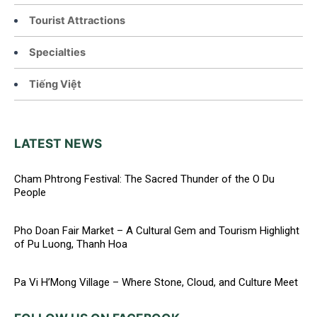
Tourist Attractions
Specialties
Tiếng Việt
LATEST NEWS
Cham Phtrong Festival: The Sacred Thunder of the O Du
People
Pho Doan Fair Market – A Cultural Gem and Tourism Highlight
of Pu Luong, Thanh Hoa
Pa Vi H’Mong Village – Where Stone, Cloud, and Culture Meet