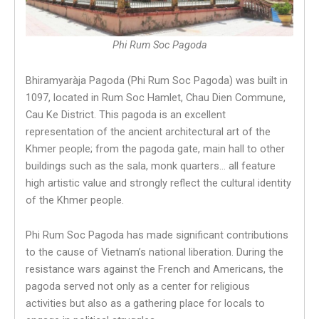
Phi Rum Soc Pagoda
Bhiramyaràja Pagoda (Phi Rum Soc Pagoda) was built in
1097, located in Rum Soc Hamlet, Chau Dien Commune,
Cau Ke District. This pagoda is an excellent
representation of the ancient architectural art of the
Khmer people; from the pagoda gate, main hall to other
buildings such as the sala, monk quarters… all feature
high artistic value and strongly reflect the cultural identity
of the Khmer people.
Phi Rum Soc Pagoda has made significant contributions
to the cause of Vietnam’s national liberation. During the
resistance wars against the French and Americans, the
pagoda served not only as a center for religious
activities but also as a gathering place for locals to