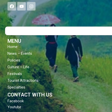
F
Y
I
a
o
n
c
u
s
e
t
t
b
u
a
o
b
g
Search
o
e
r
k
a
m
MENU
Home
News – Events
Policies
Culture – Life
Festivals
Tourist Attractions
Specialties
CONTACT WITH US
Facebook
Youtube