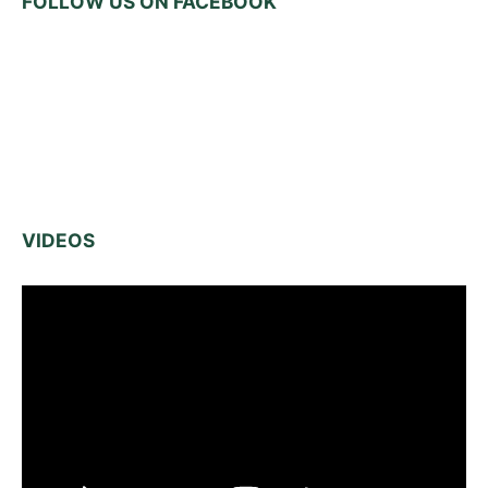
FOLLOW US ON FACEBOOK
VIDEOS