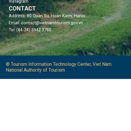
Instagram
CONTACT
Address: 80 Quan Su, Hoan Kiem, Hanoi
Email: contact@vietnamtourism.gov.vn
Tel: (84-24) 3942 3760
© Tourism Information Technology Center, Viet Nam
National Authority of Tourism