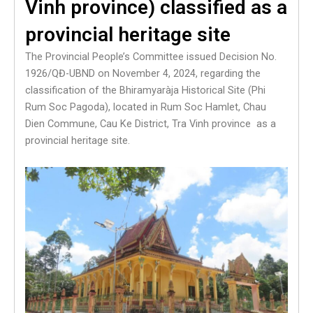
Vinh province) classified as a
provincial heritage site
The Provincial People’s Committee issued Decision No.
1926/QĐ-UBND on November 4, 2024, regarding the
classification of the Bhiramyaràja Historical Site (Phi
Rum Soc Pagoda), located in Rum Soc Hamlet, Chau
Dien Commune, Cau Ke District, Tra Vinh province as a
provincial heritage site.