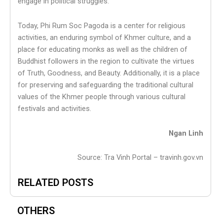
engage in political struggles.
Today, Phi Rum Soc Pagoda is a center for religious
activities, an enduring symbol of Khmer culture, and a
place for educating monks as well as the children of
Buddhist followers in the region to cultivate the virtues
of Truth, Goodness, and Beauty. Additionally, it is a place
for preserving and safeguarding the traditional cultural
values of the Khmer people through various cultural
festivals and activities.
Ngan Linh
Source: Tra Vinh Portal – travinh.gov.vn
RELATED POSTS
OTHERS