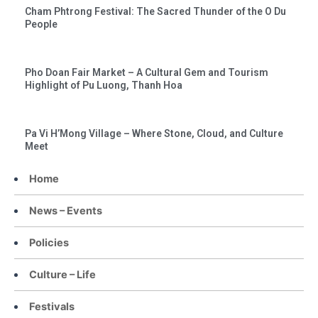
Cham Phtrong Festival: The Sacred Thunder of the O Du
People
Pho Doan Fair Market – A Cultural Gem and Tourism
Highlight of Pu Luong, Thanh Hoa
Pa Vi H’Mong Village – Where Stone, Cloud, and Culture
Meet
Home
News – Events
Policies
Culture – Life
Festivals