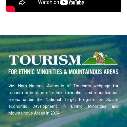
Viet Nam National Authority of Tourism’s webpage for
tourism promotion of ethnic minorities and mountainous
areas, under the National Target Program on Socio-
economic Development in Ethnic Minorities and
Mountainous Areas in 2024