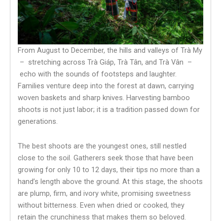
From August to December, the hills and valleys of Trà My
– stretching across Trà Giáp, Trà Tân, and Trà Vân –
echo with the sounds of footsteps and laughter.
Families venture deep into the forest at dawn, carrying
woven baskets and sharp knives. Harvesting bamboo
shoots is not just labor; it is a tradition passed down for
generations.
The best shoots are the youngest ones, still nestled
close to the soil. Gatherers seek those that have been
growing for only 10 to 12 days, their tips no more than a
hand’s length above the ground. At this stage, the shoots
are plump, firm, and ivory white, promising sweetness
without bitterness. Even when dried or cooked, they
retain the crunchiness that makes them so beloved.