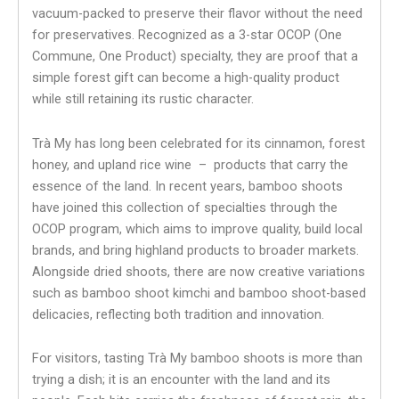
vacuum-packed to preserve their flavor without the need
for preservatives. Recognized as a 3-star OCOP (One
Commune, One Product) specialty, they are proof that a
simple forest gift can become a high-quality product
while still retaining its rustic character.
Trà My has long been celebrated for its cinnamon, forest
honey, and upland rice wine – products that carry the
essence of the land. In recent years, bamboo shoots
have joined this collection of specialties through the
OCOP program, which aims to improve quality, build local
brands, and bring highland products to broader markets.
Alongside dried shoots, there are now creative variations
such as bamboo shoot kimchi and bamboo shoot-based
delicacies, reflecting both tradition and innovation.
For visitors, tasting Trà My bamboo shoots is more than
trying a dish; it is an encounter with the land and its