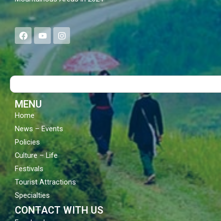
F
Y
I
a
o
n
c
u
s
e
t
t
b
u
a
o
b
g
Search
o
e
r
k
a
m
MENU
Home
News – Events
Policies
Culture – Life
Festivals
Tourist Attractions
Specialties
CONTACT WITH US