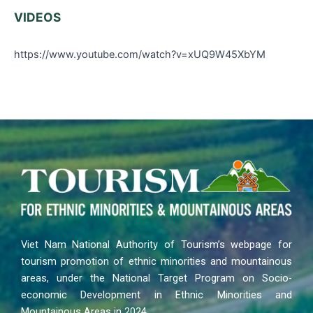
VIDEOS
https://www.youtube.com/watch?v=xUQ9W45XbYM
Viet Nam National Authority of Tourism’s webpage for
tourism promotion of ethnic minorities and mountainous
areas, under the National Target Program on Socio-
economic Development in Ethnic Minorities and
Mountainous Areas in 2024