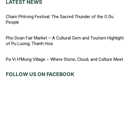
LATEST NEWS
Cham Phtrong Festival: The Sacred Thunder of the O Du
People
Pho Doan Fair Market – A Cultural Gem and Tourism Highlight
of Pu Luong, Thanh Hoa
Pa Vi H’Mong Village – Where Stone, Cloud, and Culture Meet
FOLLOW US ON FACEBOOK