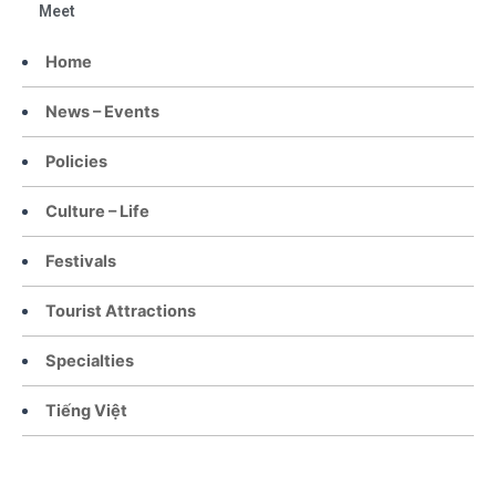
Meet
Home
News – Events
Policies
Culture – Life
Festivals
Tourist Attractions
Specialties
Tiếng Việt