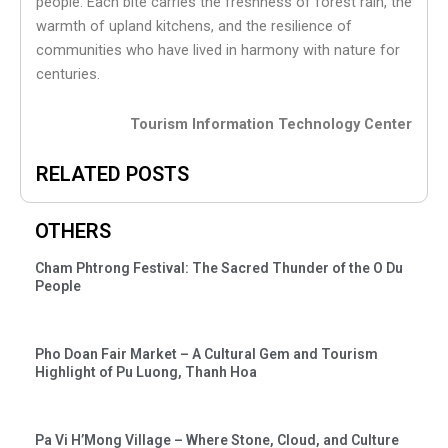
people. Each bite carries the freshness of forest rain, the
warmth of upland kitchens, and the resilience of
communities who have lived in harmony with nature for
centuries.
Tourism Information Technology Center
RELATED POSTS
OTHERS
Cham Phtrong Festival: The Sacred Thunder of the O Du
People
Pho Doan Fair Market – A Cultural Gem and Tourism
Highlight of Pu Luong, Thanh Hoa
Pa Vi H’Mong Village – Where Stone, Cloud, and Culture