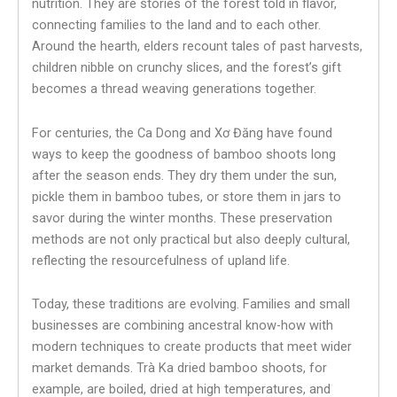
nutrition. They are stories of the forest told in flavor,
connecting families to the land and to each other.
Around the hearth, elders recount tales of past harvests,
children nibble on crunchy slices, and the forest’s gift
becomes a thread weaving generations together.
For centuries, the Ca Dong and Xơ Đăng have found
ways to keep the goodness of bamboo shoots long
after the season ends. They dry them under the sun,
pickle them in bamboo tubes, or store them in jars to
savor during the winter months. These preservation
methods are not only practical but also deeply cultural,
reflecting the resourcefulness of upland life.
Today, these traditions are evolving. Families and small
businesses are combining ancestral know-how with
modern techniques to create products that meet wider
market demands. Trà Ka dried bamboo shoots, for
example, are boiled, dried at high temperatures, and