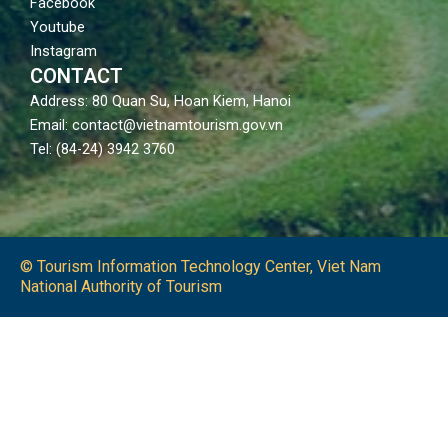
Facebook
Youtube
Instagram
CONTACT
Address: 80 Quan Su, Hoan Kiem, Hanoi
Email: contact@vietnamtourism.gov.vn
Tel: (84-24) 3942 3760
© Tourism Information Technology Center, Viet Nam
National Authority of Tourism