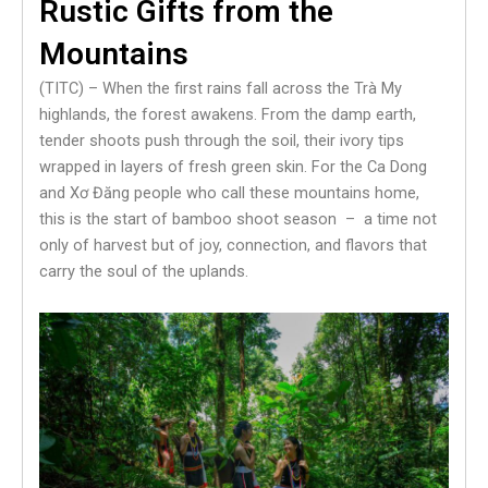
Rustic Gifts from the
Mountains
(TITC) – When the first rains fall across the Trà My
highlands, the forest awakens. From the damp earth,
tender shoots push through the soil, their ivory tips
wrapped in layers of fresh green skin. For the Ca Dong
and Xơ Đăng people who call these mountains home,
this is the start of bamboo shoot season – a time not
only of harvest but of joy, connection, and flavors that
carry the soul of the uplands.