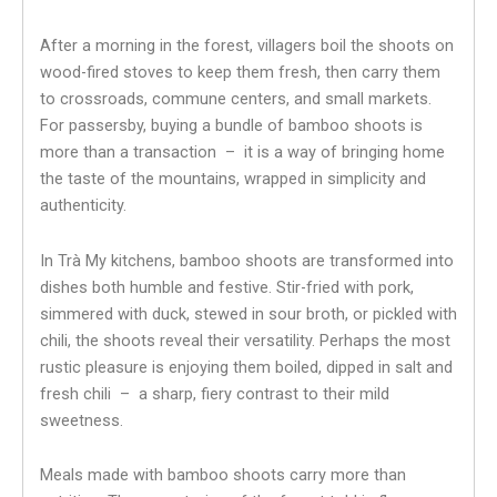
After a morning in the forest, villagers boil the shoots on
wood-fired stoves to keep them fresh, then carry them
to crossroads, commune centers, and small markets.
For passersby, buying a bundle of bamboo shoots is
more than a transaction – it is a way of bringing home
the taste of the mountains, wrapped in simplicity and
authenticity.
In Trà My kitchens, bamboo shoots are transformed into
dishes both humble and festive. Stir-fried with pork,
simmered with duck, stewed in sour broth, or pickled with
chili, the shoots reveal their versatility. Perhaps the most
rustic pleasure is enjoying them boiled, dipped in salt and
fresh chili – a sharp, fiery contrast to their mild
sweetness.
Meals made with bamboo shoots carry more than