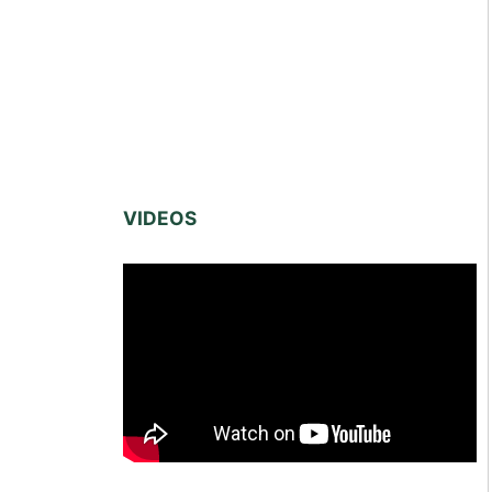
VIDEOS