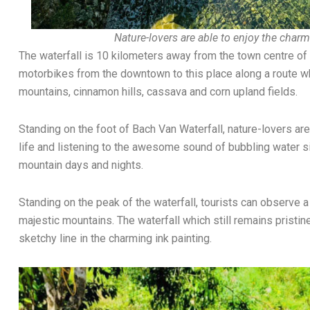
Nature-lovers are able to enjoy the charmi
The waterfall is 10 kilometers away from the town centre of 
motorbikes from the downtown to this place along a route wh
mountains, cinnamon hills, cassava and corn upland fields.
Standing on the foot of Bach Van Waterfall, nature-lovers are
life and listening to the awesome sound of bubbling water si
mountain days and nights.
Standing on the peak of the waterfall, tourists can observe 
majestic mountains. The waterfall which still remains prist
sketchy line in the charming ink painting.