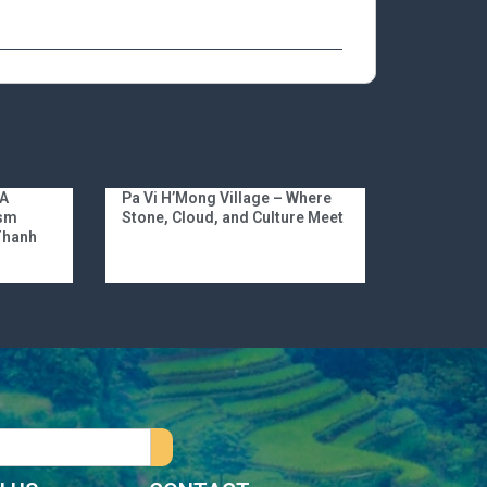
 A
Pa Vi H’Mong Village – Where
ism
Stone, Cloud, and Culture Meet
 Thanh