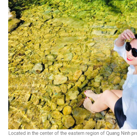
Located in the center of the eastern region of Quang Ninh pr