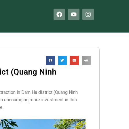
F
Y
I
a
o
n
c
u
s
e
t
t
b
u
a
o
b
g
o
e
r
k
a
m
ict (Quang Ninh
ttraction in Dam Ha district (Quang Ninh
een encouraging more investment in this
e.