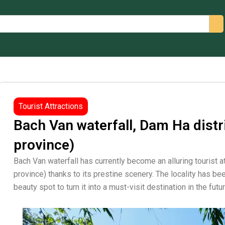
arch
Tourist Attractions
Bach Van waterfall, Dam Ha distr
province)
Bach Van waterfall has currently become an alluring tourist a
province) thanks to its prestine scenery. The locality has b
beauty spot to turn it into a must-visit destination in the futur