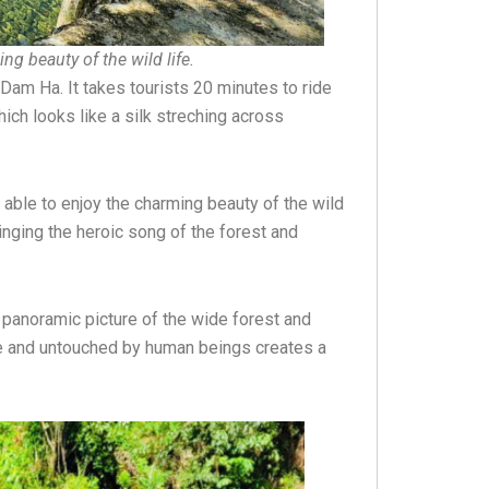
ng beauty of the wild life.
Dam Ha. It takes tourists 20 minutes to ride
ich looks like a silk streching across
 able to enjoy the charming beauty of the wild
nging the heroic song of the forest and
a panoramic picture of the wide forest and
ine and untouched by human beings creates a