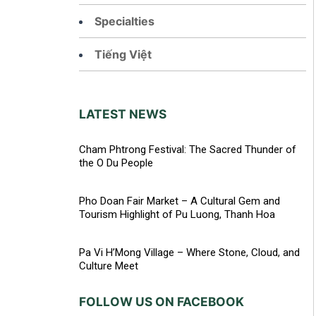
Specialties
Tiếng Việt
LATEST NEWS
Cham Phtrong Festival: The Sacred Thunder of
the O Du People
Pho Doan Fair Market – A Cultural Gem and
Tourism Highlight of Pu Luong, Thanh Hoa
Pa Vi H’Mong Village – Where Stone, Cloud, and
Culture Meet
FOLLOW US ON FACEBOOK