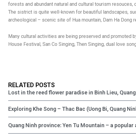
forests and abundant natural and cultural tourism resouces,
The sistrict is quite well-known for beautiful landscapes, suc
archeological – scenic site of Hua mountain, Dam Ha Dong re
Many cultural activities are being preserved and promoted 
House Festival, San Co Singing, Then Singing, dual love song
RELATED POSTS
Lost in the reed flower paradise in Binh Lieu, Quan
Exploring Khe Song – Thac Bac (Uong Bi, Quang Nin
Quang Ninh province: Yen Tu Mountain – a popular 