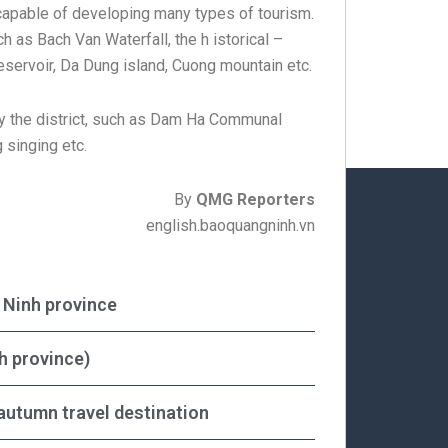
 capable of developing many types of tourism.
h as Bach Van Waterfall, the h istorical –
servoir, Da Dung island, Cuong mountain etc.
by the district, such as Dam Ha Communal
 singing etc.
By
QMG Reporters
english.baoquangninh.vn
g Ninh province
h province)
autumn travel destination