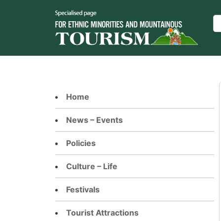
Skip
to
Se
content
Home
News – Events
Policies
Culture – Life
Festivals
Tourist Attractions