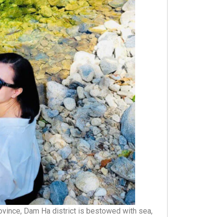
ovince, Dam Ha district is bestowed with sea,