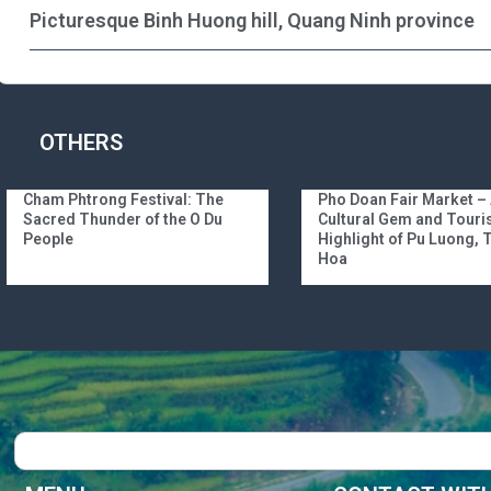
Picturesque Binh Huong hill, Quang Ninh province
OTHERS
Cham Phtrong Festival: The
Pho Doan Fair Market –
Sacred Thunder of the O Du
Cultural Gem and Tour
People
Highlight of Pu Luong,
Hoa
Search