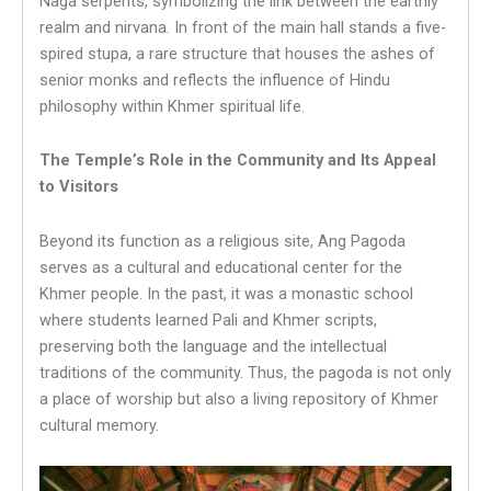
Naga serpents, symbolizing the link between the earthly
realm and nirvana. In front of the main hall stands a five-
spired stupa, a rare structure that houses the ashes of
senior monks and reflects the influence of Hindu
philosophy within Khmer spiritual life.
The Temple’s Role in the Community and Its Appeal
to Visitors
Beyond its function as a religious site, Ang Pagoda
serves as a cultural and educational center for the
Khmer people. In the past, it was a monastic school
where students learned Pali and Khmer scripts,
preserving both the language and the intellectual
traditions of the community. Thus, the pagoda is not only
a place of worship but also a living repository of Khmer
cultural memory.