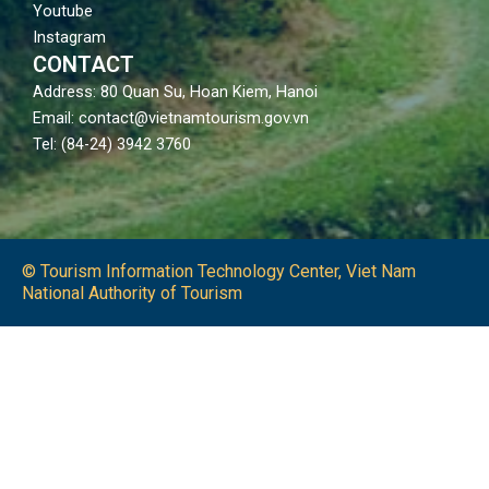
Youtube
Instagram
CONTACT
Address: 80 Quan Su, Hoan Kiem, Hanoi
Email: contact@vietnamtourism.gov.vn
Tel: (84-24) 3942 3760
© Tourism Information Technology Center, Viet Nam
National Authority of Tourism