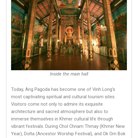
Inside the main hall
Today, Ang Pagoda has become one of Vinh Long’s
most captivating spiritual and cultural tourism sites.
Visitors come not only to admire its exquisite
architecture and sacred atmosphere but also to
immerse themselves in Khmer cultural life through
vibrant festivals. During Chol Chnam Thmay (Khmer New
Year), Dolta (Ancestor Worship Festival), and Ok Om Bok