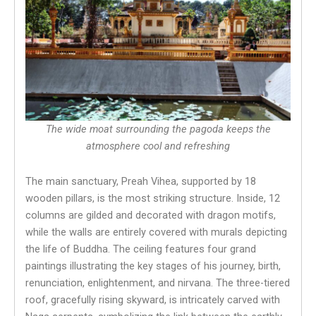
The wide moat surrounding the pagoda keeps the
atmosphere cool and refreshing
The main sanctuary, Preah Vihea, supported by 18
wooden pillars, is the most striking structure. Inside, 12
columns are gilded and decorated with dragon motifs,
while the walls are entirely covered with murals depicting
the life of Buddha. The ceiling features four grand
paintings illustrating the key stages of his journey, birth,
renunciation, enlightenment, and nirvana. The three-tiered
roof, gracefully rising skyward, is intricately carved with