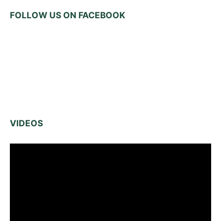
FOLLOW US ON FACEBOOK
VIDEOS