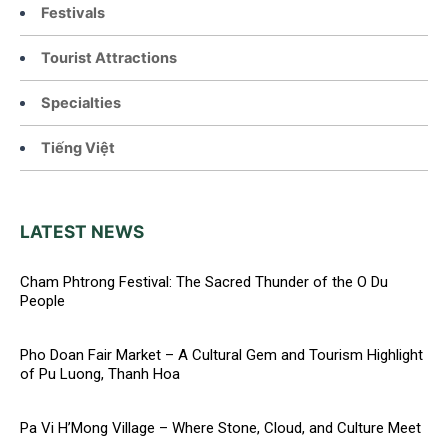
Festivals
Tourist Attractions
Specialties
Tiếng Việt
LATEST NEWS
Cham Phtrong Festival: The Sacred Thunder of the O Du
People
Pho Doan Fair Market – A Cultural Gem and Tourism Highlight
of Pu Luong, Thanh Hoa
Pa Vi H’Mong Village – Where Stone, Cloud, and Culture Meet