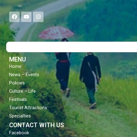
F
Y
I
a
o
n
c
u
s
e
t
t
b
u
a
o
b
g
Search
o
e
r
k
a
m
MENU
Home
News – Events
Policies
Culture – Life
Festivals
Tourist Attractions
Specialties
CONTACT WITH US
Facebook