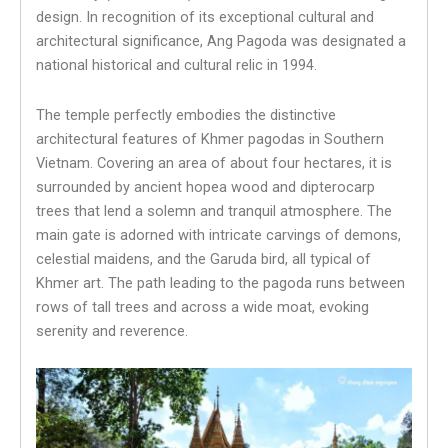
design. In recognition of its exceptional cultural and
architectural significance, Ang Pagoda was designated a
national historical and cultural relic in 1994.
The temple perfectly embodies the distinctive
architectural features of Khmer pagodas in Southern
Vietnam. Covering an area of about four hectares, it is
surrounded by ancient hopea wood and dipterocarp
trees that lend a solemn and tranquil atmosphere. The
main gate is adorned with intricate carvings of demons,
celestial maidens, and the Garuda bird, all typical of
Khmer art. The path leading to the pagoda runs between
rows of tall trees and across a wide moat, evoking
serenity and reverence.