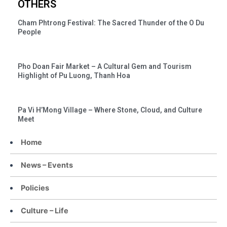
OTHERS
Cham Phtrong Festival: The Sacred Thunder of the O Du
People
Pho Doan Fair Market – A Cultural Gem and Tourism
Highlight of Pu Luong, Thanh Hoa
Pa Vi H’Mong Village – Where Stone, Cloud, and Culture
Meet
Home
News – Events
Policies
Culture – Life