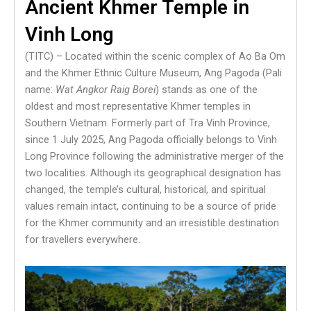
Ancient Khmer Temple in
Vinh Long
(TITC) – Located within the scenic complex of Ao Ba Om
and the Khmer Ethnic Culture Museum, Ang Pagoda (Pali
name:
Wat Angkor Raig Borei
) stands as one of the
oldest and most representative Khmer temples in
Southern Vietnam. Formerly part of Tra Vinh Province,
since 1 July 2025, Ang Pagoda officially belongs to Vinh
Long Province following the administrative merger of the
two localities. Although its geographical designation has
changed, the temple’s cultural, historical, and spiritual
values remain intact, continuing to be a source of pride
for the Khmer community and an irresistible destination
for travellers everywhere.