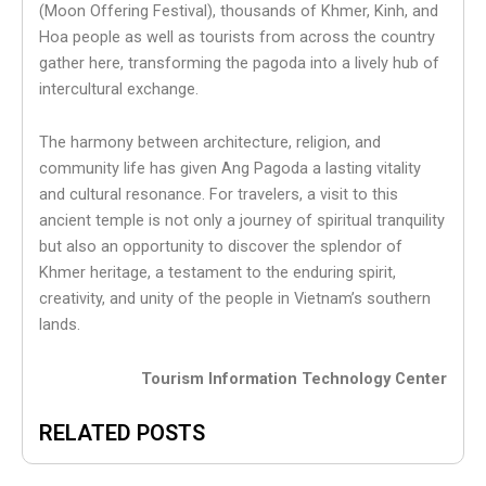
(Moon Offering Festival), thousands of Khmer, Kinh, and
Hoa people as well as tourists from across the country
gather here, transforming the pagoda into a lively hub of
intercultural exchange.
The harmony between architecture, religion, and
community life has given Ang Pagoda a lasting vitality
and cultural resonance. For travelers, a visit to this
ancient temple is not only a journey of spiritual tranquility
but also an opportunity to discover the splendor of
Khmer heritage, a testament to the enduring spirit,
creativity, and unity of the people in Vietnam’s southern
lands.
Tourism Information Technology Center
RELATED POSTS