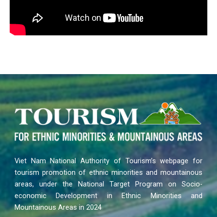
Viet Nam National Authority of Tourism’s webpage for
tourism promotion of ethnic minorities and mountainous
areas, under the National Target Program on Socio-
economic Development in Ethnic Minorities and
Mountainous Areas in 2024