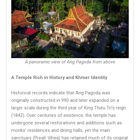
A panoramic view of Ang Pagoda from above
A Temple Rich in History and Khmer Identity
Historical records indicate that Ang Pagoda was
originally constructed in 990 and later expanded on a
larger scale during the third year of King Thieu Tri’s reign
(1842). Over centuries of existence, the temple has
undergone several restorations and additions such as
monks’ residences and dining halls, yet the main
sanctuary (Preah Vihea) has retained much of its original