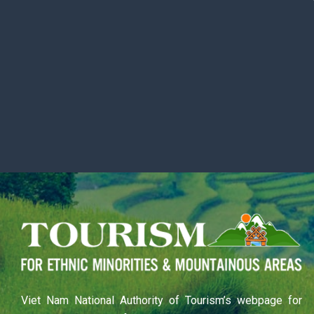
Viet Nam National Authority of Tourism’s webpage for