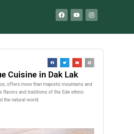
F
Y
I
a
o
n
c
u
s
e
t
t
b
u
a
o
b
g
o
e
r
k
a
m
ue Cuisine in Dak Lak
nce, offers more than majestic mountains and
ve flavors and traditions of the Ede ethnic
 the natural world.