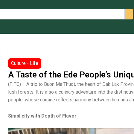
arch
Culture - Life
A Taste of the Ede People’s Uniq
(TITC) – A trip to Buon Ma Thuot, the heart of Dak Lak Provi
lush forests. It is also a culinary adventure into the distincti
people, whose cuisine reflects harmony between humans and
Simplicity with Depth of Flavor