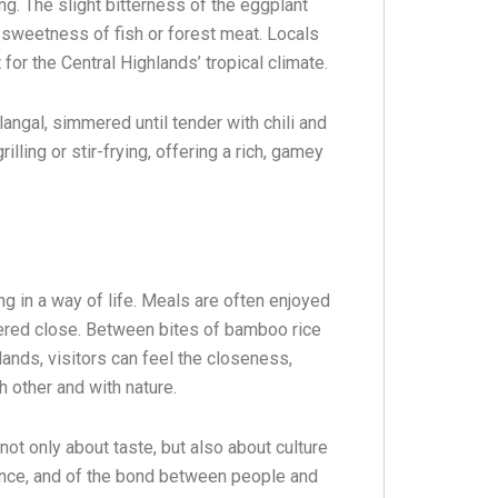
ng. The slight bitterness of the eggplant
 sweetness of fish or forest meat. Locals
or the Central Highlands’ tropical climate.
angal, simmered until tender with chili and
lling or stir-frying, offering a rich, gamey
ng in a way of life. Meals are often enjoyed
hered close. Between bites of bamboo rice
lands, visitors can feel the closeness,
 other and with nature.
not only about taste, but also about culture
lience, and of the bond between people and