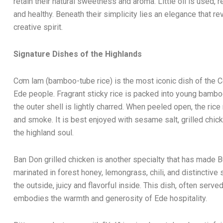
retain their natural sweetness and aroma. Little oil is used, r
and healthy. Beneath their simplicity lies an elegance that re
creative spirit.
Signature Dishes of the Highlands
Cơm lam (bamboo-tube rice) is the most iconic dish of the Ce
Ede people. Fragrant sticky rice is packed into young bambo
the outer shell is lightly charred. When peeled open, the ri
and smoke. It is best enjoyed with sesame salt, grilled chic
the highland soul.
Ban Don grilled chicken is another specialty that has made
marinated in forest honey, lemongrass, chili, and distinctive 
the outside, juicy and flavorful inside. This dish, often serve
embodies the warmth and generosity of Ede hospitality.