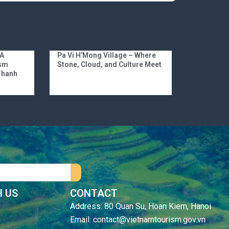
 A
Pa Vi H’Mong Village – Where
ism
Stone, Cloud, and Culture Meet
 Thanh
 US
CONTACT
Address: 80 Quan Su, Hoan Kiem, Hanoi
Email: contact@vietnamtourism.gov.vn