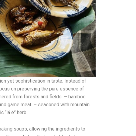
ion yet sophistication in taste. Instead of
focus on preserving the pure essence of
thered from forests and fields – bamboo
sh, and game meat – seasoned with mountain
c “lá é” herb.
making soups, allowing the ingredients to