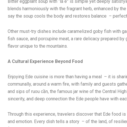
Bitter eggplant soup with “lá é” is simple yet deeply satisfyi
blends harmoniously with the fragrant herb, enhanced by the
say the soup cools the body and restores balance – perfect f
Other must-try dishes include caramelized goby fish with gal
fish sauce, and porcupine meat, a rare delicacy prepared by gri
flavor unique to the mountains.
A Cultural Experience Beyond Food
Enjoying Ede cuisine is more than having a meal – it is shari
communally, around a warm fire, with family and guests gat
and sips of ruou cần, the famous jar wine of the Central High
sincerity, and deep connection the Ede people have with each
Through this experience, travelers discover that Ede food is 
and emotion. Every dish tells a story – of the land, of resi