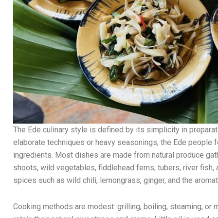
The Ede culinary style is defined by its simplicity in preparat
elaborate techniques or heavy seasonings, the Ede people 
ingredients. Most dishes are made from natural produce ga
shoots, wild vegetables, fiddlehead ferns, tubers, river fi
spices such as wild chili, lemongrass, ginger, and the aromati
Cooking methods are modest: grilling, boiling, steaming, or 