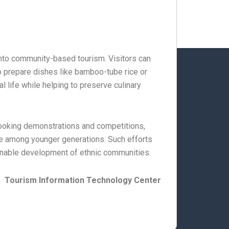
 into community-based tourism. Visitors can
to prepare dishes like bamboo-tube rice or
l life while helping to preserve culinary
 cooking demonstrations and competitions,
e among younger generations. Such efforts
tainable development of ethnic communities.
Tourism Information Technology Center