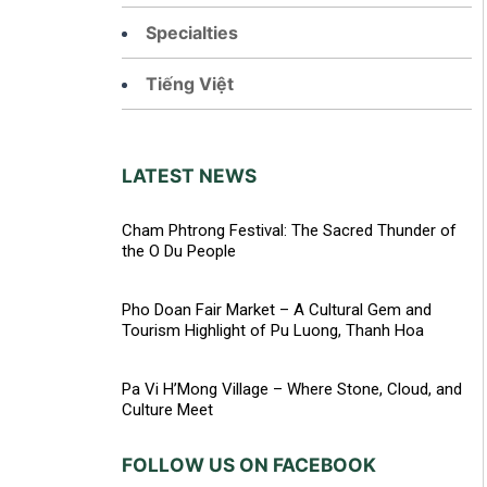
Specialties
Tiếng Việt
LATEST NEWS
Cham Phtrong Festival: The Sacred Thunder of
the O Du People
Pho Doan Fair Market – A Cultural Gem and
Tourism Highlight of Pu Luong, Thanh Hoa
Pa Vi H’Mong Village – Where Stone, Cloud, and
Culture Meet
FOLLOW US ON FACEBOOK