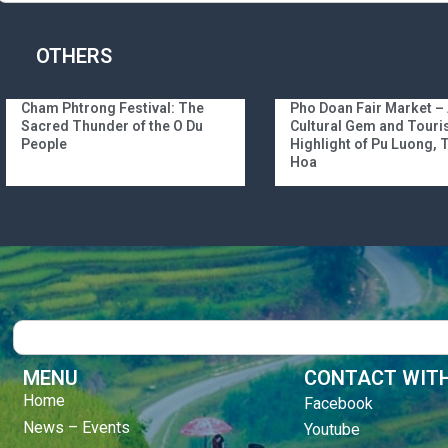
OTHERS
Cham Phtrong Festival: The
Pho Doan Fair Market –
Sacred Thunder of the O Du
Cultural Gem and Tour
People
Highlight of Pu Luong,
Hoa
Search
MENU
CONTACT WITH
Home
Facebook
News – Events
Youtube