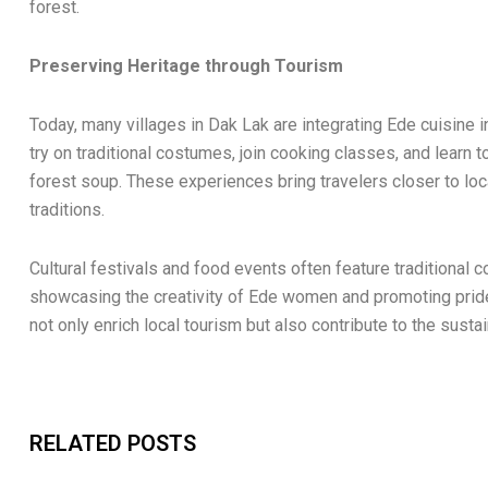
forest.
Preserving Heritage through Tourism
Today, many villages in Dak Lak are integrating Ede cuisine
try on traditional costumes, join cooking classes, and learn 
forest soup. These experiences bring travelers closer to loca
traditions.
Cultural festivals and food events often feature traditional
showcasing the creativity of Ede women and promoting prid
not only enrich local tourism but also contribute to the sus
RELATED POSTS