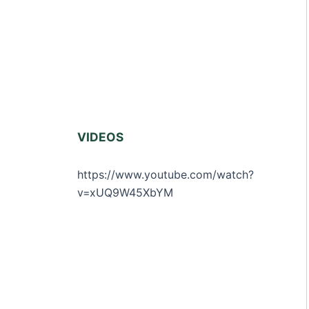
VIDEOS
https://www.youtube.com/watch?
v=xUQ9W45XbYM