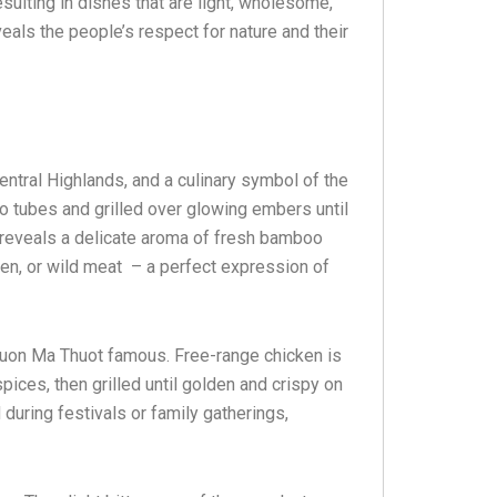
esulting in dishes that are light, wholesome,
veals the people’s respect for nature and their
ntral Highlands, and a culinary symbol of the
o tubes and grilled over glowing embers until
ce reveals a delicate aroma of fresh bamboo
ken, or wild meat – a perfect expression of
 Buon Ma Thuot famous. Free-range chicken is
spices, then grilled until golden and crispy on
d during festivals or family gatherings,