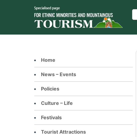
Skip
to
Se
content
Home
News – Events
Policies
Culture – Life
Festivals
Tourist Attractions